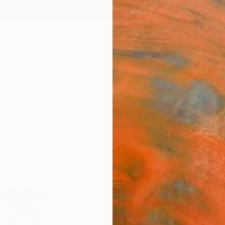
ngs
Prints
Inspiration
Art Advisory
Trade
Curated Deals
Anniv
"Unti
Pia Ja
$4
Materia
Fine 