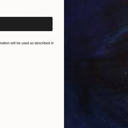
iginal art before?
$991
$7
"
Painting
"Who I Was as a Child"
Painting
"The
Acrylic on Canvas
Acry
46.5 x 31.1 in
23.6
ation will be used as described in
ONS
SHIPPING AND RETURNS
snowy day remembering childhood play. The edges are 
ng has a satin varnish finish. The piece is ready to ha
itable for...
ssionism
,
Contemporary
,
Other