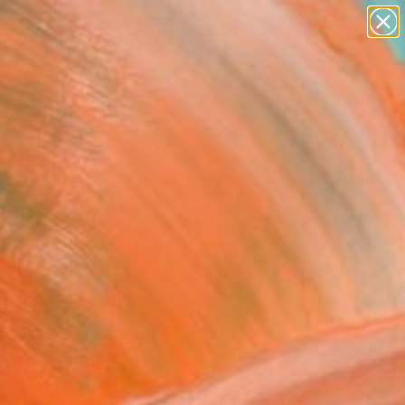
abstracts
figurative art
landscapes
wall sculpture
Search for
artist name
+
0
anything
paintings
ersary Picks
tled Play" Fine Art Print
rvinen, United Kingdom
0
VIEW THE ORIGINAL
ADD TO CART
l
Art Paper