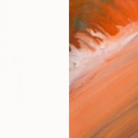
Size
8 x 1
Frame
No F
Arch
Fade
Prof
1