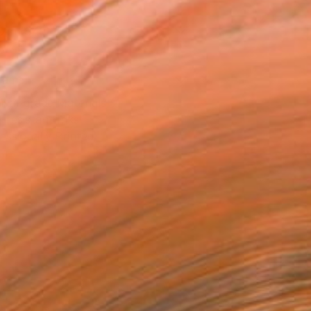
0 in ($40)
rame
ival-grade Materials
-resistant Inks
essionally Printed