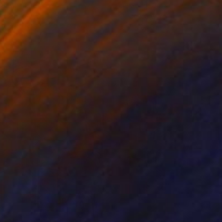
ko Chida
, China
Jie Song
, China
lic on Canvas
Oil on Canvas
 x 32.5 in
19.7 x 23.6 in