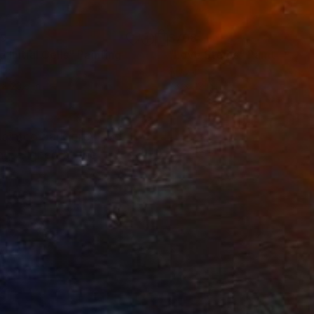
49
$708
 Initial Cells"
Painting
"Love Stems"
Painting
lic
Acrylic
 x 23.6 in
28 x 22 in
painted dark grey and
ng. Signed at the