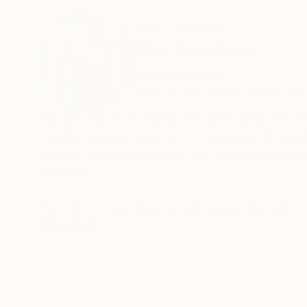
ABOUT THE ARTIST
Pia Jarvinen
United Kingdom
VIEW ARTIST PROFILE
FOLLOW
Pia Järvinen is a Finnish, UK-based abstract art
creative home in abstract art using acrylic pai
strokes and vivid colours. Pia creates fantasy 
elements.
Pia is interested in investigating our true natur
Her work originates from peace and manifests a
READ MORE
of awe and innocence.
'My paintings are products of imagination unle
About the freedom and enjoyment of being who w