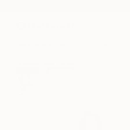
New Arrivals
Paintings
Photography
Sculpture
Drawi
All Artworks
Prints
Pia Jarvinen Works