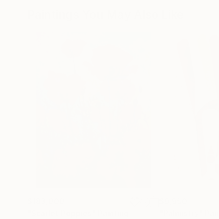
Paintings You May Also Like
$183,000
$9,950
"Scarlet Poppies"
Painting
"Palmistry"
Pai