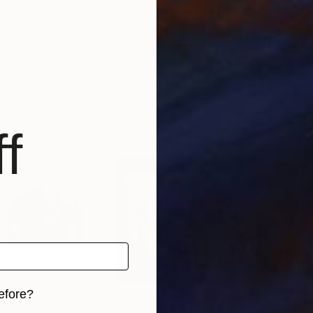
0
Prints From
$50
Pri
t
"colora"
Print
"Ba
ted Kingdom
Linda-Marie Pattyn
, Belgium
Meli
, 1 material
Available in
2 sizes, 1 material
Avai
f
efore?