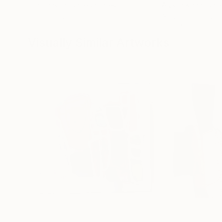
Erin Hanson
, United States
Alyson Khan
, Unit
Oil on Canvas
Acrylic on Canvas
72 x 96 in
36 x 48 in
Visually Similar Artworks