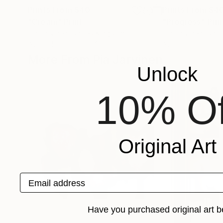
Prints From
$40
Prints From
$4
"Cream"
Print
"Progress"
Prin
Pia Jarvinen
, United Kingdom
Pia Jarvinen
, Uni
Available in
2 sizes, 4 materials
Available in
2 sizes
More From Pia Jarvinen
Unlock
10% Of
Original Art
Email address
Have you purchased original art b