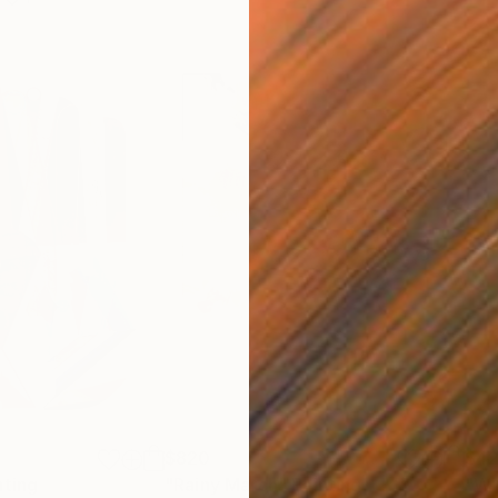
$820
$42
nting
"Rainy March"
Painting