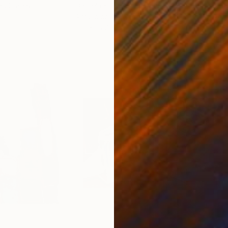
ed States
Danijela Knezevic
, Serbia
Misa
Acrylic on Canvas
Acry
11.8 x 15.7 in
22.9