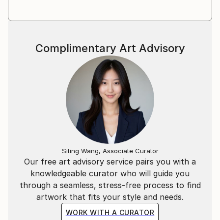
Dr. Barbara Aust-Wegemund, Art Historian
Complimentary Art Advisory
AHC PROJECTS, Hamburg, June 2019
Siting Wang, Associate Curator
Our free art advisory service pairs you with a
knowledgeable curator who will guide you
through a seamless, stress-free process to find
artwork that fits your style and needs.
WORK WITH A CURATOR