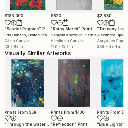
$183,000
$820
$2,880
"Scarlet Poppies"
Painting
"Rainy March"
Painting
Erin Hanson
, United States
Danijela Knezevic
, Serbia
Alexandra Djokic
Oil on Canvas
Acrylic on Canvas
Acrylic on Paper
72 x 96 in
11.8 x 15.7 in
27.6 x 39.4 in
Visually Similar Artworks
Prints From
$58
Prints From
$100
Prints From
$4
"Through the waters II"
"Reflection"
Print
Print
"Blue Lights"
P