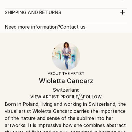
Year Created:
Medium:
2021
Print, Giclee on Canvas
SHIPPING AND RETURNS
Subject:
Rarity:
Delivery Cost:
Abstract
Open Edition
Calculated at checkout.
Need more information?
Contact us.
Styles:
Size:
Delivery Time:
Abstract
,
Abstract Expressionism
12 W x 16 H x 1.25 D in
Typically 5-7 business days for domestic shipments,
Ready To Hang:
10-14 business days for international shipments.
Yes
Returns:
Frame:
All Open Edition prints are final sale items and
Not Framed
ineligible for returns. Visit our
help section
for more
ABOUT THE ARTIST
Canvas Wrap:
information.
Wioletta Gancarz
Black Canvas
Handling:
Packaging:
Switzerland
Ships in a box. Art prints are packaged and shipped
Ships in a Box
by our printing partner.
VIEW ARTIST PROFILE
FOLLOW
Born in Poland, living and working in Switzerland, the
Ships From:
visual artist Wioletta Gancarz carries the importance
Printing facility in California.
of the nature and sense of the sublime into her
artworks. It is impressive how she combines abstract