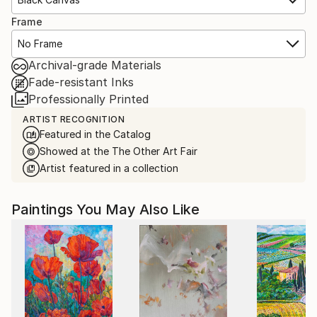
Frame
No Frame
Archival-grade Materials
Fade-resistant Inks
Professionally Printed
ARTIST RECOGNITION
Featured in the Catalog
Showed at the The Other Art Fair
Artist featured in a collection
Paintings You May Also Like