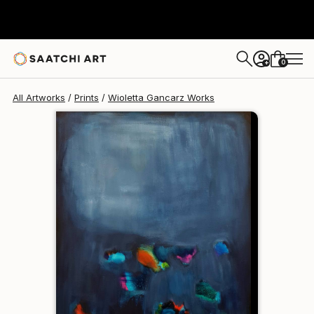
Wioletta Gancarz
$95
0
+
All Artworks
Prints
Wioletta Gancarz Works