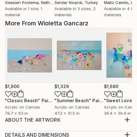
Geesien Postema
, Netherlands
Serdar Kisacik
, Turkey
Matiz Camilo
, Lux
Available in
1 size, 1
Available in
3 sizes, 2
Available in
4 siz
material
materials
materials
More From Wioletta Gancarz
$1,900
$1,329
$1,680
"Classic Beach"
Painting
"Summer Beach"
Painting
"Sweet Love"
Acrylic on Canvas
Acrylic on Canvas
Acrylic on Canv
78.7 x 63 in
47.2 x 31.5 in
39.4 x 39.4 in
ABOUT THE ARTWORK
Original Painting 60x80x4cm on linen canvas, 2021.
Finished with a protective UV varnish.
DETAILS AND DIMENSIONS