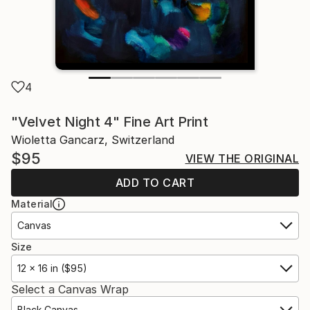
4
"Velvet Night 4" Fine Art Print
Wioletta Gancarz, Switzerland
$95
VIEW THE ORIGINAL
ADD TO CART
Material
Canvas
Size
12 x 16 in ($95)
Select a Canvas Wrap
Black Canvas