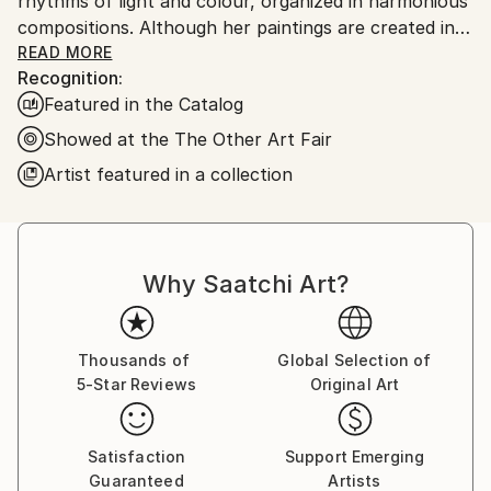
rhythms of light and colour, organized in harmonious
compositions. Although her paintings are created in
expressive, wild dynamic brush strokes, all elements
READ MORE
Recognition:
are balanced and energized.
Featured in the Catalog
Showed at the The Other Art Fair
Artist featured in a collection
Even if Wioletta Gancarz avoids figurative forms in
her paintings - the background and foreground are
one - the compositions, titled Cotton Field, Colours
of Heaven or Bohemian Love, are a secret place in
Why Saatchi Art?
which the viewer can connect with something
personal, lost in daydreams, imaginative islands, fairy
tale landscapes, memories. In doing so, Wioletta
Thousands of
Global Selection of
weaves together the philosophy of abstraction and
5-Star Reviews
Original Art
spontaneity of the subconsciousness.
​
Satisfaction
Support Emerging
Guaranteed
Artists