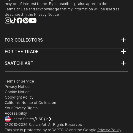
may be of interest to me. By subscribing, I also agree to the
Terms of Use
and acknowledge that my information will be used as
described in the
Privacy Notice
FOR COLLECTORS
Art Advisory
FOR THE TRADE
Help Center
About
Returns
SAATCHI ART
Trade Program
Commissions
About
Hospitality
Curated Collections
Saatchi Art Stories
Commercial
How to Buy Art
The Other Art Fair
Terms of Service
Healthcare
Gift Card
Privacy Notice
Sell on Saatchi Art
Multi Family & Residential
Cookie Notice
Affiliate Program
Contact Art Consultant
Copyright Policy
Careers
California Notice of Collection
Contact Support
Your Privacy Rights
Accessibility
/
/
United States
USD
In
© 2010-
2026
Saatchi Art. All Rights Reserved.
This site is protected by reCAPTCHA and the Google
Privacy Policy