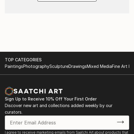
TOP CATEGORIES
Paintings
Photography
Sculpture
Drawings
Mixed Media
Fine Art Pr
Sign Up to Receive 10% Off Your First Order
Discover new art and collections added weekly by our
curators.
I agree to receive marketing emails from Saatchi Art about products that