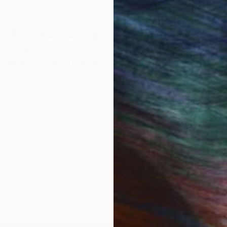
 Art Advisory
rvice pairs you with a knowledgeable curator who
seamless, stress-free process to find artwork that
.
I