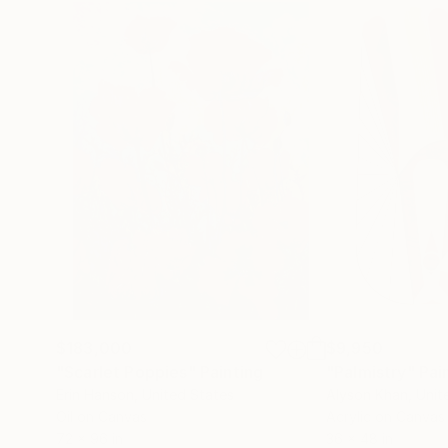
$183,000
$9,950
"Scarlet Poppies"
Painting
"Palmistry"
Pai
Erin Hanson
, United States
Alyson Khan
, Unit
Oil on Canvas
Acrylic on Canvas
72 x 96 in
36 x 48 in