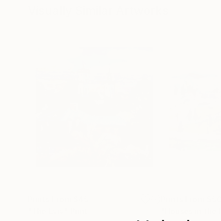
Visually Similar Artworks
Prints From
$45
Prints From
$5
"The Lviv"
Print
"Houses in the H