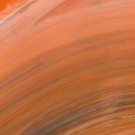
16 in ($140)
 a Canvas Wrap
k Canvas
rame
ival-grade Materials
-resistant Inks
essionally Printed
T RECOGNITION
tist featured in a collection