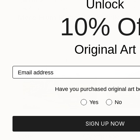
Unlock
Iryna Fartukh
, Ukraine
Richard Szkutnik
,
Available in
3 sizes, 1 material
Available in
3 sizes
10% Of
More From Richard Szkutnik
Original Art
Email address
Have you purchased original art b
Have you purchased or
Yes
No
SIGN UP NOW
$1,800
$1,800