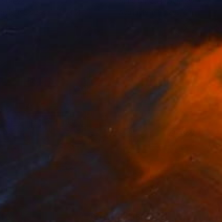
 Silaeva
Anna Shesterikova
, Switzerlan
lable in
2 sizes, 1 material
Available in
3 sizes, 2 materials
140
$1,360