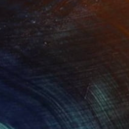
nset Vigil"
Painting
"In the Quiet Land"
Painti
on Canvas
Oil on Wood
11 in
14.8 x 14 in