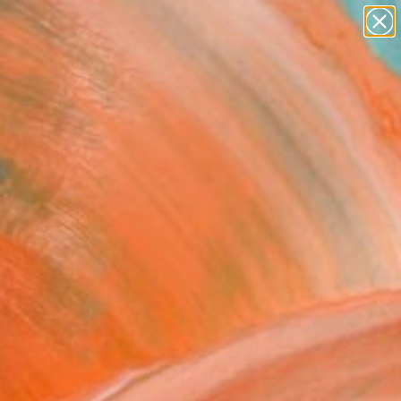
abstracts
figurative art
landscapes
wall sculpture
Search for
artist name
+
0
anything
paintings
ersary Picks
or CO" Fine Art Print
d Szkutnik, United States
0
VIEW THE ORIGINAL
ADD TO CART
l
as