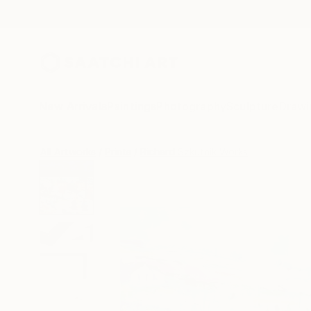
New Arrivals
Paintings
Photography
Sculpture
Drawi
All Artworks
Prints
Richard Szkutnik Works