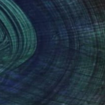
nteed
Support Emerging Artists
ction
We pay our artists more
ou to
on every sale than other
ce.
galleries.