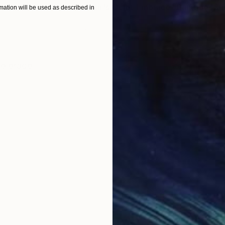
"Lenoir's Quiet Embrace"
Painting
"Su
ation will be used as described in
Oil on Hardboard
Oil 
16 x 12 in
14 x 
ONS
SHIPPING AND RETURNS
 Colorado