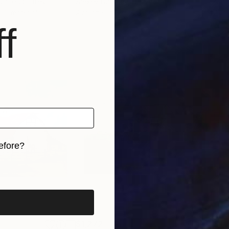
 United States
Alexey Dmitriev
, Ukraine
Nina
, 2 materials
Available in
3 sizes, 2 materials
Avai
f
efore?
iginal art before?
$1,272
$1,