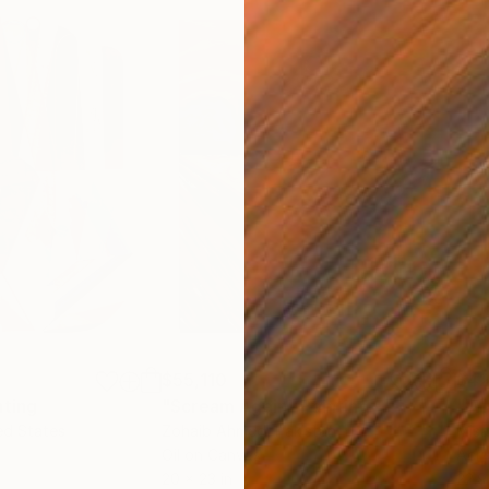
$55,110
$42
nting
"Scream Again"
Painting
ed States
Zohaib Ahmed
, Pakistan
Misa
Oil on Canvas
Acry
20 x 23 in
22.9