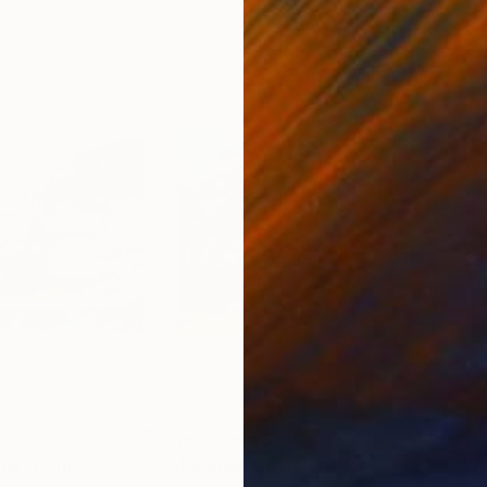
0
Prints From
$100
Pri
ill"
Print
"Mountain Church"
Print