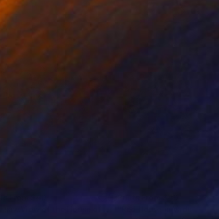
nts From
$40
Prints From
$40
"Warsaw.View of the House of mercy"
"Red House in Vaduz"
Print
Prin