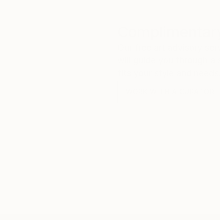
Complimentary
Our free art advisory se
will guide you through a 
fits your style and needs
WORK WITH A CURATOR