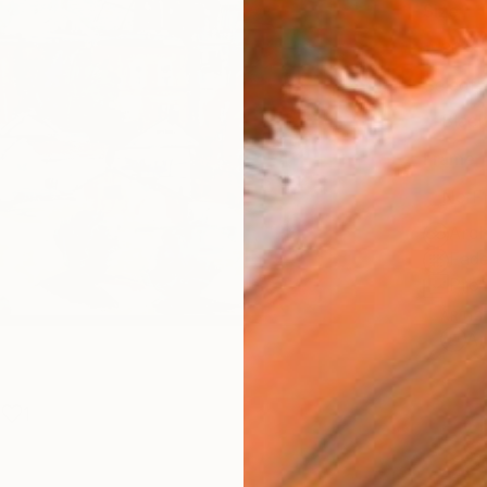
Size
20 x 
Select
Blac
Frame
No F
Arch
Fade
Prof
ARTIS
Ar
1