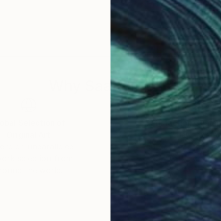
Why Saatchi Art?
obal Selection of
Satisfaction Guara
Original Art
Our 14-day satisfa
ore an unparalleled
guarantee allows y
work selection from
buy with confiden
round the world.