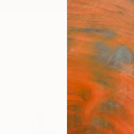
ngs
Prints
Inspiration
Art Advisory
Trade
Curated Deals
Anniv
"Vict
Richar
$14
Materia
Canv