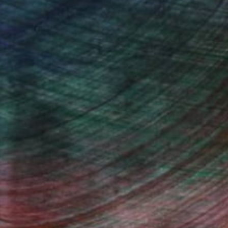
ndia Balyejusa, Senior Curator