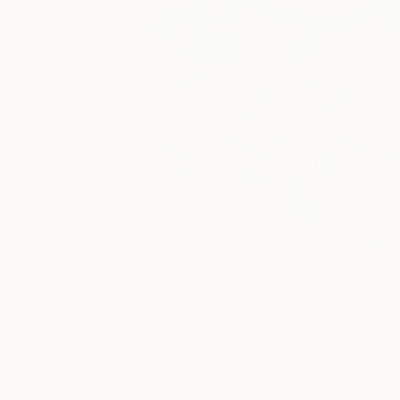
Paintings You May Also Like