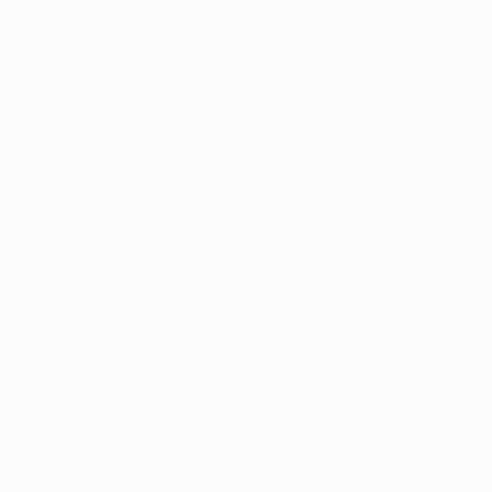
Recognition:
Artist featured in a collection
Thousands of
Gl
5-Star Reviews
We deliver world-class
Expl
customer service to all of
art
our art buyers.
a