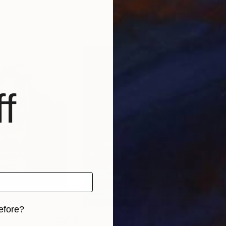
kraine
Claudia Kusznirczuk
, United Kingdom
Mart
, 2 materials
Available in
2 sizes, 1 material
Avai
f
efore?
$365
$3