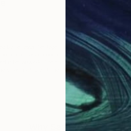
ge
ed by her asian heritage from Sri lankan and other asi
ecture in each asian country that at times create conn
cted in her artwork. She enjoys creating an interplay 
he is fascinated with the relationship between archit
ratives are used as an iteration means with the viewe
ed through a collage of paint layers, motifs, found ob
Why Saatchi Art?