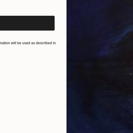
iginal art before?
s"
Sculpture
"Stupa - Sri Lanka travels, Painting 02"
"Se
Acrylic on Canvas
Acry
11.8 x 15.7 in
11.8 
ONS
SHIPPING AND RETURNS
inting on canvas that encapsulates the timeless beauty 
ation will be used as described in
olors and dynamic brushstrokes, this evocative artwor
g hill...
Abstract
,
Contemporary