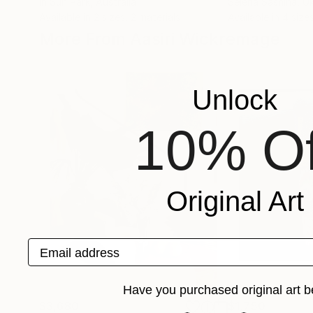
In Sun Park
, Australia
Selena Sashina
, U
Available in
2 sizes, 2 materials
Available in
4 sizes
More From Aasiri Wickremage
Unlock
10% Of
Original Art
Email address
Have you purchased original art b
$3,680
$1,750