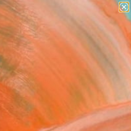
abstracts
figurative art
landscapes
wall sculpture
Search for
artist name
+
0
anything
paintings
ersary Picks
SPERS OF A
MSCAPE" Fine Art Print
 Wickremage, United Kingdom
5
VIEW THE ORIGINAL
ADD TO CART
l