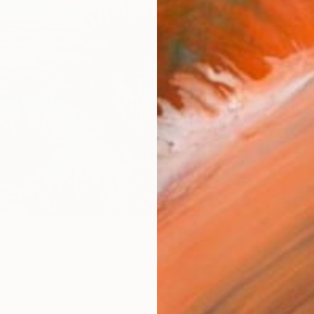
Canv
Size
20 x 
Select
Whit
Frame
No F
Arch
Fade
Prof
ARTIS
Ar
0