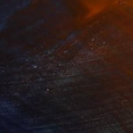
asons in bloom"
Painting
Painting
"Thatched House"
Paintin
lic on Canvas
Acrylic on Canvas
x 11.8 in
15.7 x 15.7 in
and tranquil allure of
k invites viewers to