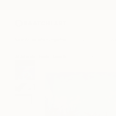
New Arrivals
Paintings
Photography
Sculpture
Drawi
All Artworks
Prints
Aasiri Wickremage Works