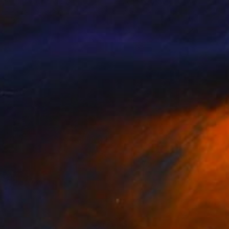
ine Harris
, United States
Jennifer Hayes
, United States
lable in
3 sizes, 2 materials
Available in
1 size, 1 material
65
$365