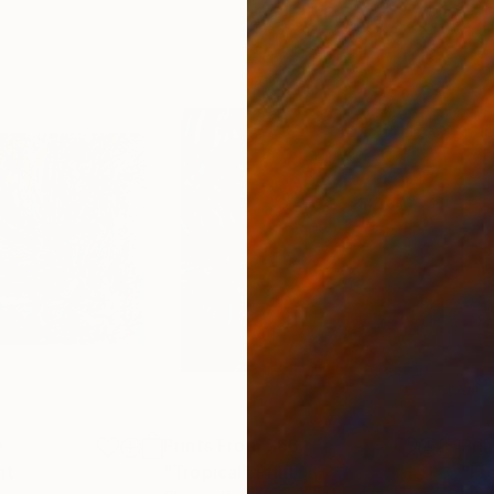
0
Prints From
$66
Pri
nt
"Tropical"
Print
"Fr