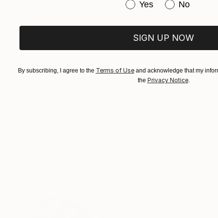
Have you purchased or
Yes
No
"A memory of light in motion"
Painting
"All that glitter
Acrylic on Canvas
Carving of Wood
49.2 x 37.4 in
11.8 x 11.8 x 2 in
SIGN UP NOW
ABOUT THE ARTWORK
DETAILS AND DIMENSI
This is a captivating abstract expressionist pa
Terms of Use
By subscribing, I agree to the
and acknowledge that my inform
the English countryside. Infused with vibrant c
Privacy Notice
the
.
embark on a journey through lush meadows, rollin
READ MORE
Year Created:
2024
Subject:
Landscape
Styles:
Abstract Expressionism
,
Need more information?
Contact us.
ABOUT THE ARTIST