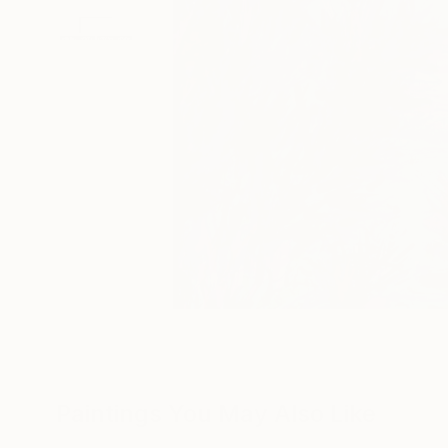
Paintings You May Also Like