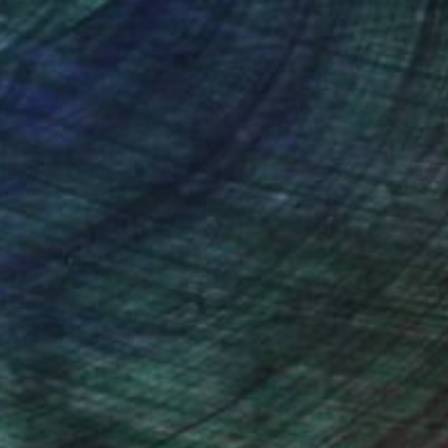
nteed
Support Emerging Artists
ction
We pay our artists more
ou to
on every sale than other
ce.
galleries.