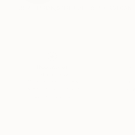
BREATHARIAN,SPIRITUAL CREATOR.VEGAN
Thousands of
Gl
5-Star Reviews
We deliver world-class
Expl
customer service to all of
art
our art buyers.
a