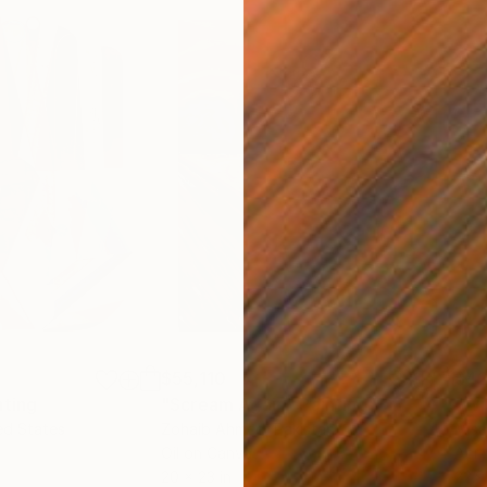
$55,110
$42
nting
"Scream Again"
Painting
ed States
Zohaib Ahmed
, Pakistan
Misa
Oil on Canvas
Acry
20 x 23 in
22.9