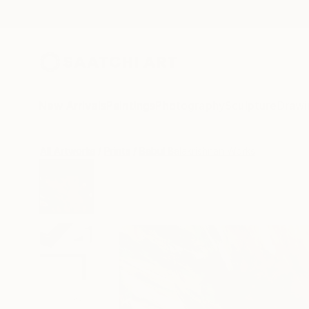
New Arrivals
Paintings
Photography
Sculpture
Drawi
All Artworks
Prints
Babul Balakrishnan Works