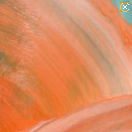
paintings
abstracts
figurative art
Search for
landscapes
+
0
wall sculpture
artist name
ersary Picks
anything
paintings
DOM FLOWER" Fine Art
alakrishnan, India
8
VIEW THE ORIGINAL
ADD TO CART
l