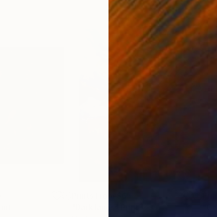
0
Prints From
$65
Pri
rint
"Dark lands"
Print
"Co