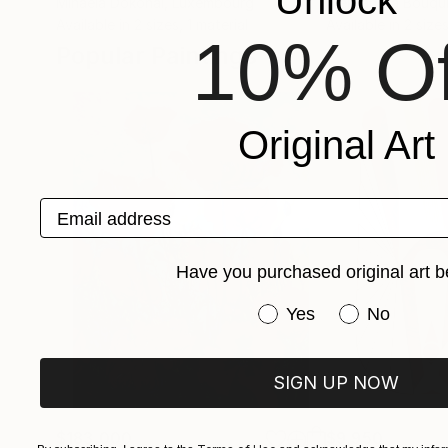
Unlock
Mihaela Dokonal
, Luxembourg
Aleksandra Bouqui
Available in
2 sizes, 1 material
Available in
2 sizes
10% Of
Popular Paintings
Original Art
Email address
Have you purchased original art b
Have you purchased or
Yes
No
SIGN UP NOW
$183,000
$9,950