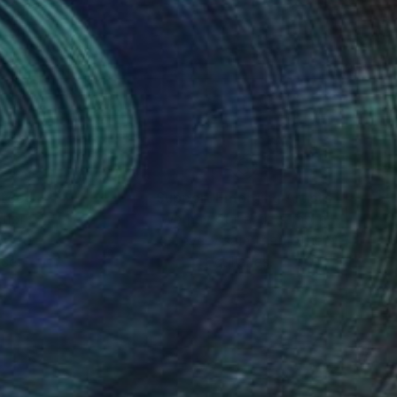
nteed
Support Emerging Artists
ction
We pay our artists more
ou to
on every sale than other
ce.
galleries.