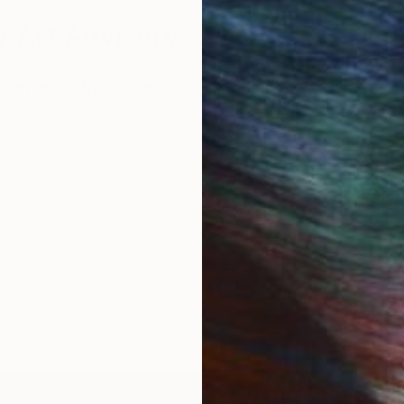
 Art Advisory
rvice pairs you with a knowledgeable curator who
seamless, stress-free process to find artwork that
.
Eri