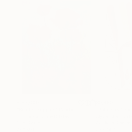
$183,000
$9,950
"Scarlet Poppies"
Painting
"Palmistry"
Pai
Erin Hanson
, United States
Alyson Khan
, Unit
Oil on Canvas
Acrylic on Canvas
72 x 96 in
36 x 48 in