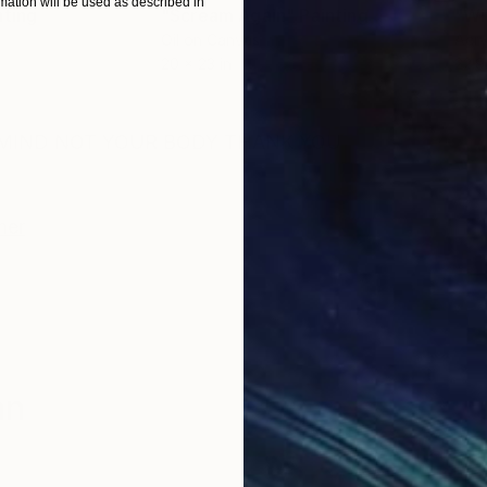
ation will be used as described in
nting
"Scream Again"
Painting
Oil on Canvas
Acry
20 x 23 in
22.9
ONS
SHIPPING AND RETURNS
R MIND NOT YOUR BODY THANK YOU
her
an