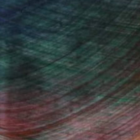
n Remington, Curatorial Director