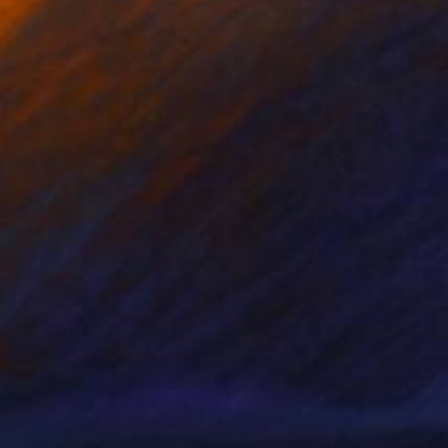
nts From
$45
Prints From
$40
smic dreaming"
Print
"Printemps"
Print