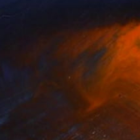
a Ryu
Samuel Machara
, France
lable in
2 sizes, 1 material
Available in
3 sizes, 2 materials
1
$460