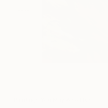
Paintings You May Also Like