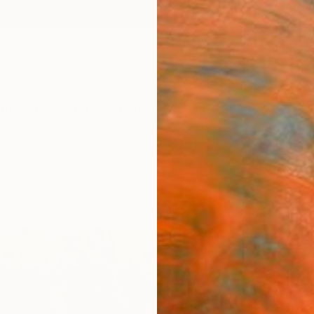
ngs
Prints
Inspiration
Art Advisory
Trade
Curated Deals
Anniv
"WIS
Print
Babul B
$25
Materia