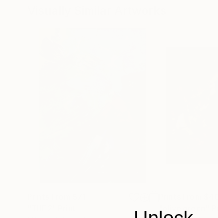
Visually Similar Artworks
Prints From
$71
Prints From
$4
"THE2"
Print
"olive green"
P