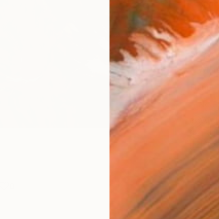
Canv
Size
21 x 
Select
Whit
Frame
No F
Arch
Fade
Prof
0