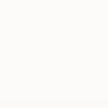
Complimentary
Our free art advisory se
will guide you through a 
fits your style and needs
WORK WITH A CURATOR