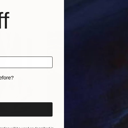
llon
, Poland
M R Nassar
, United Kingdom
Arin
, 2 materials
Available in
3 sizes, 4 materials
Avai
f
efore?
iginal art before?
$55,110
$42