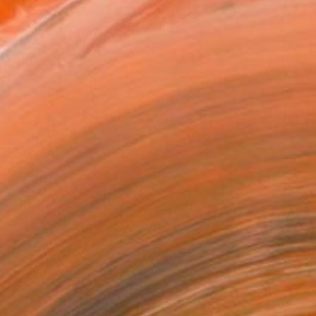
as
14 in ($258)
 a Canvas Wrap
e Canvas
rame
ival-grade Materials
-resistant Inks
essionally Printed