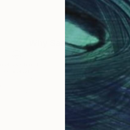
Why Saatchi Art?
obal Selection of
Satisfaction Guara
Original Art
Our 14-day satisfa
ore an unparalleled
guarantee allows y
work selection from
buy with confiden
round the world.