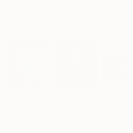
"Scarlet Poppies"
Painting
"Palmistry"
Painting
"Rainy March"
Erin Hanson
, United States
Alyson Khan
, United States
Danijela Knezevi
Oil on Canvas
Acrylic on Canvas
Acrylic on Canv
72 x 96 in
36 x 48 in
11.8 x 15.7 in
Visually Similar Artworks
Prints From
$100
Prints From
$40
Prints From
$5
"water lilies"
Print
""Water Lilies""
Print
"Water lilies"
P
Mark Rauschberg
, Austria
Arthur Isayan
, Armenia
Tetiana Moroz
, 
Available in
4 sizes, 2
Available in
2 sizes, 1
Available in
2 siz
materials
material
material