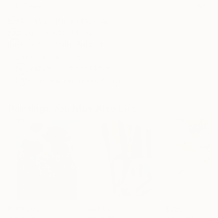
No Frame
Archival-grade Materials
Fade-resistant Inks
Professionally Printed
ARTIST RECOGNITION
Featured in One to Watch
Artist featured in a collection
Paintings You May Also Like
$183,000
$9,950
$820