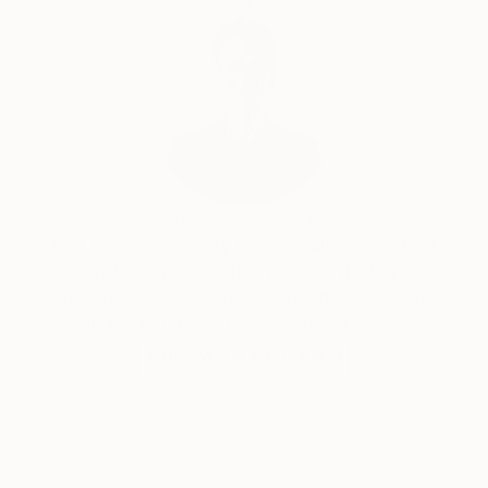
Will Hardy, Assistant Curator
Our free art advisory service pairs you with a
knowledgeable curator who will guide you
through a seamless, stress-free process to find
artwork that fits your style and needs.
WORK WITH A CURATOR