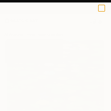
Kevin Gray
$259
0
+
All Artworks
Prints
Kevin Gray Works