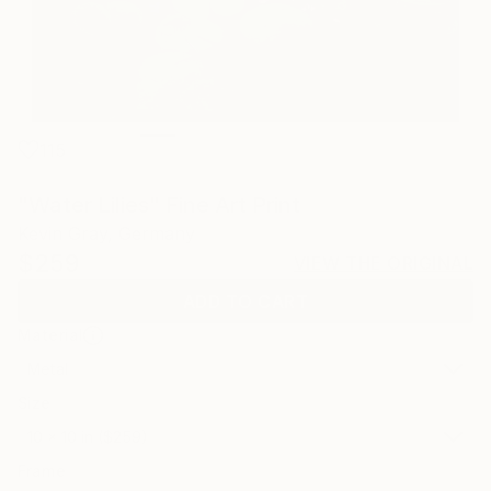
115
"Water Lilies" Fine Art Print
Kevin Gray, Germany
$259
VIEW THE ORIGINAL
ADD TO CART
Material
Metal
Size
10 x 10 in ($259)
Frame