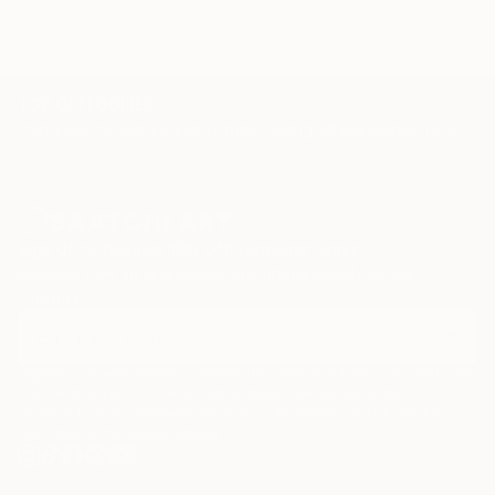
TOP CATEGORIES
Paintings
Photography
Sculpture
Drawings
Mixed Media
Fine Art Pr
Sign Up to Receive 10% Off Your First Order
Discover new art and collections added weekly by our
curators.
I agree to receive marketing emails from Saatchi Art about products that
may be of interest to me. By subscribing, I also agree to the
Terms of Use
and acknowledge that my information will be used as
described in the
Privacy Notice