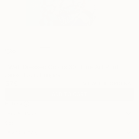
33
"Well Dressed Colors 39" Fine Art Print
Janos Huszti, Hungary
$79
VIEW THE ORIGINAL
ADD TO CART
Material
Fine Art Paper
Size
8 x 10 in ($79)