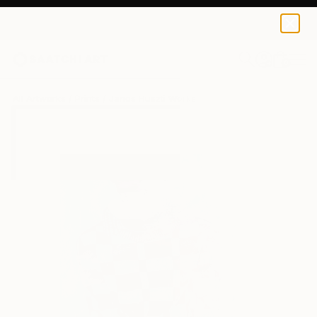
Janos Huszti
$79
0
+
All Artworks
Prints
Janos Huszti Works