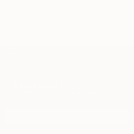
TOP CATEGORIES
Paintings
Photography
Sculpture
Drawings
Mixed Media
Fine Art Pr
Sign Up to Receive 10% Off Your First Order
Discover new art and collections added weekly by our
curators.
I agree to receive marketing emails from Saatchi Art about products that
may be of interest to me. By subscribing, I also agree to the