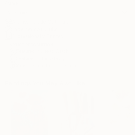
Frame
No Frame
Archival-grade Materials
Fade-resistant Inks
Professionally Printed
ARTIST RECOGNITION
Featured in One to Watch
Featured in the Catalog
Artist featured in a collection
Paintings You May Also Like