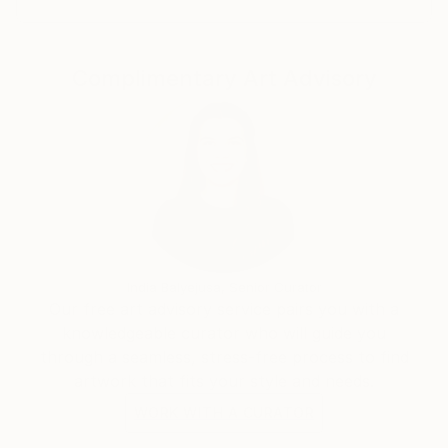
each day, especially Budapest based artists and
curators. He lives and works in the countryside.
Complimentary Art Advisory
India Balyejusa, Senior Curator
Our free art advisory service pairs you with a
knowledgeable curator who will guide you
through a seamless, stress-free process to find
artwork that fits your style and needs.
WORK WITH A CURATOR