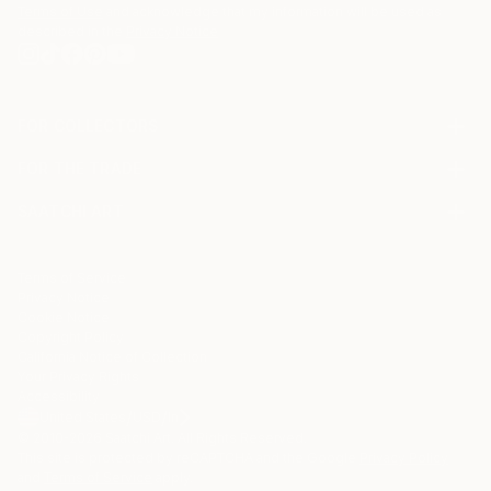
Terms of Use
and acknowledge that my information will be used as
described in the
Privacy Notice
FOR COLLECTORS
Art Advisory
FOR THE TRADE
Help Center
About
Returns
SAATCHI ART
Trade Program
Commissions
About
Hospitality
Curated Collections
Saatchi Art Stories
Commercial
How to Buy Art
The Other Art Fair
Terms of Service
Healthcare
Gift Card
Privacy Notice
Sell on Saatchi Art
Multi Family & Residential
Cookie Notice
Affiliate Program
Contact Art Consultant
Copyright Policy
Careers
California Notice of Collection
Contact Support
Your Privacy Rights
Accessibility
/
/
United States
USD
In
© 2010-
2026
Saatchi Art. All Rights Reserved.
This site is protected by reCAPTCHA and the Google
Privacy Policy
and
Terms of Service
apply.