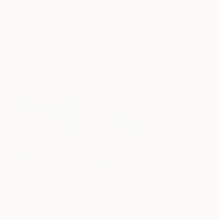
$183,000
$9,950
$820
"Scarlet Poppies"
Painting
"Palmistry"
Painting
"Rainy March"
Erin Hanson
, United States
Alyson Khan
, United States
Danijela Knezevi
Oil on Canvas
Acrylic on Canvas
Acrylic on Canv
72 x 96 in
36 x 48 in
11.8 x 15.7 in
Visually Similar Artworks
Prints From
$76
Prints From
$92
Prints From
$4
"Well Dressed Colors 37"
Print
"Breath of Twilight - Abstract art - 36 x 36 IN / 91 x 91 CM"
"Classical"
Pri
Janos Huszti
, Hungary
Cynthia Ligeros
, United States
Stacy Neasham
, 