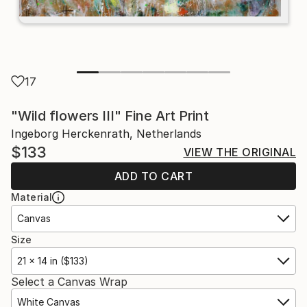
17
"Wild flowers III" Fine Art Print
Ingeborg Herckenrath, Netherlands
$133
VIEW THE ORIGINAL
ADD TO CART
Material
Canvas
Size
21 x 14 in ($133)
Select a Canvas Wrap
White Canvas