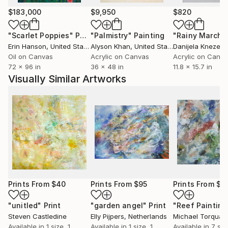
$183,000
$9,950
$820
"Scarlet Poppies"
Painting
"Palmistry"
Painting
"Rainy March"
Erin Hanson
, United States
Alyson Khan
, United States
Danijela Knezevi
Oil on Canvas
Acrylic on Canvas
Acrylic on Canv
72 x 96 in
36 x 48 in
11.8 x 15.7 in
Visually Similar Artworks
Prints From
$40
Prints From
$95
Prints From
$1
"unitled"
Print
"garden angel"
Print
Steven Castledine
Elly Pijpers
, Netherlands
Available in
1 size, 1
Available in
1 size, 1
Available in
7 siz