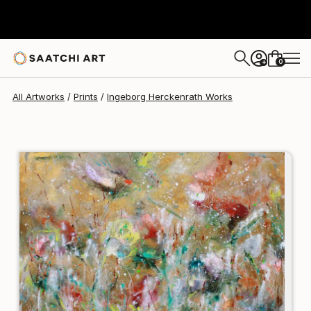
Ingeborg Herckenrath
$133
0
+
All Artworks
Prints
Ingeborg Herckenrath Works