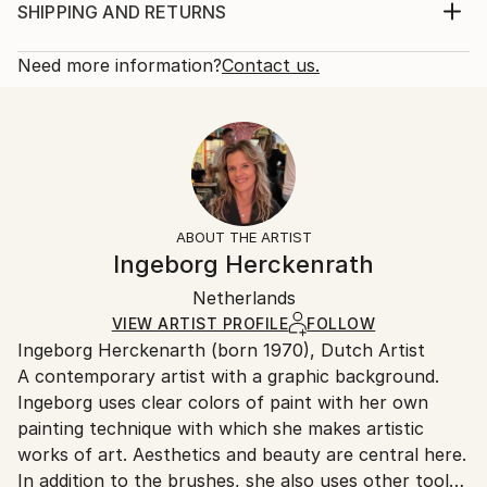
Year Created:
Print, Giclee on Canvas
SHIPPING AND RETURNS
2020
Rarity:
Delivery Cost:
Subject:
Open Edition
Calculated at checkout.
Need more information?
Contact us.
Floral
Size:
Delivery Time:
Styles:
21 W x 14 H x 1.25 D in
Typically 5-7 business days for domestic shipments,
Abstract Expressionism
,
Expressionism
Ready To Hang:
10-14 business days for international shipments.
Yes
Returns:
Frame:
All Open Edition prints are final sale items and
Not Framed
ineligible for returns. Visit our
help section
for more
ABOUT THE ARTIST
Canvas Wrap:
information.
Ingeborg Herckenrath
White Canvas
Handling:
Packaging:
Netherlands
Ships in a box. Art prints are packaged and shipped
Ships in a Box
by our printing partner.
VIEW ARTIST PROFILE
FOLLOW
Ingeborg Herckenarth (born 1970), Dutch Artist
Ships From:
A contemporary artist with a graphic background.
Printing facility in California.
Ingeborg uses clear colors of paint with her own
painting technique with which she makes artistic
works of art. Aesthetics and beauty are central here.
In addition to the brushes, she also uses other tools