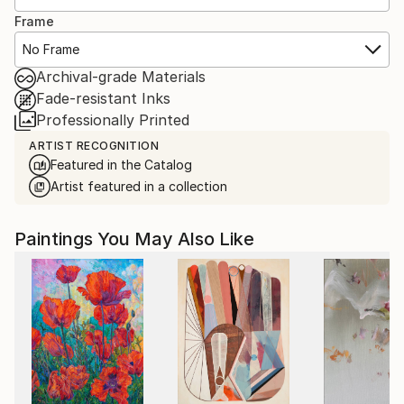
Frame
No Frame
Archival-grade Materials
Fade-resistant Inks
Professionally Printed
ARTIST RECOGNITION
Featured in the Catalog
Artist featured in a collection
Paintings You May Also Like