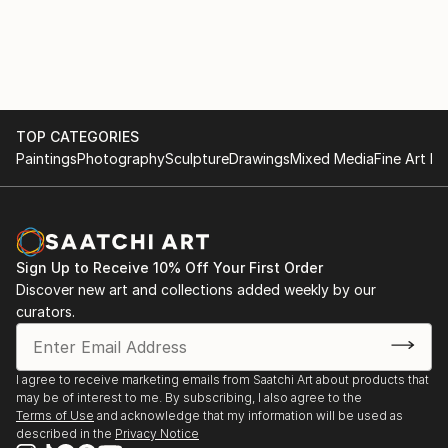
TOP CATEGORIES
Paintings
Photography
Sculpture
Drawings
Mixed Media
Fine Art Pr
Sign Up to Receive 10% Off Your First Order
Discover new art and collections added weekly by our
curators.
I agree to receive marketing emails from Saatchi Art about products that
may be of interest to me. By subscribing, I also agree to the
Terms of Use
and acknowledge that my information will be used as
described in the
Privacy Notice