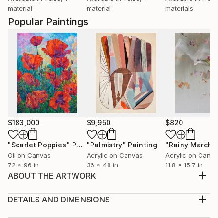
material
material
materials
Popular Paintings
$183,000
$9,950
$820
"Scarlet Poppies"
Painting
"Palmistry"
Painting
"Rainy March"
Oil on Canvas
Acrylic on Canvas
Acrylic on Canv
72 x 96 in
36 x 48 in
11.8 x 15.7 in
ABOUT THE ARTWORK
Flowers and plants are translated in this reflection.
The beautiful color mixing a bouquet. I have worked
DETAILS AND DIMENSIONS
in many layers and used some gold paint.
Medium: