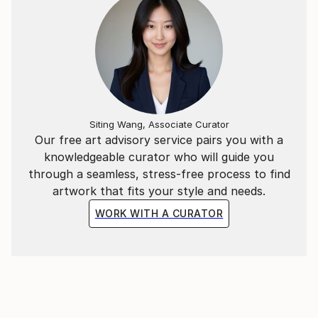
Siting Wang, Associate Curator
Our free art advisory service pairs you with a
knowledgeable curator who will guide you
through a seamless, stress-free process to find
artwork that fits your style and needs.
WORK WITH A CURATOR