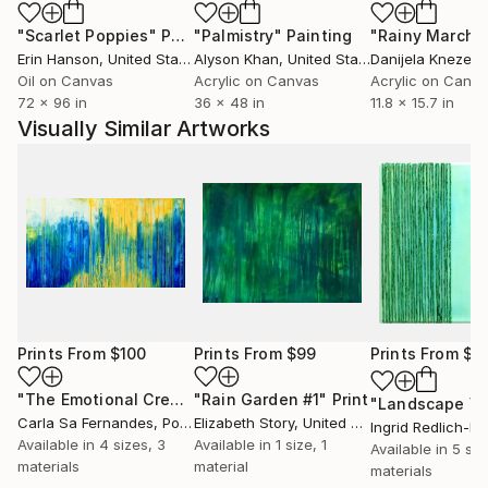
"Scarlet Poppies"
Painting
"Palmistry"
Painting
"Rainy March"
Erin Hanson
, United States
Alyson Khan
, United States
Danijela Knezevi
Oil on Canvas
Acrylic on Canvas
Acrylic on Canv
72 x 96 in
36 x 48 in
11.8 x 15.7 in
Visually Similar Artworks
Prints From
$100
Prints From
$99
Prints From
$4
"The Emotional Creation #106"
"Rain Garden #1"
Print
Print
Carla Sa Fernandes
, Portugal
Elizabeth Story
, United States
Ingrid Redlich-P
Available in
4 sizes, 3
Available in
1 size, 1
Available in
5 siz
materials
material
materials