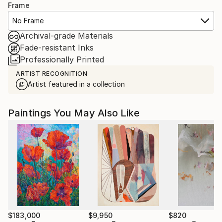
Frame
No Frame
Archival-grade Materials
Fade-resistant Inks
Professionally Printed
ARTIST RECOGNITION
Artist featured in a collection
Paintings You May Also Like
$183,000
$9,950
$820