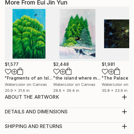
More From Eui Jin Yun
$1,577
$2,448
$1,981
"Fragments of an Island"
Painting
"the island where my heart lives"
Pai
Watercolor on Canvas
Watercolor on Canvas
Watercolor on C
20.9 x 31.6 in
28.6 x 39.4 in
35.8 x 23.9 in
ABOUT THE ARTWORK
The willow, strong and full of life like a waterfall, is a
lighthouse that shines even in the dark. I found my
DETAILS AND DIMENSIONS
way through the willow in the darkness because its
Medium:
branches seemed to smile while crying. I grow
Print, Giclee on Fine Art Paper
SHIPPING AND RETURNS
stronger through vulnerability. Just as fragile
Rarity:
Delivery Cost: