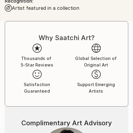
Recognition:
inspiring viewers to imagine a harmonious
Artist featured in a collection
coexistence between humanity and nature.
Why Saatchi Art?
Thousands of
Global Selection of
5-Star Reviews
Original Art
Satisfaction
Support Emerging
Guaranteed
Artists
Complimentary Art Advisory