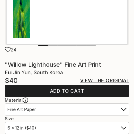
24
"Willow Lighthouse" Fine Art Print
Eui Jin Yun, South Korea
$40
VIEW THE ORIGINAL
ADD TO CART
Material
Fine Art Paper
Size
6 x 12 in ($40)