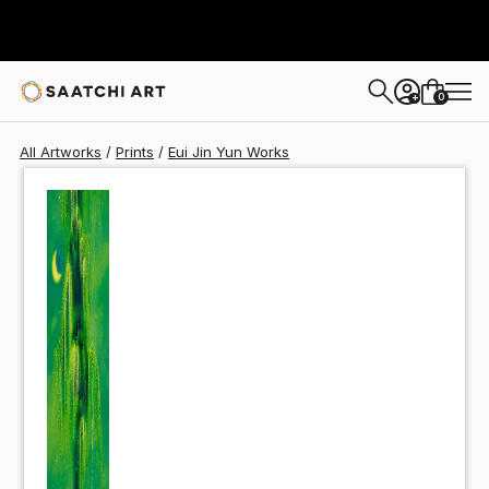
Eui Jin Yun
$40
0
+
All Artworks
Prints
Eui Jin Yun Works