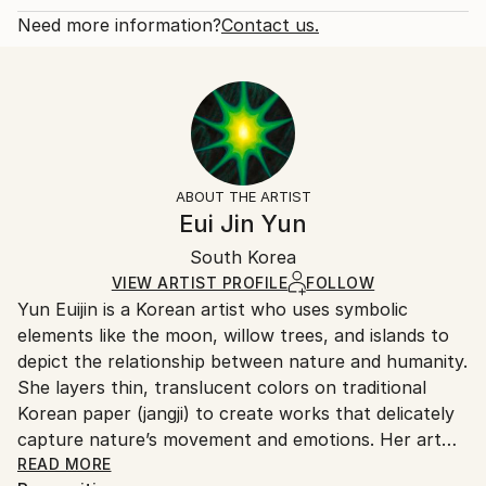
branches gather to form a mighty tree, my l...
Open Edition
Calculated at checkout.
Need more information?
Contact us.
READ MORE
Size:
Delivery Time:
Year Created:
6 W x 12 H x 0.1 D in
Typically 5-7 business days for domestic shipments,
2023
Ready To Hang:
10-14 business days for international shipments.
Subject:
No
Returns:
Nature
Frame:
All Open Edition prints are final sale items and
Styles:
Not Framed
ineligible for returns. Visit our
help section
for more
ABOUT THE ARTIST
Symbolism
Packaging:
information.
Eui Jin Yun
Ships Rolled in a Tube
Handling:
South Korea
Ships rolled in a tube. Art prints are packaged and
shipped by our printing partner.
VIEW ARTIST PROFILE
FOLLOW
Yun Euijin is a Korean artist who uses symbolic
Ships From:
elements like the moon, willow trees, and islands to
Printing facility in California.
depict the relationship between nature and humanity.
She layers thin, translucent colors on traditional
Korean paper (jangji) to create works that delicately
capture nature’s movement and emotions. Her art
balances light and shadow, solitude and connection,
READ MORE