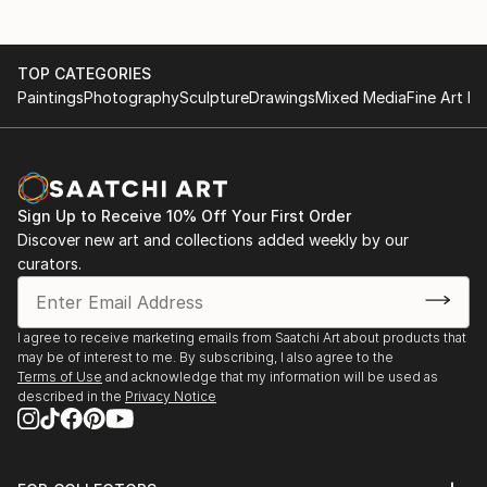
TOP CATEGORIES
Paintings
Photography
Sculpture
Drawings
Mixed Media
Fine Art Pr
Sign Up to Receive 10% Off Your First Order
Discover new art and collections added weekly by our
curators.
I agree to receive marketing emails from Saatchi Art about products that
may be of interest to me. By subscribing, I also agree to the
Terms of Use
and acknowledge that my information will be used as
described in the
Privacy Notice