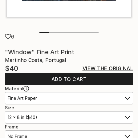
6
"Window" Fine Art Print
Martinho Costa, Portugal
$40
VIEW THE ORIGINAL
ADD TO CART
Material
Fine Art Paper
Size
12 x 8 in ($40)
Frame
No Frame