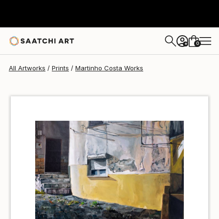
Martinho Costa
$40
0
+
All Artworks
Prints
Martinho Costa Works