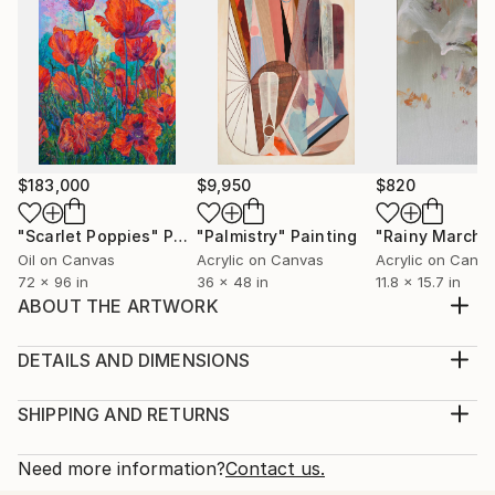
$183,000
$9,950
$820
"Scarlet Poppies"
Painting
"Palmistry"
Painting
"Rainy March"
Oil on Canvas
Acrylic on Canvas
Acrylic on Canv
72 x 96 in
36 x 48 in
11.8 x 15.7 in
ABOUT THE ARTWORK
Window is a painting done from the observation of a
night scene. Depicts the action of light in the urban
DETAILS AND DIMENSIONS
surfaces and textures.
Medium:
Year Created:
Print, Giclee on Fine Art Paper
SHIPPING AND RETURNS
2021
Rarity:
Delivery Cost:
Subject:
Open Edition
Calculated at checkout.
Need more information?
Contact us.
Architecture
Size:
Delivery Time: