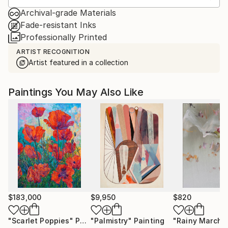
Archival-grade Materials
Fade-resistant Inks
Professionally Printed
ARTIST RECOGNITION
Artist featured in a collection
Paintings You May Also Like
$183,000
$9,950
$820
"Scarlet Poppies"
Painting
"Palmistry"
Painting
"Rainy March"