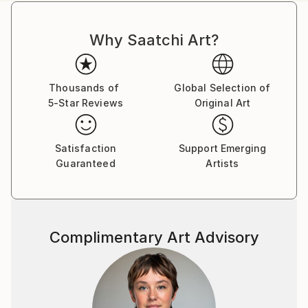
Why Saatchi Art?
Thousands of
Global Selection of
5-Star Reviews
Original Art
Satisfaction
Support Emerging
Guaranteed
Artists
Complimentary Art Advisory