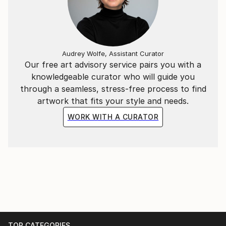
Audrey Wolfe, Assistant Curator
Our free art advisory service pairs you with a
knowledgeable curator who will guide you
through a seamless, stress-free process to find
artwork that fits your style and needs.
WORK WITH A CURATOR
TOP CATEGORIES