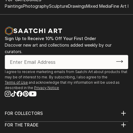
Paintings
Photography
Sculpture
Drawings
Mixed Media
Fine Art Pr
Sign Up to Receive 10% Off Your First Order
Discover new art and collections added weekly by our
curators.
I agree to receive marketing emails from Saatchi Art about products that
may be of interest to me. By subscribing, I also agree to the
Terms of Use
and acknowledge that my information will be used as
described in the
Privacy Notice
FOR COLLECTORS
Art Advisory
FOR THE TRADE
Help Center
About
Returns