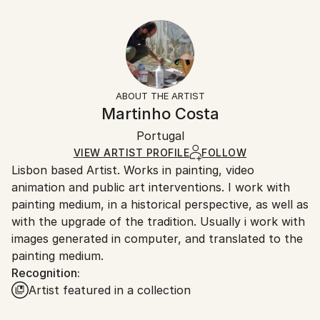
Styles:
12 W x 8 H x 0.1 D in
Typically 5-7 business days for domestic shipments,
Realism
,
Documentary
Ready To Hang:
10-14 business days for international shipments.
No
Returns:
Frame:
All Open Edition prints are final sale items and
Not Framed
ineligible for returns. Visit our
help section
for more
ABOUT THE ARTIST
Packaging:
information.
Martinho Costa
Ships Rolled in a Tube
Handling:
Portugal
Ships rolled in a tube. Art prints are packaged and
shipped by our printing partner.
VIEW ARTIST PROFILE
FOLLOW
Lisbon based Artist. Works in painting, video
Ships From:
animation and public art interventions. I work with
Printing facility in California.
painting medium, in a historical perspective, as well as
with the upgrade of the tradition. Usually i work with
images generated in computer, and translated to the
painting medium.
Recognition:
Artist featured in a collection