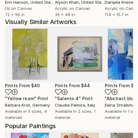
Erin Hanson
, United States
Alyson Khan
, United States
Danijela Knezevi
Oil on Canvas
Acrylic on Canvas
Acrylic on Canv
72 x 96 in
36 x 48 in
11.8 x 15.7 in
Visually Similar Artworks
Prints From
$40
Prints From
$44
Prints From
$4
"Yellow room"
Print
"Salento 4"
Print
"Abstract blue
Barbara Kroll
, Germany
Claudia Palmira
, Italy
Elena Shraibman
Available in
5 sizes, 4
Available in
2 sizes, 1
Available in
1 size
materials
material
material
Popular Paintings