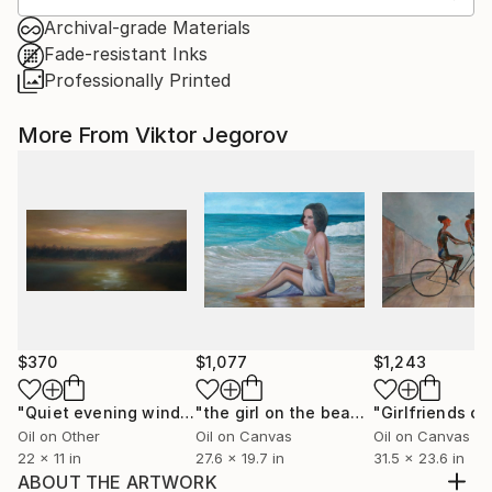
Archival-grade Materials
Fade-resistant Inks
Professionally Printed
More From Viktor Jegorov
$370
$1,077
$1,243
"Quiet evening wind."
Painting
"the girl on the beach"
Painting
Oil on Other
Oil on Canvas
Oil on Canvas
22 x 11 in
27.6 x 19.7 in
31.5 x 23.6 in
ABOUT THE ARTWORK