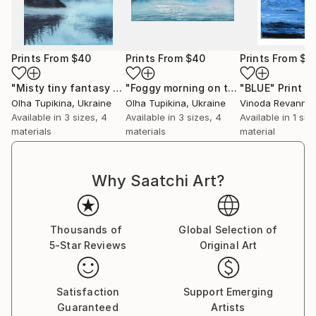
Prints From
$40
Prints From
$40
Prints From
$4
"Misty tiny fantasy dreamscape"
Print
"Foggy morning on the lake"
"BLUE"
Print
Print
Olha Tupikina
, Ukraine
Olha Tupikina
, Ukraine
Vinoda Revannas
Available in
3 sizes, 4
Available in
3 sizes, 4
Available in
1 size
materials
materials
material
Why Saatchi Art?
Thousands of
Global Selection of
5-Star Reviews
Original Art
Satisfaction
Support Emerging
Guaranteed
Artists