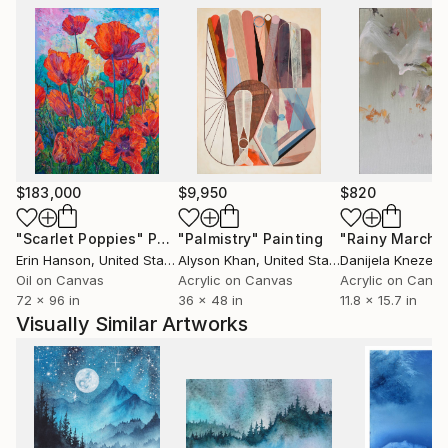
$183,000
$9,950
$820
"Scarlet Poppies"
Painting
"Palmistry"
Painting
"Rainy March"
Erin Hanson
, United States
Alyson Khan
, United States
Danijela Knezevi
Oil on Canvas
Acrylic on Canvas
Acrylic on Canv
72 x 96 in
36 x 48 in
11.8 x 15.7 in
Visually Similar Artworks