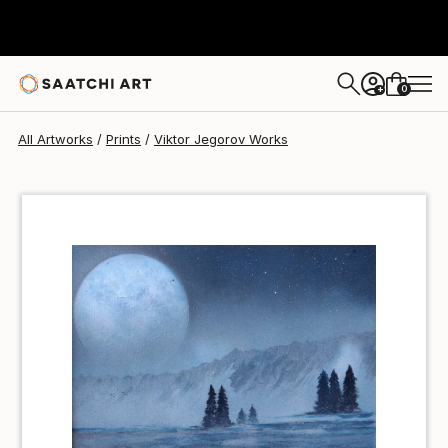
Viktor Jegorov
$40
0
+
All Artworks
Prints
Viktor Jegorov Works