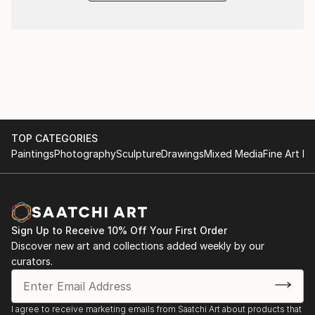
TOP CATEGORIES
Paintings
Photography
Sculpture
Drawings
Mixed Media
Fine Art Pr
Sign Up to Receive 10% Off Your First Order
Discover new art and collections added weekly by our
curators.
I agree to receive marketing emails from Saatchi Art about products that