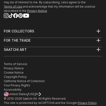
may be of interest to me. By subscribing, I also agree to the
Terms of Use
and acknowledge that my information will be used as
described in the
Privacy Notice
FOR COLLECTORS
Art Advisory
FOR THE TRADE
Help Center
About
Returns
SAATCHI ART
Trade Program
Commissions
About
Hospitality
Curated Collections
Saatchi Art Stories
Commercial
How to Buy Art
The Other Art Fair
Terms of Service
Healthcare
Gift Card
Privacy Notice
Sell on Saatchi Art
Multi Family & Residential
Cookie Notice
Affiliate Program
Contact Art Consultant
Copyright Policy
Careers
California Notice of Collection
Contact Support
Your Privacy Rights
Accessibility
/
/
United States
USD
In
© 2010-
2026
Saatchi Art. All Rights Reserved.
This site is protected by reCAPTCHA and the Google
Privacy Policy