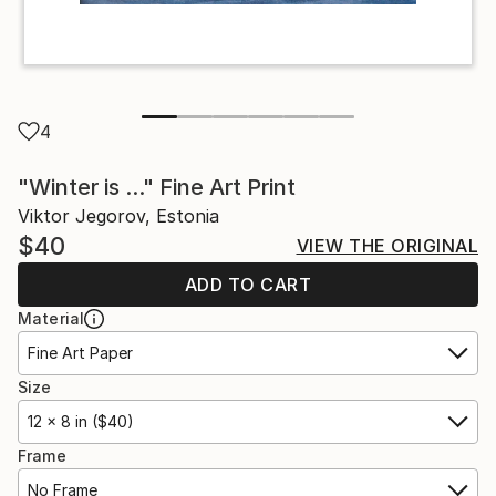
4
"Winter is ..." Fine Art Print
Viktor Jegorov, Estonia
$40
VIEW THE ORIGINAL
ADD TO CART
Material
Fine Art Paper
Size
12 x 8 in ($40)
Frame
No Frame