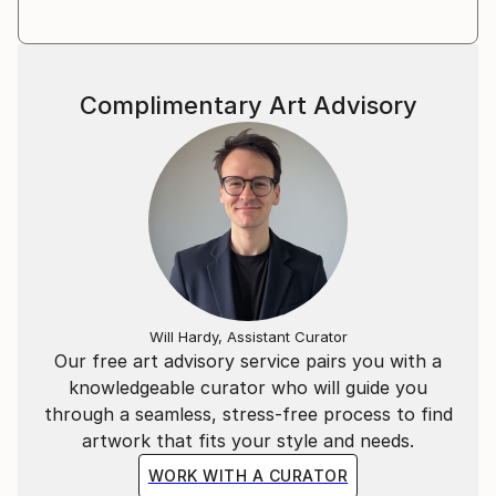
Complimentary Art Advisory
Will Hardy, Assistant Curator
Our free art advisory service pairs you with a
knowledgeable curator who will guide you
through a seamless, stress-free process to find
artwork that fits your style and needs.
WORK WITH A CURATOR