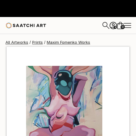
Maxim Fomenko
$100
0
+
All Artworks
Prints
Maxim Fomenko Works