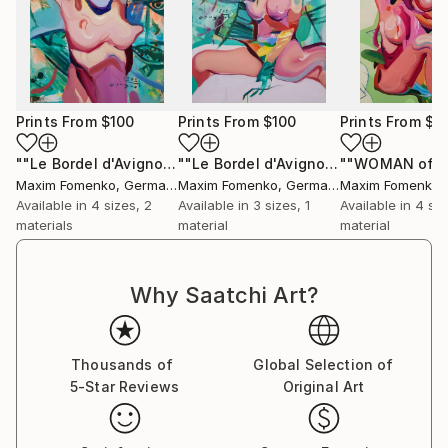
thought-provoking themes, Fomenko’s evolving style
continues to resonate globally, making him a
distinctive voice in contemporary art.
Prints From
$100
Prints From
$100
Prints From
$1
""Le Bordel d'Avignon" (sketch 2)"
Print
""Le Bordel d'Avignon" (sketch 1)"
Pri
Maxim Fomenko
, Germany
Maxim Fomenko
, Germany
Maxim Fomenko
,
Available in
4 sizes, 2
Available in
3 sizes, 1
Available in
4 siz
materials
material
material
Why Saatchi Art?
Thousands of
Global Selection of
5-Star Reviews
Original Art