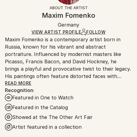
Expressionism
,
Figurative
,
Modernism
Not Framed
ineligible for returns. Visit our
help section
for more
ABOUT THE ARTIST
Packaging:
information.
Maxim Fomenko
Ships Rolled in a Tube
Handling:
Germany
Ships rolled in a tube. Art prints are packaged and
shipped by our printing partner.
VIEW ARTIST PROFILE
FOLLOW
Maxim Fomenko is a contemporary artist born in
Ships From:
Russia, known for his vibrant and abstract
Printing facility in California.
portraiture. Influenced by modernist masters like
Picasso, Francis Bacon, and David Hockney, he
brings a playful and provocative twist to their legacy.
His paintings often feature distorted faces with
surreal elements—like abstract shapes replacing eyes
READ MORE
Recognition:
—creating a psychedelic effect that blurs the line
Featured in One to Watch
between humor and unease.
Featured in the Catalog
Fomenko’s work explores identity and the human
Showed at the The Other Art Fair
condition, touching on beauty, death, and artistic
Artist featured in a collection
legacy. His use of bold, often neon colors gives his
art a dynamic, modern feel, while the distorted