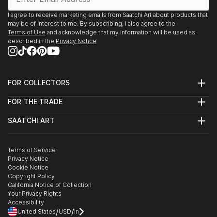
I agree to receive marketing emails from Saatchi Art about products that
may be of interest to me. By subscribing, I also agree to the
Terms of Use
and acknowledge that my information will be used as
described in the
Privacy Notice
FOR COLLECTORS
Art Advisory
FOR THE TRADE
Help Center
About
Returns
SAATCHI ART
Trade Program
Commissions
About
Hospitality
Curated Collections
Saatchi Art Stories
Commercial
How to Buy Art
The Other Art Fair
Terms of Service
Healthcare
Gift Card
Privacy Notice
Sell on Saatchi Art
Multi Family & Residential
Cookie Notice
Affiliate Program
Contact Art Consultant
Copyright Policy
Careers
California Notice of Collection
Contact Support
Your Privacy Rights
Accessibility
/
/
United States
USD
In