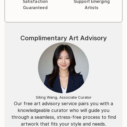
Satisfaction
Support Emerging
Guaranteed
Artists
Complimentary Art Advisory
Siting Wang, Associate Curator
Our free art advisory service pairs you with a
knowledgeable curator who will guide you
through a seamless, stress-free process to find
artwork that fits your style and needs.