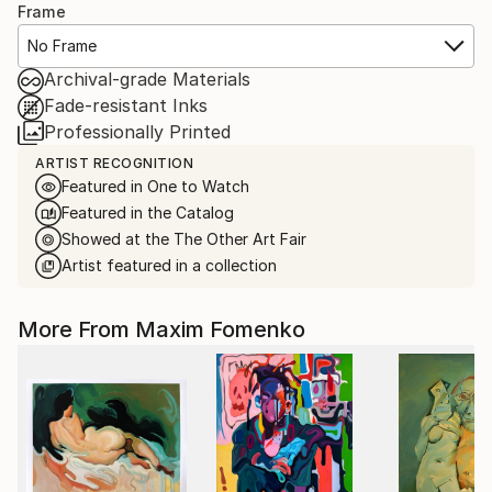
Frame
No Frame
Archival-grade Materials
Fade-resistant Inks
Professionally Printed
ARTIST RECOGNITION
Featured in One to Watch
Featured in the Catalog
Showed at the The Other Art Fair
Artist featured in a collection
More From Maxim Fomenko