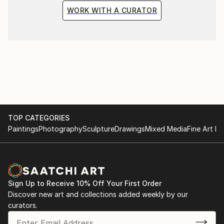
WORK WITH A CURATOR
TOP CATEGORIES
Paintings
Photography
Sculpture
Drawings
Mixed Media
Fine Art Pr
Sign Up to Receive 10% Off Your First Order
Discover new art and collections added weekly by our
curators.