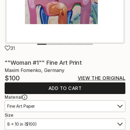
31
""Woman #1"" Fine Art Print
Maxim Fomenko, Germany
$100
VIEW THE ORIGINAL
ADD TO CART
Material
Fine Art Paper
Size
8 x 10 in ($100)