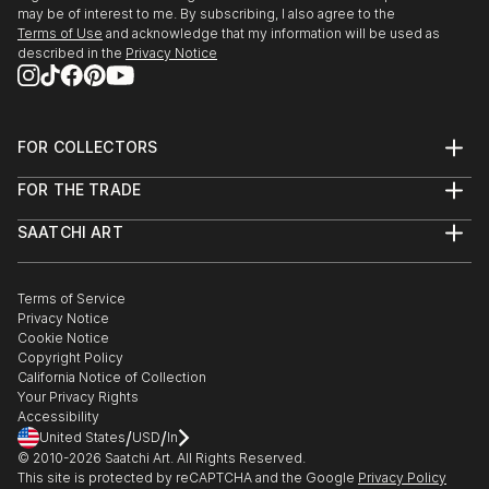
may be of interest to me. By subscribing, I also agree to the
Terms of Use
and acknowledge that my information will be used as
described in the
Privacy Notice
FOR COLLECTORS
Art Advisory
FOR THE TRADE
Help Center
About
Returns
SAATCHI ART
Trade Program
Commissions
About
Hospitality
Curated Collections
Saatchi Art Stories
Commercial
How to Buy Art
The Other Art Fair
Terms of Service
Healthcare
Gift Card
Privacy Notice
Sell on Saatchi Art
Multi Family & Residential
Cookie Notice
Affiliate Program
Contact Art Consultant
Copyright Policy
Careers
California Notice of Collection
Contact Support
Your Privacy Rights
Accessibility
/
/
United States
USD
In
© 2010-
2026
Saatchi Art. All Rights Reserved.
This site is protected by reCAPTCHA and the Google
Privacy Policy