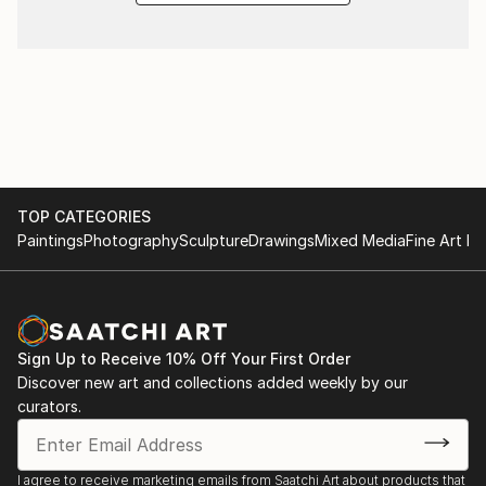
TOP CATEGORIES
Paintings
Photography
Sculpture
Drawings
Mixed Media
Fine Art Pr
Sign Up to Receive 10% Off Your First Order
Discover new art and collections added weekly by our
curators.
I agree to receive marketing emails from Saatchi Art about products that