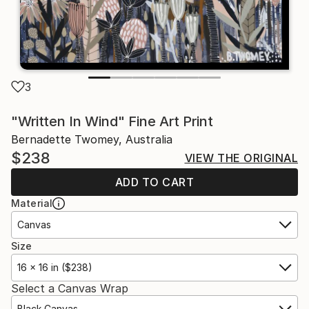
3
"Written In Wind" Fine Art Print
Bernadette Twomey, Australia
$238
VIEW THE ORIGINAL
ADD TO CART
Material
Canvas
Size
16 x 16 in ($238)
Select a Canvas Wrap
Black Canvas