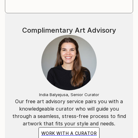
Complimentary Art Advisory
India Balyejusa, Senior Curator
Our free art advisory service pairs you with a
knowledgeable curator who will guide you
through a seamless, stress-free process to find
artwork that fits your style and needs.
WORK WITH A CURATOR