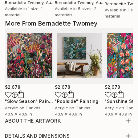
Bernadette Twomey
, Australia
Bernadette Twomey
, Australia
Bernadette Two
Available in
1 size, 1
Available in
5 sizes, 2
Available in
1 size
material
materials
material
More From Bernadette Twomey
$2,678
$2,678
$2,678
"Slow Season"
Painting
"Poolside"
Painting
"Sunshine Sta
Acrylic on Canvas
Acrylic on Canvas
Acrylic on Canv
40.9 x 40.9 in
40.9 x 40.9 in
40.9 x 40.9 in
ABOUT THE ARTWORK
This artwork is framed in a beautiful black or blonde
Australian hardwood float frame. We will contact you
DETAILS AND DIMENSIONS