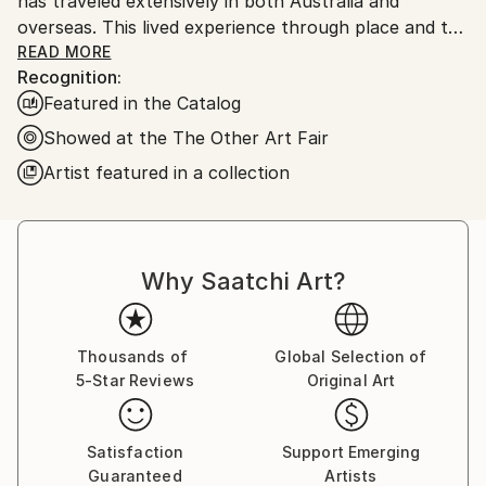
has traveled extensively in both Australia and
overseas. This lived experience through place and the
emotional memory of colour is reflected in her
READ MORE
Recognition:
stunning, bright, bold art.
Featured in the Catalog
Showed at the The Other Art Fair
Artist featured in a collection
Why Saatchi Art?
Thousands of
Global Selection of
5-Star Reviews
Original Art
Satisfaction
Support Emerging
Guaranteed
Artists