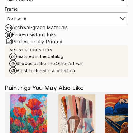
Frame
No Frame
Archival-grade Materials
Fade-resistant Inks
Professionally Printed
ARTIST RECOGNITION
Featured in the Catalog
Showed at the The Other Art Fair
Artist featured in a collection
Paintings You May Also Like