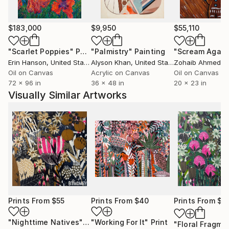
$183,000
$9,950
$55,110
"Scarlet Poppies"
Painting
"Palmistry"
Painting
"Scream Again
Erin Hanson
, United States
Alyson Khan
, United States
Zohaib Ahmed
, 
Oil on Canvas
Acrylic on Canvas
Oil on Canvas
72 x 96 in
36 x 48 in
20 x 23 in
Visually Similar Artworks
Prints From
$55
Prints From
$40
Prints From
$5
"Nighttime Natives"
Print
"Working For It"
Print
"Floral Fragme