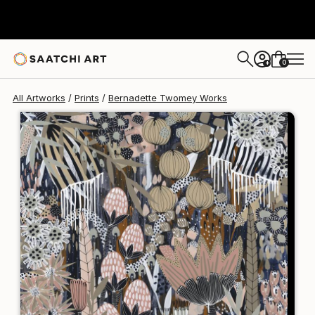
Bernadette Twomey
$238
0
+
All Artworks
Prints
Bernadette Twomey Works