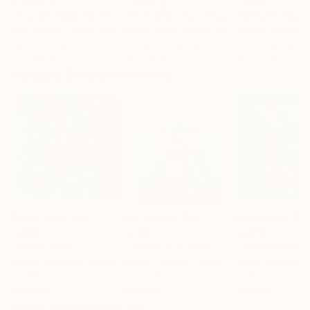
"Scarlet Poppies"
Painting
"Palmistry"
Painting
"Scream Again
Erin Hanson
, United States
Alyson Khan
, United States
Zohaib Ahmed
, 
Oil on Canvas
Acrylic on Canvas
Oil on Canvas
72 x 96 in
36 x 48 in
20 x 23 in
Visually Similar Artworks
Prints From
$40
Prints From
$40
Prints From
$4
"IMG4"
Print
"Toffee Nut Case"
Print
"IMG10 MASK"
Ismael Gonzalez
, United States
Uyanik Cartoon
, United Kingdom
Ismael Gonzalez
,
Available in
5 sizes, 3
Available in
3 sizes, 2
Available in
5 siz
materials
materials
materials
More From Boole Art