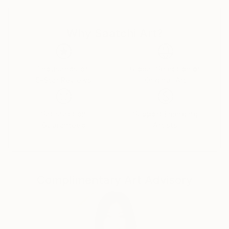
for about 25 years. When I was 43, I got a baby girl
and with her, my inside sight got riched.Recently I
Why Saatchi Art?
created on Instagram profile and started to posting
my paintings to share more people.My fellas pushed
me forward to do this and they gave me lots of
successful samples.Finally I couldn't resist them
Thousands of
Global Selection of
5-Star Reviews
Original Art
anymore.
My purpose is, as I said before sharing my works
people,spending artfull times with my little girl and
Satisfaction
Support Emerging
maybe open to all of us new paths and doors.And
Guaranteed
Artists
now here i am.
The name of my art is '' BOOLE ''....It means '' LIKE
THIS''...While we are painting with my little girl,I'm
asking '' how we do this? '' and she is answering me ''
Complimentary Art Advisory
like this ''...
Lostly,I believe and feel that art lovers will love my
paintings.