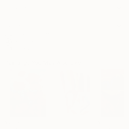
Black Canvas
Frame
No Frame
Archival-grade Materials
Fade-resistant Inks
Professionally Printed
Paintings You May Also Like
$183,000
$9,950
$55,110