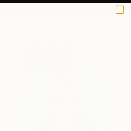
Boole Art
$240
0
+
All Artworks
Prints
Boole Art Works