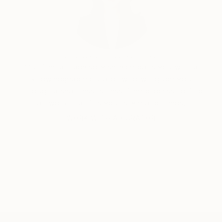
Siting Wang, Associate Curator
Our free art advisory service pairs you with a
knowledgeable curator who will guide you
through a seamless, stress-free process to find
artwork that fits your style and needs.
WORK WITH A CURATOR