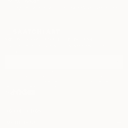
TOP CATEGORIES
Paintings
Photography
Sculpture
Drawings
Mixed Media
Fine Art Pr
Sign Up to Receive 10% Off Your First Order
Discover new art and collections added weekly by our
curators.
I agree to receive marketing emails from Saatchi Art about products that
may be of interest to me. By subscribing, I also agree to the
Terms of Use
and acknowledge that my information will be used as
described in the
Privacy Notice
FOR COLLECTORS
Art Advisory
FOR THE TRADE
Help Center