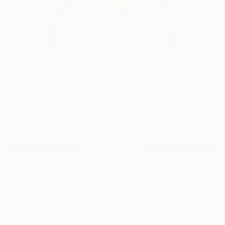
3
"Yellow crowned cat with patterned jacket
and pink bow tie" Fine Art Print
Boole Art, Turkey
$240
VIEW THE ORIGINAL
ADD TO CART
Material
Canvas
Size
16 x 20 in ($240)
Select a Canvas Wrap