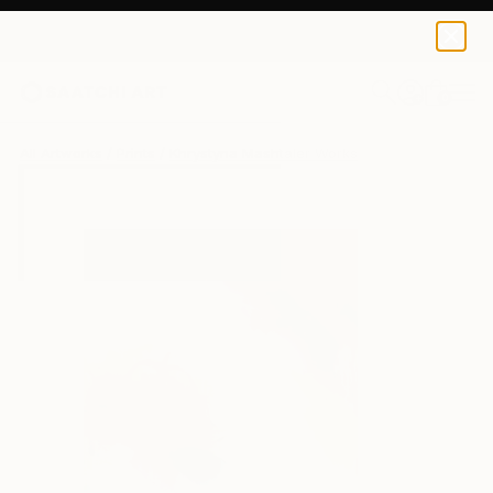
Khrystyna Mashtaler
$40
0
+
All Artworks
Prints
Khrystyna Mashtaler Works