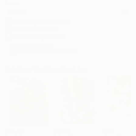
Frame
No Frame
Archival-grade Materials
Fade-resistant Inks
Professionally Printed
ARTIST RECOGNITION
Artist featured in a collection
Paintings You May Also Like
$183,000
$9,950
$820