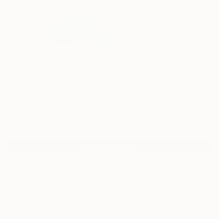
14
"accent 61" Fine Art Print
Khrystyna Mashtaler, Ukraine
$40
VIEW THE ORIGINAL
ADD TO CART
Material
Fine Art Paper
Size
9 x 12 in ($40)