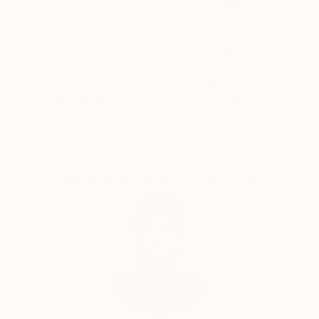
Thousands of
Global Selection of
5-Star Reviews
Original Art
Satisfaction
Support Emerging
Guaranteed
Artists
Complimentary Art Advisory