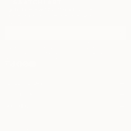
Sign Up to Receive 10% Off Your First Order
Discover new art and collections added weekly by our
curators.
I agree to receive marketing emails from Saatchi Art about products that
may be of interest to me. By subscribing, I also agree to the
Terms of Use
and acknowledge that my information will be used as
described in the
Privacy Notice
FOR COLLECTORS
Art Advisory
FOR THE TRADE
Help Center
About
Returns
SAATCHI ART
Trade Program
Commissions
About
Hospitality
Curated Collections
Saatchi Art Stories
Commercial
How to Buy Art
The Other Art Fair
Terms of Service
Healthcare
Gift Card
Privacy Notice
Sell on Saatchi Art
Multi Family & Residential