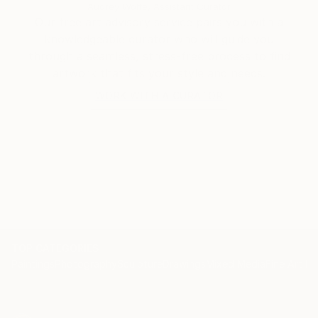
Audrey Wolfe, Assistant Curator
Our free art advisory service pairs you with a
knowledgeable curator who will guide you
through a seamless, stress-free process to find
artwork that fits your style and needs.
WORK WITH A CURATOR
TOP CATEGORIES
Paintings
Photography
Sculpture
Drawings
Mixed Media
Fine Art Pr