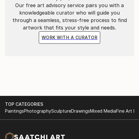
Our free art advisory service pairs you with a
knowledgeable curator who will guide you
through a seamless, stress-free process to find
artwork that fits your style and needs.
WORK WITH A CURATOR
TOP CATEGORIES
Paintings
Photography
Sculpture
Drawings
Mixed Media
Fine Art Pr