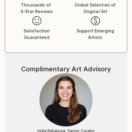
Thousands of
Global Selection of
5-Star Reviews
Original Art
Satisfaction
Support Emerging
Guaranteed
Artists
Complimentary Art Advisory
India Balyejusa, Senior Curator