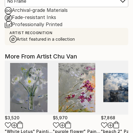
No Frame
Archival-grade Materials
Fade-resistant Inks
Professionally Printed
ARTIST RECOGNITION
Artist featured in a collection
More From Artist Chu Van
$3,520
$5,970
$7,868
"White Lotus"
Painting
"purple flower"
Painting
"beach 2"
Pain