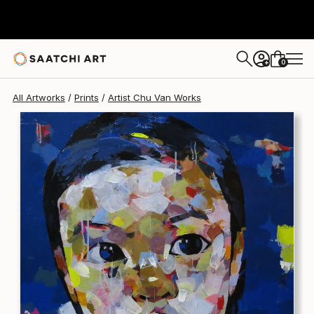
Artist Chu Van
$340
0
+
All Artworks
Prints
Artist Chu Van Works