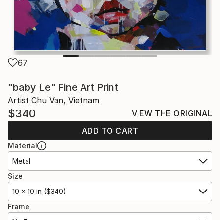
67
"baby Le" Fine Art Print
Artist Chu Van, Vietnam
$340
VIEW THE ORIGINAL
ADD TO CART
Material
Metal
Size
10 x 10 in ($340)
Frame