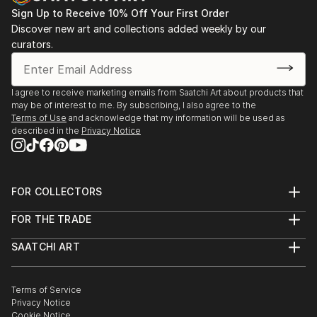
Sign Up to Receive 10% Off Your First Order
Discover new art and collections added weekly by our
curators.
I agree to receive marketing emails from Saatchi Art about products that
may be of interest to me. By subscribing, I also agree to the
Terms of Use
and acknowledge that my information will be used as
described in the
Privacy Notice
FOR COLLECTORS
Art Advisory
FOR THE TRADE
Help Center
About
Returns
SAATCHI ART
Trade Program
Commissions
About
Hospitality
Curated Collections
Saatchi Art Stories
Commercial
How to Buy Art
The Other Art Fair
Terms of Service
Healthcare
Gift Card
Privacy Notice
Sell on Saatchi Art
Multi Family & Residential
Cookie Notice