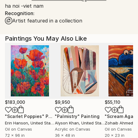
ha noi -viet nam
Ships From:
Recognition:
Printing facility in California.
Artist featured in a collection
Paintings You May Also Like
$183,000
$9,950
$55,110
"Scarlet Poppies"
Painting
"Palmistry"
Painting
"Scream Again
Erin Hanson
, United States
Alyson Khan
, United States
Zohaib Ahmed
, 
Oil on Canvas
Acrylic on Canvas
Oil on Canvas
72 x 96 in
36 x 48 in
20 x 23 in