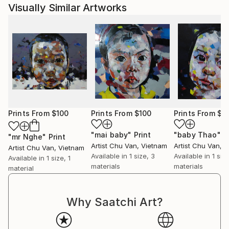
Visually Similar Artworks
Prints From
$100
Prints From
$100
Prints From
$1
"mai baby"
Print
"baby Thao"
P
"mr Nghe"
Print
Artist Chu Van
, Vietnam
Artist Chu Van
, 
Artist Chu Van
, Vietnam
Available in
1 size, 3
Available in
1 siz
Available in
1 size, 1
materials
materials
material
Why Saatchi Art?