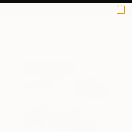
Christiane Lohrig
$64
0
+
All Artworks
Prints
Christiane Lohrig Works