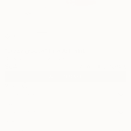
13
"crazy groove" Fine Art Print
Christiane Lohrig, Germany
$64
VIEW THE ORIGINAL
ADD TO CART
Material
Fine Art Paper
Size
10 x 10 in ($64)
Frame
No Frame