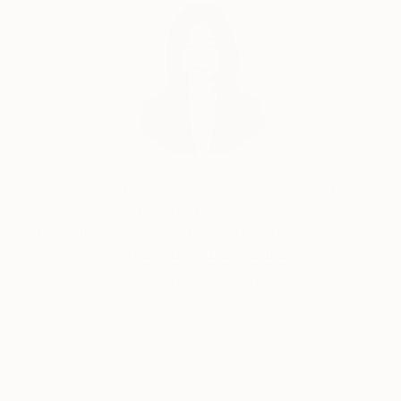
Works in public and private collections, among others
in Germany, USA, Taiwan, Australia, Luxembourg,
Canada
Siting Wang, Associate Curator
Our free art advisory service pairs you with a
knowledgeable curator who will guide you
through a seamless, stress-free process to find
artwork that fits your style and needs.
WORK WITH A CURATOR