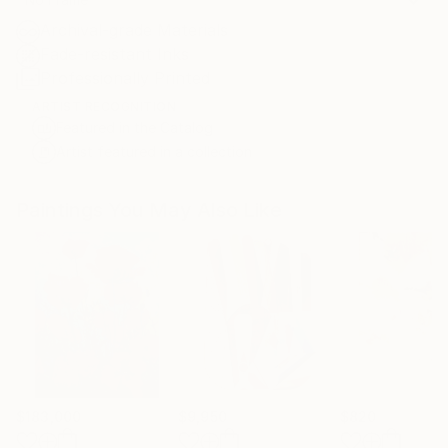
Archival-grade Materials
Fade-resistant Inks
Professionally Printed
ARTIST RECOGNITION
Featured in the Catalog
Artist featured in a collection
Paintings You May Also Like
$183,000
$9,950
$820