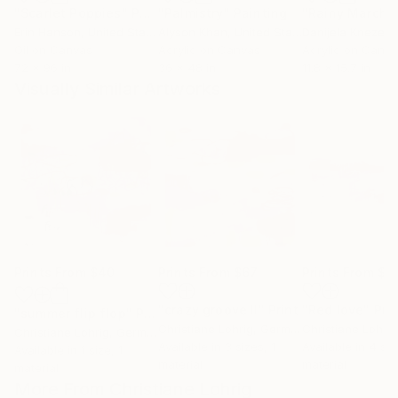
"Scarlet Poppies"
Painting
"Palmistry"
Painting
"Rainy March"
Erin Hanson
, United States
Alyson Khan
, United States
Danijela Knezevi
Oil on Canvas
Acrylic on Canvas
Acrylic on Canv
72 x 96 in
36 x 48 in
11.8 x 15.7 in
Visually Similar Artworks
Prints From
$40
Prints From
$67
Prints From
$5
"crazy groove II"
Print
"Red love"
Prin
"summer flip flop"
Print
Christiane Lohrig
, Germany
Christiane Lohrig
Christiane Lohrig
, Germany
Available in
3 sizes, 1
Available in
4 siz
Available in
1 size, 1
material
material
material
More From Christiane Lohrig