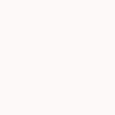
TOP CATEGORIES
Paintings
Photography
Sculpture
Drawings
Mixed Media
Fine Art Pr
Sign Up to Receive 10% Off Your First Order
Discover new art and collections added weekly by our
curators.
I agree to receive marketing emails from Saatchi Art about products that
may be of interest to me. By subscribing, I also agree to the
Terms of Use
and acknowledge that my information will be used as
described in the
Privacy Notice