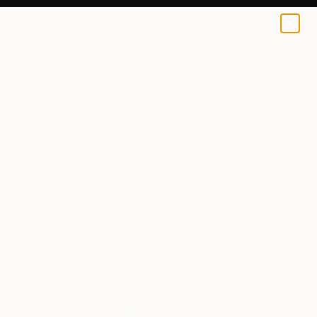
Thomas Donaldson
$139
0
+
All Artworks
Prints
Thomas Donaldson Works