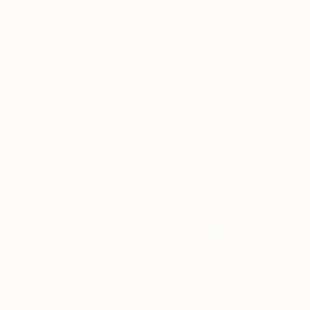
$183,000
$9,950
$820
"Scarlet Poppies"
Painting
"Palmistry"
Painting
"Rainy March"
Erin Hanson
, United States
Alyson Khan
, United States
Danijela Knezevi
Oil on Canvas
Acrylic on Canvas
Acrylic on Canv
72 x 96 in
36 x 48 in
11.8 x 15.7 in
Visually Similar Artworks
Prints From
$45
Prints From
$45
Prints From
$4
"figure 2-16-21"
Print
"back study 5-15-23"
Print
"figure 6-27-2
Thomas Donaldson
Thomas Donaldson
Thomas Donalds