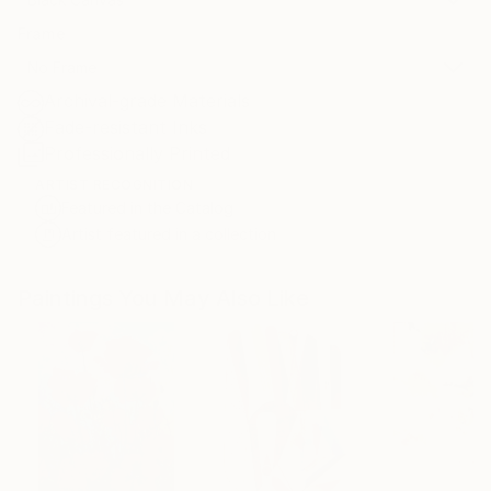
Frame
No Frame
Archival-grade Materials
Fade-resistant Inks
Professionally Printed
ARTIST RECOGNITION
Featured in the Catalog
Artist featured in a collection
Paintings You May Also Like