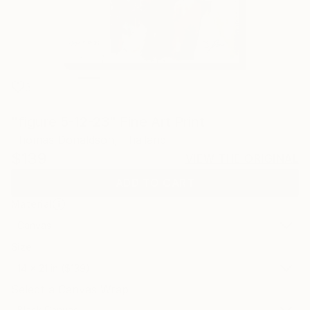
3
"figure 5-12-23" Fine Art Print
Thomas Donaldson, Thailand
$139
VIEW THE ORIGINAL
ADD TO CART
Material
Canvas
Size
14 x 21 in ($139)
Select a Canvas Wrap
Black Canvas