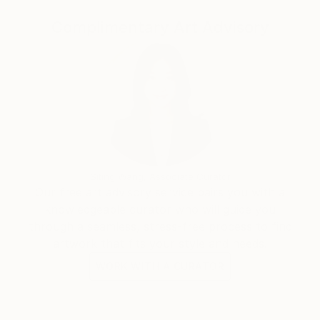
unorganized arrangement of blotches and irregular
textures.
Complimentary Art Advisory
Siting Wang, Associate Curator
Our free art advisory service pairs you with a
knowledgeable curator who will guide you
through a seamless, stress-free process to find
artwork that fits your style and needs.
WORK WITH A CURATOR