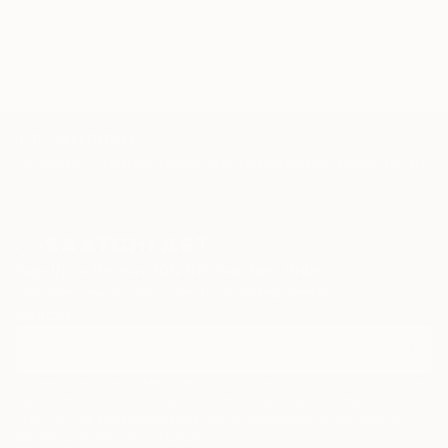
TOP CATEGORIES
Paintings
Photography
Sculpture
Drawings
Mixed Media
Fine Art Pr
Sign Up to Receive 10% Off Your First Order
Discover new art and collections added weekly by our
curators.
I agree to receive marketing emails from Saatchi Art about products that
may be of interest to me. By subscribing, I also agree to the
Terms of Use
and acknowledge that my information will be used as
described in the
Privacy Notice