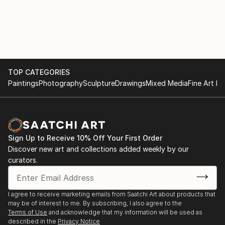
TOP CATEGORIES
Paintings
Photography
Sculpture
Drawings
Mixed Media
Fine Art Pr
Sign Up to Receive 10% Off Your First Order
Discover new art and collections added weekly by our
curators.
I agree to receive marketing emails from Saatchi Art about products that
may be of interest to me. By subscribing, I also agree to the
Terms of Use
and acknowledge that my information will be used as
described in the
Privacy Notice