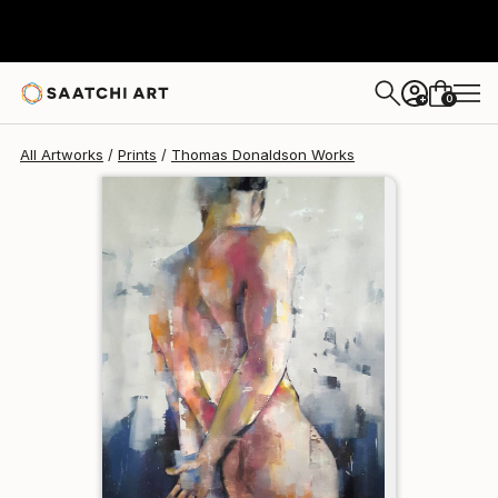
Thomas Donaldson
$140
0
+
All Artworks
Prints
Thomas Donaldson Works