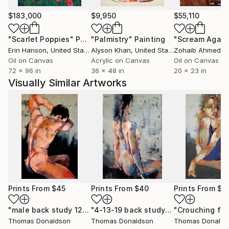
$183,000
$9,950
$55,110
"Scarlet Poppies"
Painting
"Palmistry"
Painting
"Scream Again
Erin Hanson
, United States
Alyson Khan
, United States
Zohaib Ahmed
, 
Oil on Canvas
Acrylic on Canvas
Oil on Canvas
72 x 96 in
36 x 48 in
20 x 23 in
Visually Similar Artworks
Prints From
$45
Prints From
$40
Prints From
$4
"male back study 12-6-20"
Print
"4-13-19 back study"
Print
Thomas Donaldson
Thomas Donaldson
Thomas Donalds