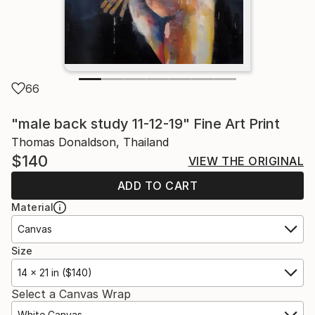
66
"male back study 11-12-19" Fine Art Print
Thomas Donaldson, Thailand
$140
VIEW THE ORIGINAL
ADD TO CART
Material
Canvas
Size
14 x 21 in ($140)
Select a Canvas Wrap
White Canvas