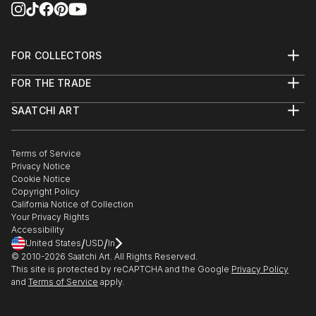
FOR COLLECTORS
Art Advisory
FOR THE TRADE
Help Center
About
Returns
SAATCHI ART
Trade Program
Commissions
About
Hospitality
Curated Collections
Saatchi Art Stories
Commercial
How to Buy Art
The Other Art Fair
Terms of Service
Healthcare
Gift Card
Privacy Notice
Sell on Saatchi Art
Multi Family & Residential
Cookie Notice
Affiliate Program
Contact Art Consultant
Copyright Policy
Careers
California Notice of Collection
Contact Support
Your Privacy Rights
Accessibility
/
/
United States
USD
In
© 2010-
2026
Saatchi Art. All Rights Reserved.
This site is protected by reCAPTCHA and the Google
Privacy Policy
and
Terms of Service
apply.