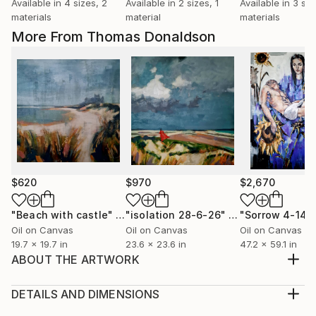
Available in
4 sizes, 2
Available in
2 sizes, 1
Available in
3 siz
materials
material
materials
More From Thomas Donaldson
$620
$970
$2,670
"Beach with castle"
Painting
"isolation 28-6-26"
Painting
"Sorrow 4-14-
Oil on Canvas
Oil on Canvas
Oil on Canvas
19.7 x 19.7 in
23.6 x 23.6 in
47.2 x 59.1 in
ABOUT THE ARTWORK
male back study 11-12-19 is a medium scale male
figure study on canvas in oils using a muted palette
DETAILS AND DIMENSIONS
contrasting with areas of vibrant colour. The work is
Medium: