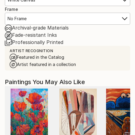
Frame
No Frame
Archival-grade Materials
Fade-resistant Inks
Professionally Printed
ARTIST RECOGNITION
Featured in the Catalog
Artist featured in a collection
Paintings You May Also Like