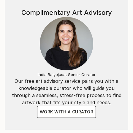
unorganized arrangement of blotches and irregular
textures.
Complimentary Art Advisory
India Balyejusa, Senior Curator
Our free art advisory service pairs you with a
knowledgeable curator who will guide you
through a seamless, stress-free process to find
artwork that fits your style and needs.
WORK WITH A CURATOR