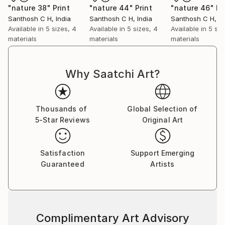
"nature 38"
Print
"nature 44"
Print
"nature 46"
Pr
Santhosh C H
, India
Santhosh C H
, India
Santhosh C H
, I
Available in
5 sizes, 4
Available in
5 sizes, 4
Available in
5 siz
materials
materials
materials
Why Saatchi Art?
Thousands of
Global Selection of
5-Star Reviews
Original Art
Satisfaction
Support Emerging
Guaranteed
Artists
Complimentary Art Advisory