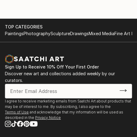
TOP CATEGORIES
Paintings
Photography
Sculpture
Drawings
Mixed Media
Fine Art Pr
Sign Up to Receive 10% Off Your First Order
Discover new art and collections added weekly by our
curators.
I agree to receive marketing emails from Saatchi Art about products that
may be of interest to me. By subscribing, I also agree to the
Terms of Use
and acknowledge that my information will be used as
described in the
Privacy Notice