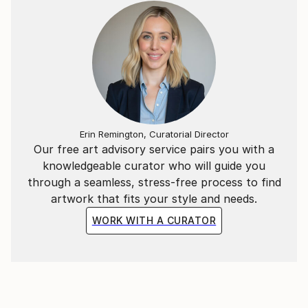
Erin Remington, Curatorial Director
Our free art advisory service pairs you with a
knowledgeable curator who will guide you
through a seamless, stress-free process to find
artwork that fits your style and needs.
WORK WITH A CURATOR