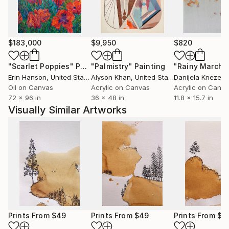
creative journey.
Whether inspired by nature, culture, human
experience, or abstract ideas, my artworks aim to
$183,000
$9,950
$820
evoke curiosity, contemplation, and emotional
"Scarlet Poppies"
Painting
"Palmistry"
Painting
"Rainy March"
engagement. I believe art has the power to
Erin Hanson
, United States
Alyson Khan
, United States
Danijela Knezevi
communicate beyond language, creating meaningful
Oil on Canvas
Acrylic on Canvas
Acrylic on Canv
connections between the artist, the artwork, and the
72 x 96 in
36 x 48 in
11.8 x 15.7 in
viewer.
Visually Similar Artworks
Ultimately, my practice is a continuous process of
discovery—an ongoing dialogue between material,
imagination, and lived experience. Every artwork
represents a moment of exploration and an invitation
for others to find their own stories within it.
Prints From
$49
Prints From
$49
Prints From
$4