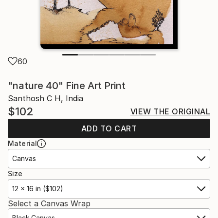
60
"nature 40" Fine Art Print
Santhosh C H, India
$102
VIEW THE ORIGINAL
ADD TO CART
Material
Canvas
Size
12 x 16 in ($102)
Select a Canvas Wrap
Black Canvas