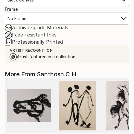
Frame
No Frame
Archival-grade Materials
Fade-resistant Inks
Professionally Printed
ARTIST RECOGNITION
Artist featured in a collection
More From Santhosh C H