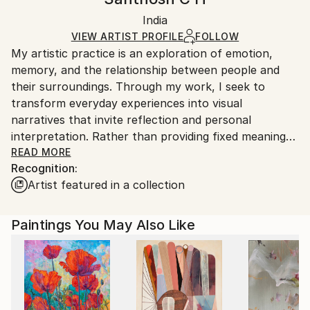
Black Canvas
Handling:
Packaging:
India
Ships in a box. Art prints are packaged and shipped
Ships in a Box
by our printing partner.
VIEW ARTIST PROFILE
FOLLOW
My artistic practice is an exploration of emotion,
Ships From:
memory, and the relationship between people and
Printing facility in California.
their surroundings. Through my work, I seek to
transform everyday experiences into visual
narratives that invite reflection and personal
interpretation. Rather than providing fixed meanings,
I create spaces where viewers can connect with the
READ MORE
Recognition:
artwork through their own perspectives and
Artist featured in a collection
experiences.
I am drawn to the expressive qualities of color,
Paintings You May Also Like
texture, form, and composition. Each piece evolves
through a process of experimentation, allowing
intuition and observation to guide the final outcome.
My work balances structure with spontaneity,
embracing imperfections as an essential part of the