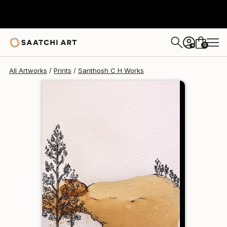
Santhosh C H
$102
0
+
All Artworks
Prints
Santhosh C H Works