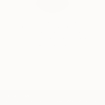
Will Hardy, Assistant Curator
Our free art advisory service pairs you with a
knowledgeable curator who will guide you
through a seamless, stress-free process to find
artwork that fits your style and needs.
WORK WITH A CURATOR
TOP CATEGORIES
Paintings
Photography
Sculpture
Drawings
Mixed Media
Fine Art Pr