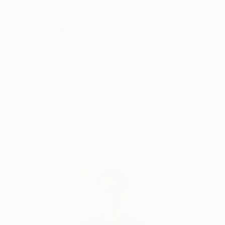
Why Saatchi Art?
Thousands of
Global Selection of
5-Star Reviews
Original Art
Satisfaction
Support Emerging
Guaranteed
Artists
Complimentary Art Advisory