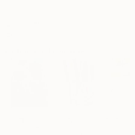
Frame
No Frame
Archival-grade Materials
Fade-resistant Inks
Professionally Printed
Paintings You May Also Like
$183,000
$9,950
$820
"Scarlet Poppies"
Painting
"Palmistry"
Painting
"Rainy March"
Erin Hanson
, United States
Alyson Khan
, United States
Danijela Knezevi