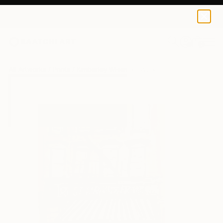
Kimberley Wiseman
$40
0
+
All Artworks
Prints
Kimberley Wiseman Works