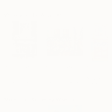
Oil on Canvas
Acrylic on Canvas
Acrylic on Canv
72 x 96 in
36 x 48 in
11.8 x 15.7 in
Visually Similar Artworks
Prints From
$40
Prints From
$49
Prints From
$4
"City Cafes Buiscuiteers"
"Chez Paul, Paris"
Print
Print
Bohdan Shyptenko
, Ukraine
Mirek Kuzniar
, Germany
Susana Giordan
Available in
2 sizes, 2
Available in
5 sizes, 1
Available in
1 size
materials
material
material
More From Kimberley Wiseman