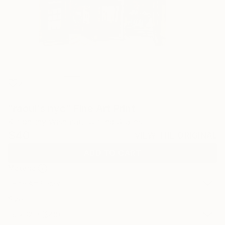
2
"raoul's nyc" Fine Art Print
Kimberley Wiseman, United States
$40
VIEW THE ORIGINAL
ADD TO CART
Material
Fine Art Paper
Size
9 x 12 in ($40)