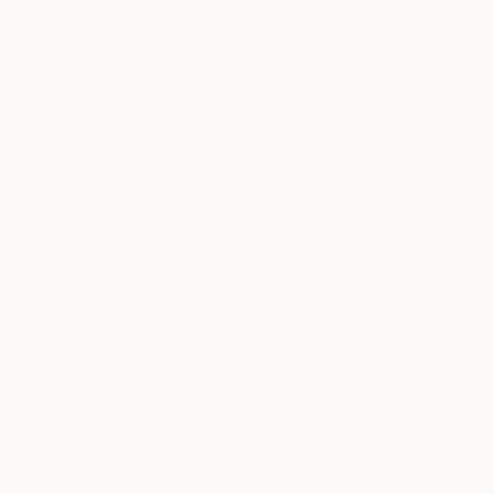
Sign Up to Receive 10% Off Your First Order
Discover new art and collections added weekly by our
curators.
I agree to receive marketing emails from Saatchi Art about products that
may be of interest to me. By subscribing, I also agree to the
Terms of Use
and acknowledge that my information will be used as
described in the
Privacy Notice
FOR COLLECTORS
Art Advisory
FOR THE TRADE
Help Center
About
Returns
SAATCHI ART
Trade Program
Commissions
About
Hospitality
Curated Collections