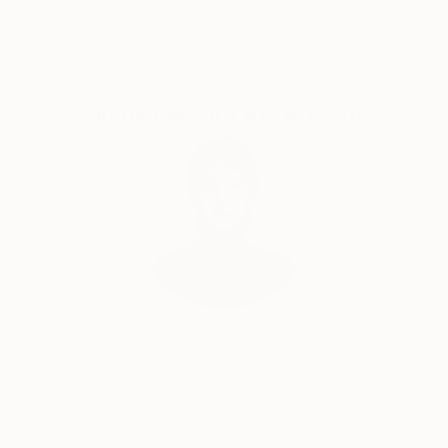
Guaranteed
Artists
Complimentary Art Advisory
Audrey Wolfe, Assistant Curator
Our free art advisory service pairs you with a
knowledgeable curator who will guide you
through a seamless, stress-free process to find
artwork that fits your style and needs.