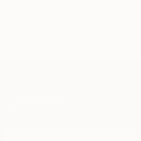
WORK WITH A CURATOR
TOP CATEGORIES
Paintings
Photography
Sculpture
Drawings
Mixed Media
Fine Art Pr
Sign Up to Receive 10% Off Your First Order
Discover new art and collections added weekly by our
curators.