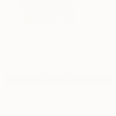
3
"relay station oil on canvas" Fine Art Print
Inbar Reich
$58
VIEW THE ORIGINAL
ADD TO CART
Material
Fine Art Paper
Size
8 x 12 in ($58)