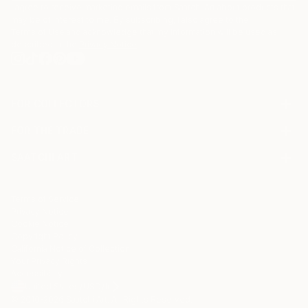
I agree to receive marketing emails from Saatchi Art about products that
may be of interest to me. By subscribing, I also agree to the
Terms of Use
and acknowledge that my information will be used as
described in the
Privacy Notice
FOR COLLECTORS
Art Advisory
FOR THE TRADE
Help Center
About
Returns
SAATCHI ART
Trade Program
Commissions
About
Hospitality
Curated Collections
Saatchi Art Stories
Commercial
How to Buy Art
The Other Art Fair
Terms of Service
Healthcare
Gift Card
Privacy Notice
Sell on Saatchi Art
Multi Family & Residential
Cookie Notice
Affiliate Program
Contact Art Consultant
Copyright Policy
Careers
California Notice of Collection
Contact Support
Your Privacy Rights
Accessibility
/
/
United States
USD
In
© 2010-
2026
Saatchi Art. All Rights Reserved.