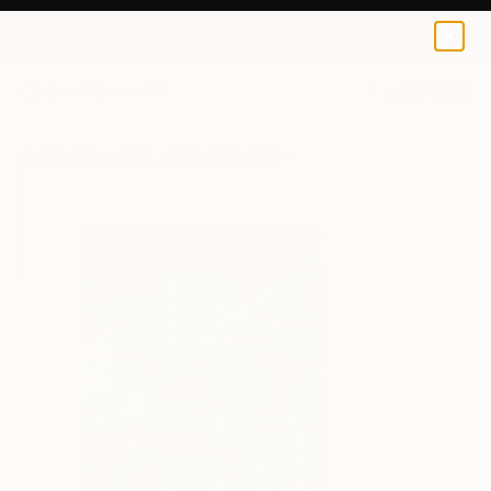
Inbar Reich
$58
0
+
All Artworks
Prints
Inbar Reich Works