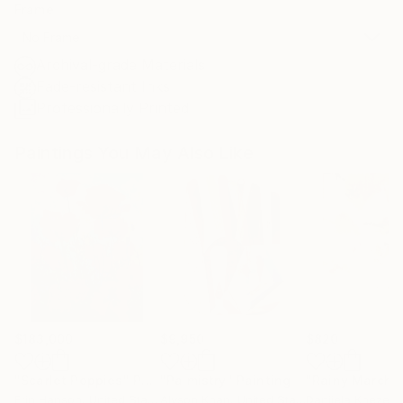
Frame
No Frame
Archival-grade Materials
Fade-resistant Inks
Professionally Printed
Paintings You May Also Like
$183,000
$9,950
$820
"Scarlet Poppies"
Painting
"Palmistry"
Painting
"Rainy March"
Erin Hanson
, United States
Alyson Khan
, United States
Danijela Knezevi