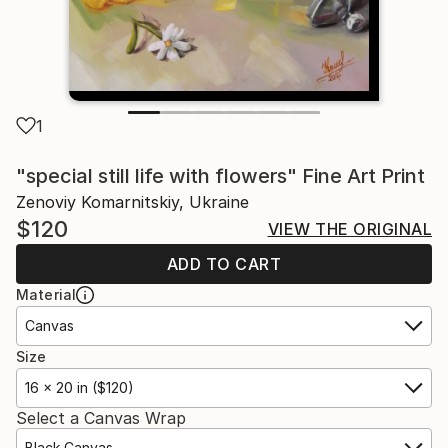
1
"special still life with flowers" Fine Art Print
Zenoviy Komarnitskiy, Ukraine
$120
VIEW THE ORIGINAL
ADD TO CART
Material
Canvas
Size
16 x 20 in ($120)
Select a Canvas Wrap
Black Canvas