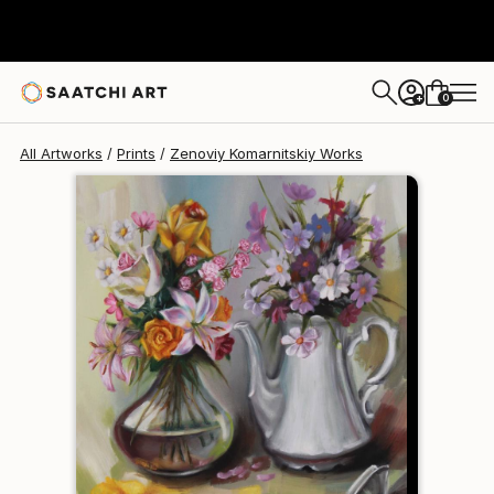
Zenoviy Komarnitskiy
$120
0
+
All Artworks
Prints
Zenoviy Komarnitskiy Works