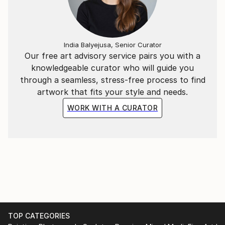
India Balyejusa, Senior Curator
Our free art advisory service pairs you with a
knowledgeable curator who will guide you
through a seamless, stress-free process to find
artwork that fits your style and needs.
WORK WITH A CURATOR
TOP CATEGORIES