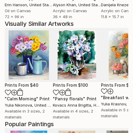
Erin Hanson
, United States
Alyson Khan
, United States
Danijela Knezevi
Oil on Canvas
Acrylic on Canvas
Acrylic on Canv
72 x 96 in
36 x 48 in
11.8 x 15.7 in
Visually Similar Artworks
Prints From
$40
Prints From
$100
Prints From
$4
"Calm Morning"
Print
"Pansy florals"
Print
Yulia Krasnov
, Is
Yulia Nikonova
, United States
Kovacs Anna Brigitta
, Hungary
Available in
5 siz
Available in
3 sizes, 2
Available in
4 sizes, 2
materials
materials
materials
Popular Paintings