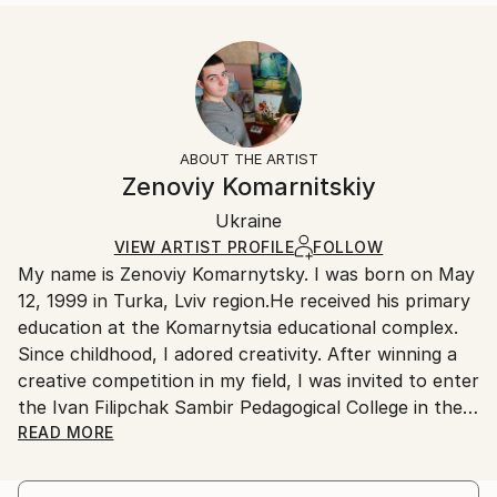
Abstract
Size:
Delivery Time:
Styles:
16 W x 20 H x 1.25 D in
Typically 5-7 business days for domestic shipments,
Abstract
,
Other
Ready To Hang:
10-14 business days for international shipments.
Yes
Returns:
Frame:
All Open Edition prints are final sale items and
Not Framed
ineligible for returns. Visit our
help section
for more
ABOUT THE ARTIST
Canvas Wrap:
information.
Zenoviy Komarnitskiy
Black Canvas
Handling:
Packaging:
Ukraine
Ships in a box. Art prints are packaged and shipped
Ships in a Box
by our printing partner.
VIEW ARTIST PROFILE
FOLLOW
My name is Zenoviy Komarnytsky. I was born on May
Ships From:
12, 1999 in Turka, Lviv region.He received his primary
Printing facility in California.
education at the Komarnytsia educational complex.
Since childhood, I adored creativity. After winning a
creative competition in my field, I was invited to enter
the Ivan Filipchak Sambir Pedagogical College in the
Department of Fine Arts. From that moment came
READ MORE
active creative development. My works have been
exhibited throughout the Lviv region as the best