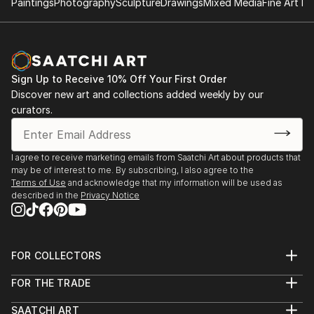
Paintings
Photography
Sculpture
Drawings
Mixed Media
Fine Art Pr
Sign Up to Receive 10% Off Your First Order
Discover new art and collections added weekly by our
curators.
I agree to receive marketing emails from Saatchi Art about products that
may be of interest to me. By subscribing, I also agree to the
Terms of Use
and acknowledge that my information will be used as
described in the
Privacy Notice
FOR COLLECTORS
Art Advisory
FOR THE TRADE
Help Center
About
Returns
SAATCHI ART
Trade Program
Commissions