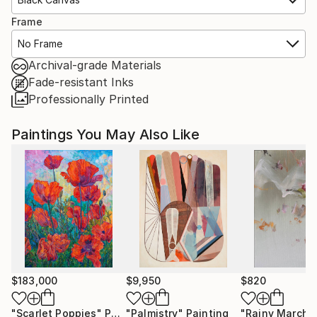
Frame
No Frame
Archival-grade Materials
Fade-resistant Inks
Professionally Printed
Paintings You May Also Like
$183,000
$9,950
$820
"Scarlet Poppies"
Painting
"Palmistry"
Painting
"Rainy March"