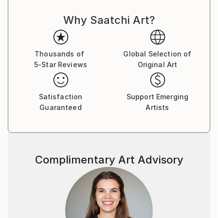
student. I painted in the portrait and landscape genre
Why Saatchi Art?
for sale in the style of realism. So far, I have sold
over 300 of my paintings. My works decorate the
interior of collectors' houses in Ukraine, Germany,
Poland, Russia, etc. Since I was born in a
Thousands of
Global Selection of
5-Star Reviews
Original Art
mountainous region, I have always been attracted to
the landscape genre. Creating beauty on canvas is
my vocation. And now I'm experimenting in the
Satisfaction
Support Emerging
abstract genre. All my paintings are created with
Guaranteed
Artists
love. I invite you to my gallery!
Complimentary Art Advisory