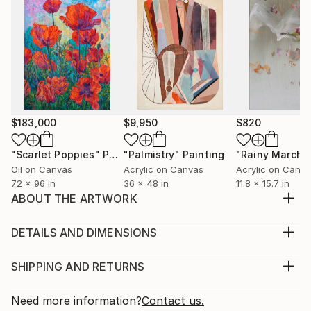
$183,000
$9,950
$820
"Scarlet Poppies"
Painting
"Palmistry"
Painting
"Rainy March"
Oil on Canvas
Acrylic on Canvas
Acrylic on Canv
72 x 96 in
36 x 48 in
11.8 x 15.7 in
ABOUT THE ARTWORK
I wrote this still life when I studied at the Educational
and Scientific Institute of Arts in 2018 Work without
DETAILS AND DIMENSIONS
fastening, if desired I can do
Medium:
Year Created:
Print, Giclee on Canvas
SHIPPING AND RETURNS
2018
Rarity:
Delivery Cost:
Subject:
Open Edition
Calculated at checkout.
Need more information?
Contact us.