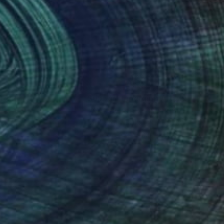
nteed
Support Emerging Artists
ction
We pay our artists more
ou to
on every sale than other
ce.
galleries.