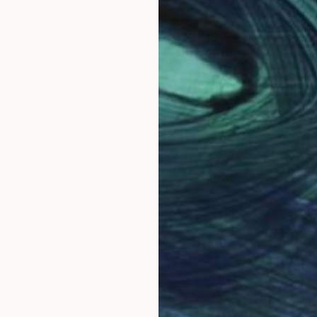
Why Saatchi Art?
obal Selection of
Satisfaction Guara
Original Art
Our 14-day satisfa
ore an unparalleled
guarantee allows y
work selection from
buy with confiden
round the world.