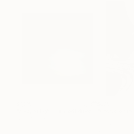
$1,215
$625
"A Ray of Light - Limited Edition of 10"
"Concrete Storie
Photograp
Lynne Douglas
, United Kingdom
Dieter Demey
, Bel
Color on Canvas
Black & White on 
40 x 40 in
18.4 x 27.6 in