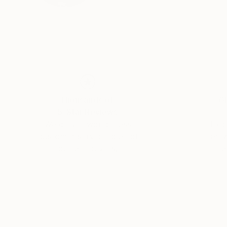
Thousands of
Gl
5-Star Reviews
We deliver world-class
Expl
customer service to all of
art
our art buyers.
a