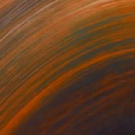
35
$1,000
"Tao's Place (High Desert) - Limited Edition of 10"
"Câmara Municipal da Trof
Photogra
anie Schneider
, United States
Joao Sarturi
roid on Other
Giclée on Paper
 7.9 in
36 x 36 in