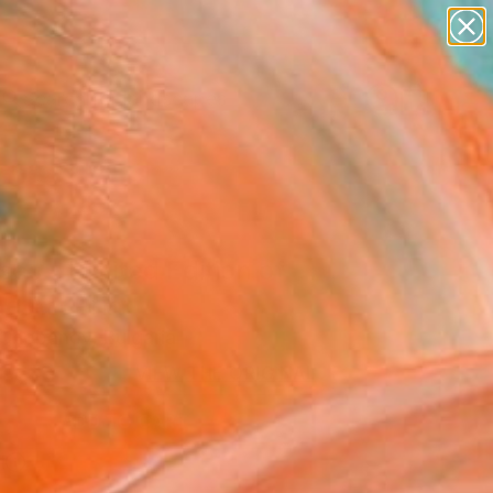
abstracts
figurative art
landscapes
wall sculpture
Search for
artist name
+
0
anything
paintings
ersary Picks
ses - Limited Edition of
ne Art Print
 Chobanov, Bulgaria
0
VIEW THE ORIGINAL
ADD TO CART
l