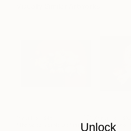
Visually Similar Artworks
Prints From
$48
Prints From
$1
Unlock
"The Scream of Nature"
Print
"roses in june II