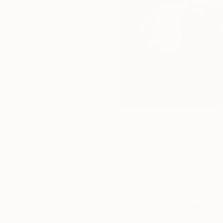
Photographs You May Also Like