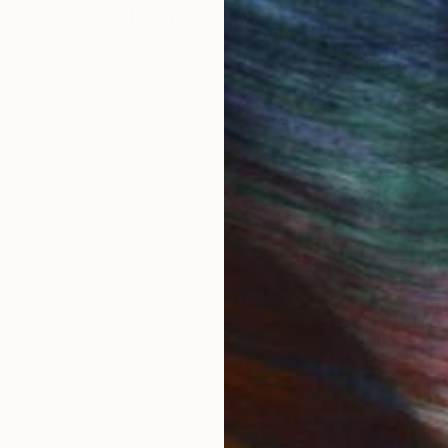
 Art Advisory
rvice pairs you with a knowledgeable curator who
seamless, stress-free process to find artwork that
.
Au
IES
Paintings
Photography
Sculpture
Drawings
Mixed Media