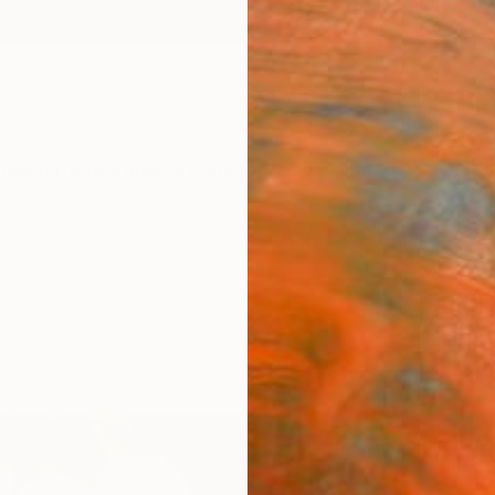
ngs
Prints
Inspiration
Art Advisory
Trade
Curated Deals
Anniv
"7 ro
1" Fi
Daniel
$4
Materia