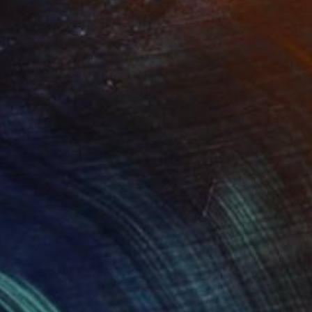
"Tao's Place (High Desert) - Limited Edition of 10"
"Câmara Municipal da Trof
Photogra
roid on Other
Giclée on Paper
 7.9 in
36 x 36 in