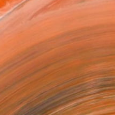
o Paper
8 in ($40)
rame
ival-grade Materials
-resistant Inks
essionally Printed