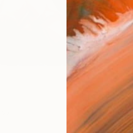
Phot
Size
12 x 
Frame
No F
Arch
Fade
Prof
0