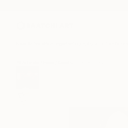
New Arrivals
Paintings
Photography
Sculpture
Drawi
All Artworks
Prints
Daniel Chobanov Works