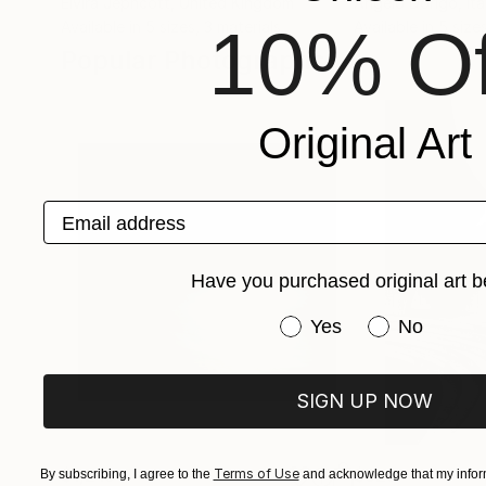
Elvira Jephcott
, United Kingdom
Angelo Dorigo
, Ita
10% Of
Available in
5 sizes, 3 materials
Available in
5 sizes
Popular Photographs
Original Art
Email address
Have you purchased original art b
Have you purchased or
Yes
No
SIGN UP NOW
$1,215
$625
Terms of Use
By subscribing, I agree to the
and acknowledge that my inform