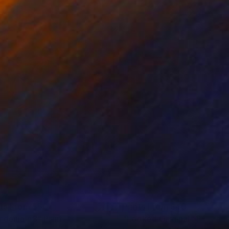
nts From
$50
Prints From
$40
rdenia #8"
Print
"Looked Original"
Print