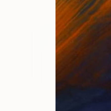
00
Prints From
$100
Pri
"
Print
"ENFOLDMENT"
Print
"Ga