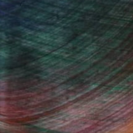
drey Wolfe, Assistant Curator
Fine Art Prints