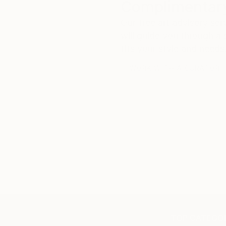
Complimentary
Our free art advisory se
will guide you through a 
fits your style and needs
WORK WITH A CURATOR
TOP CATEGOR