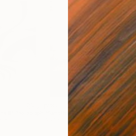
$285
$5
s III"
h
Photograph
"Samothrace"
Photograph
gium
Guy Sargent
, United Kingdom
Stef
Paper
Black & White on Paper
Pola
9.1 x 11.6 in
7.9 x