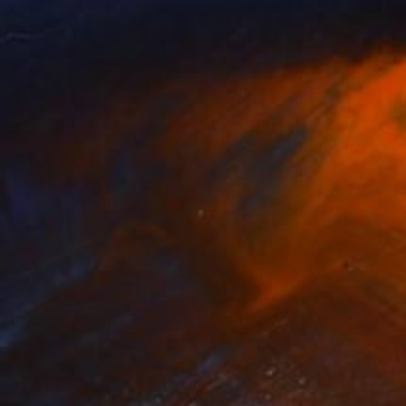
iam Guion
, United States
Diego Cerezer
, Brazil
lable in
1 size, 2 materials
Available in
5 sizes, 5 materials
35
$1,000