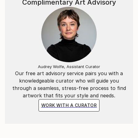
Complimentary Art Advisory
Audrey Wolfe, Assistant Curator
Our free art advisory service pairs you with a
knowledgeable curator who will guide you
through a seamless, stress-free process to find
artwork that fits your style and needs.
WORK WITH A CURATOR