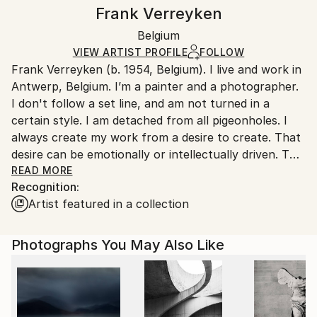
Canvas Wrap:
information.
Frank Verreyken
White Canvas
Handling:
Packaging:
Belgium
Ships in a box. Art prints are packaged and shipped
Ships in a Box
by our printing partner.
VIEW ARTIST PROFILE
FOLLOW
Frank Verreyken (b. 1954, Belgium). I live and work in
Ships From:
Antwerp, Belgium. I’m a painter and a photographer.
Printing facility in California.
I don't follow a set line, and am not turned in a
certain style. I am detached from all pigeonholes. I
always create my work from a desire to create. That
desire can be emotionally or intellectually driven. The
form itself is subject to that specific, immediate
READ MORE
Recognition:
desire. Whether it's photographic work, charcoal, or
Artist featured in a collection
paint, it doesn't matter. My integrity is always there
because I don't make work to please. I am always
grateful that people, from all over the world, sense,
Photographs You May Also Like
appreciate, and respect that.
I participated in several group and solo exhibitions all