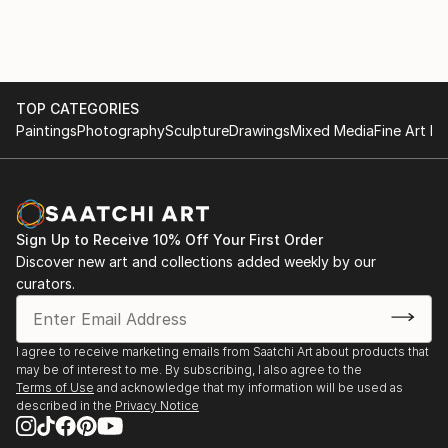
TOP CATEGORIES
Paintings
Photography
Sculpture
Drawings
Mixed Media
Fine Art Pr
Sign Up to Receive 10% Off Your First Order
Discover new art and collections added weekly by our
curators.
I agree to receive marketing emails from Saatchi Art about products that
may be of interest to me. By subscribing, I also agree to the
Terms of Use
and acknowledge that my information will be used as
described in the
Privacy Notice