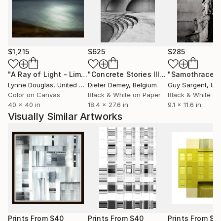
over the world : London, Washington, Santa Monica,
Budapest, Los Angeles, Milan, Berlin, Brussels,
Dresden (see : exhibitions)
Collectors bought my work from the USA, Canada,
$1,215
$625
$285
South Africa, Germany, Austria, Holland, Belgium,
"A Ray of Light - Limited Edition of 10"
Photograph
"Concrete Stories III"
Photograph
"Samothrace"
and France
Lynne Douglas
, United Kingdom
Dieter Demey
, Belgium
Guy Sargent
, Unit
Color on Canvas
Black & White on Paper
Black & White on
40 x 40 in
18.4 x 27.6 in
9.1 x 11.6 in
Visually Similar Artworks
Prints From
$40
Prints From
$40
Prints From
$5