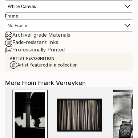
White Canvas
Frame
No Frame
Archival-grade Materials
Fade-resistant Inks
Professionally Printed
ARTIST RECOGNITION
Artist featured in a collection
More From Frank Verreyken