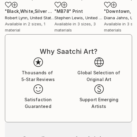
"Black,White,Silver Abstract"
"MB78"
Print
Print
"Downtown, 0
Robert Lynn
, United States
Stephen Lewis
, United Kingdom
Diana Jahns
, Unit
Available in
2 sizes, 1
Available in
3 sizes, 3
Available in
3 siz
material
materials
materials
Why Saatchi Art?
Thousands of
Global Selection of
5-Star Reviews
Original Art
Satisfaction
Support Emerging
Guaranteed
Artists