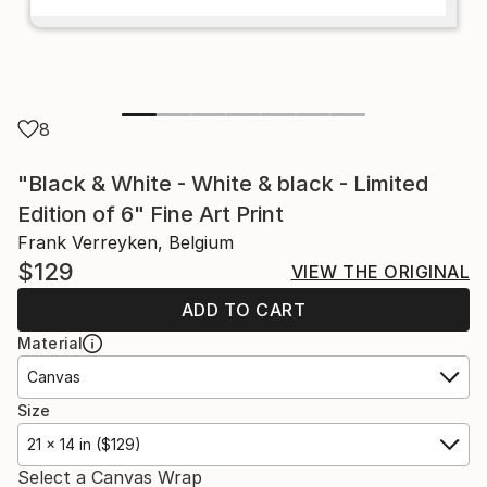
8
"Black & White - White & black - Limited
Edition of 6" Fine Art Print
Frank Verreyken, Belgium
$129
VIEW THE ORIGINAL
ADD TO CART
Material
Canvas
Size
21 x 14 in ($129)
Select a Canvas Wrap