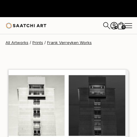
Frank Verreyken
$129
0
+
All Artworks
Prints
Frank Verreyken Works