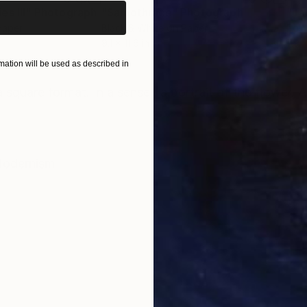
s III"
h
Photograph
"Samothrace"
Photograph
Paper
Black & White on Paper
Pola
9.1 x 11.6 in
7.9 x
ation will be used as described in
ONS
SHIPPING AND RETURNS
 square format. In a sense , a portrait of the flower. A
odernism