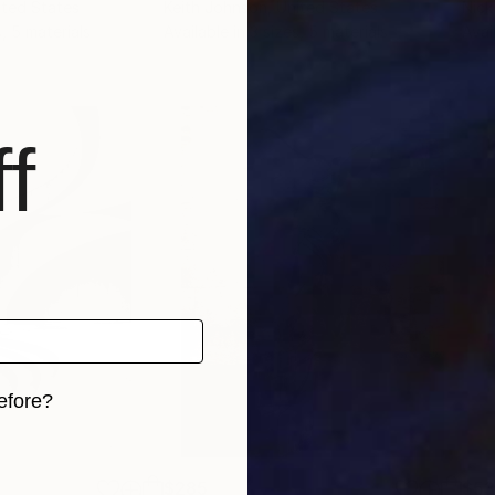
ited States
Keith Johnson
, United States
Nick
s, 5 materials
Available in
3 sizes, 5 materials
Avai
f
efore?
iginal art before?
$285
$5