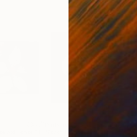
5
Prints From
$45
Pri
"Peach Tree Buds and Flower-P1012731"
"Peach Tree Flower-P1012704"
Print
Print