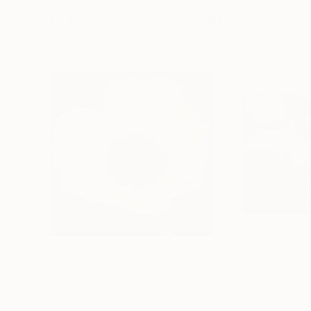
Visually Similar Artworks
Prints From
$71
Prints From
$4
"Blossom 2 - Limited Edition of 1"
Print