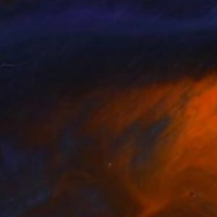
 Dedidis
, Greece
Keith Johnson
, United States
lable in
5 sizes, 5 materials
Available in
4 sizes, 5 materials
35
$1,000