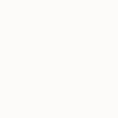
We deliver world-class
Expl
customer service to all of
art
our art buyers.
a
Complimentary
Our free art advisory se
will guide you through a 
fits your style and needs
WORK WITH A CURATOR