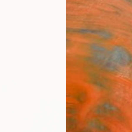
ngs
Prints
Inspiration
Art Advisory
Trade
Curated Deals
Summ
"Blos
of 1"
Jack S
$18
Materia