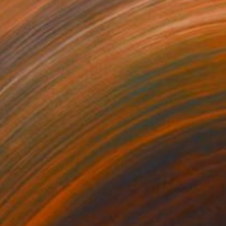
35
$1,000
"Tao's Place (High Desert) - Limited Edition of 10"
"Câmara Municipal da Trof
Photogra
anie Schneider
, United States
Joao Sarturi
roid on Other
Giclée on Paper
 7.9 in
36 x 36 in