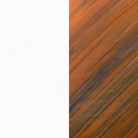
$285
$5
s III"
h
Photograph
"Samothrace"
Photograph
gium
Guy Sargent
, United Kingdom
Stef
Paper
Black & White on Paper
Pola
9.1 x 11.6 in
7.9 x