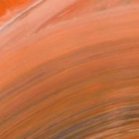
as
16 in ($189)
 a Canvas Wrap
e Canvas
rame
ival-grade Materials
-resistant Inks
essionally Printed