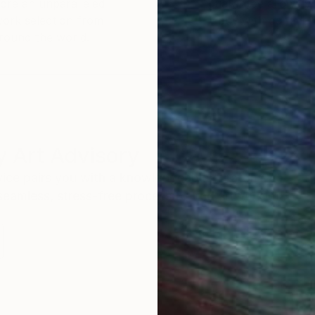
ore an unparalleled
guarantee allows y
work selection from
buy with confiden
round the world.
 Art Advisory
rvice pairs you with a knowledgeable curator who
seamless, stress-free process to find artwork that
.
I