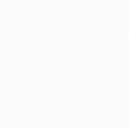
VIEW ARTIST PROFILE
FOLLOW
Over the last year, my art has undergone a total transformation , from figurative 
relief.
I have been influenced by Japanese printing an
Bauhaus artists like Kandinsky and Paul Klee . 
typography and drawing, and set those elements
recently become fascinated by rock art - pict
symbols - spirals , suns , moons stars , animals , birds , the eye - these signs speak to the 
READ MORE
minds...
Thousands of
Gl
5-Star Reviews