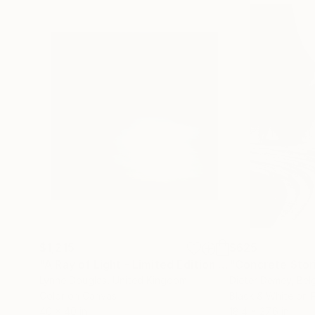
$1,215
$625
"A Ray of Light - Limited Edition of 10"
"Concrete Storie
Photograp
Lynne Douglas
, United Kingdom
Dieter Demey
, Bel
Color on Canvas
Black & White on 
40 x 40 in
18.4 x 27.6 in