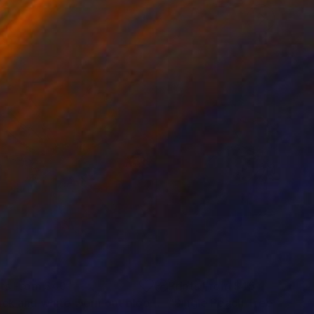
nts From
$40
Prints From
$45
"Black and white worn out bloom"
Print