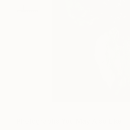
Photographs You May Also Like