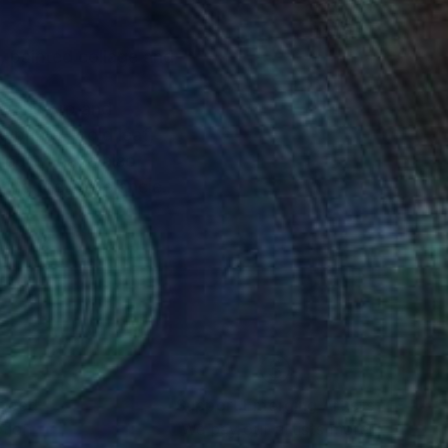
, Hans Arp and
prints , gold leaf,
our . I have also
ying the same ancient
nteed
Support Emerging Artists
ction
We pay our artists more