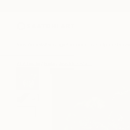
New Arrivals
Paintings
Photography
Sculpture
Drawi
All Artworks
Prints
Jack Steel Works