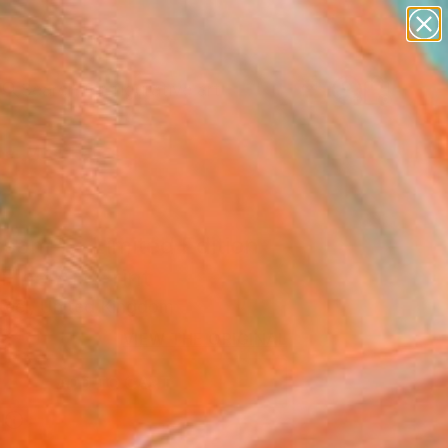
paintings
abstracts
figurative art
Search for
landscapes
+
0
wall sculpture
artist name
er Must-Haves
anything
paintings
som 1 - Limited Edition
 Fine Art Print
teel, United Kingdom
9
VIEW THE ORIGINAL
ADD TO CART
l