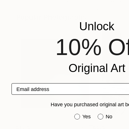
Jack Steel
, United Kingdom
Keith Johnson
, Un
Available in
2 sizes, 2 materials
Available in
4 size
Popular Photographs
Unlock
10% Of
Original Art
Email address
Have you purchased original art b
Have you purchased or
Yes
No
$1,215
$625