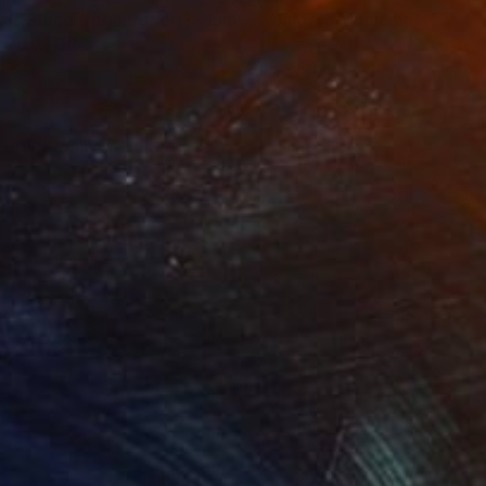
"Tao's Place (High Desert) - Limited Edition of 10"
"Câmara Municipal da Trof
Photogra
roid on Other
Giclée on Paper
 7.9 in
36 x 36 in
 unique silver gelatin