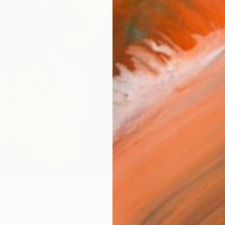
Canv
Size
16 x 
Select
Whit
Frame
No F
Arch
Fade
Prof
5