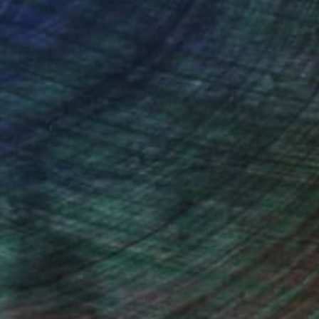
ou to
on every sale than other
ce.
galleries.
ndia Balyejusa, Senior Curator