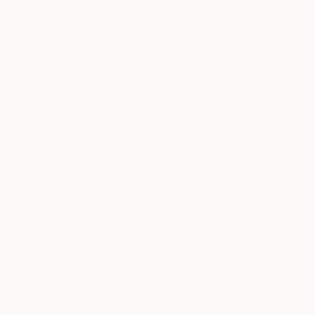
Years ago he dedicated to conceptual, minimalist and
abstract art.
Why Saatchi Art?
He considers that the simple act of breathing is the
mother of all the arts.
His unique works are in the hands of private
collectors, who value "the idea" that Basileos
Thousands of
Global Selection of
5-Star Reviews
Original Art
proposes.
Basileos nació en Argentina en 1972. Desde muy
Satisfaction
Support Emerging
joven se aventuró en la fotografía.
Guaranteed
Artists
Más tarde descubre su pasión por la literatura, lo que
lo llevó a escribir obras de teatro, guiones de cine y
varios ensayos. Músico y director de teatro, su
formación artística es extensa y posee varios matices
Complimentary Art Advisory
y preocupaciones.
Hace años se dedica al arte conceptual, minimalista y
abstracto.
Considera que el simple hecho de respirar es la madre
de todas las artes.