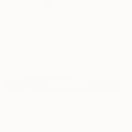
5
"End of the World - Limited Edition of 5"
Fine Art Print
Iña Basileos, Argentina
$135
VIEW THE ORIGINAL
ADD TO CART
Material
Canvas
Size
16 x 12 in ($135)
Select a Canvas Wrap