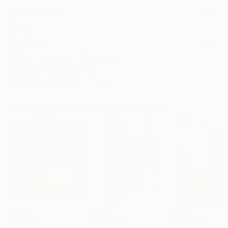
White Canvas
Frame
No Frame
Archival-grade Materials
Fade-resistant Inks
Professionally Printed
Photographs You May Also Like
$1,215
$625
$285