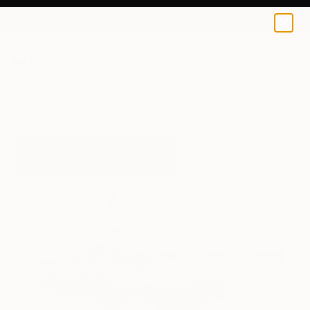
Iña Basileos
$135
0
+
All Artworks
Prints
Iña Basileos Works