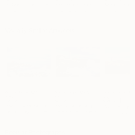
"A Ray of Light - Limited Edition of 10"
Photograph
"Concrete Stories III"
Photograph
"Samothrace"
Lynne Douglas
, United Kingdom
Dieter Demey
, Belgium
Guy Sargent
, Unit
Color on Canvas
Black & White on Paper
Black & White on
40 x 40 in
18.4 x 27.6 in
9.1 x 11.6 in
Visually Similar Artworks
Prints From
$61
Prints From
$100
Prints From
$1
"Portland Head Light"
Print
"Portland Headlight"
Print
Gestalt Imagery
, United States
Steven Foster
, United States
Sarah C Perkins
,
Available in
5 sizes, 3
Available in
4 sizes, 3
Available in
4 siz
materials
materials
materials
Popular Photographs