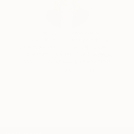
Sus obras únicas están en manos de coleccionistas
privados, que valoran "la idea" que propone Basileos.
Erin Remington, Curatorial Director
Our free art advisory service pairs you with a
knowledgeable curator who will guide you
through a seamless, stress-free process to find
artwork that fits your style and needs.
WORK WITH A CURATOR