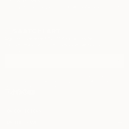
TOP CATEGORIES
Paintings
Photography
Sculpture
Drawings
Mixed Media
Fine Art Pr
Sign Up to Receive 10% Off Your First Order
Discover new art and collections added weekly by our
curators.
I agree to receive marketing emails from Saatchi Art about products that
may be of interest to me. By subscribing, I also agree to the
Terms of Use
and acknowledge that my information will be used as
described in the
Privacy Notice
FOR COLLECTORS
Art Advisory
FOR THE TRADE
Help Center
About
Returns