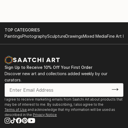
interpreting reality in a subjective, situational manner.
Nguyen’s unique perspective on life and architecture,
along with his commitment to elevating the ordinary,
makes his work both timeless and deeply thought-
provoking.
TOP CATEGORIES
Paintings
Photography
Sculpture
Drawings
Mixed Media
Fine Art Pr
Some of Nguyen’s work falls under the category of
hyperrealism. He utilizes color, contrast, and
sharpness to accentuate architectural elements
often overlooked in daily life. By intensifying these
Sign Up to Receive 10% Off Your First Order
features, Nguyen creates a heightened version of
Discover new art and collections added weekly by our
reality, drawing attention to the beauty of
curators.
architectural spaces and forms that might otherwise
go unnoticed.
I agree to receive marketing emails from Saatchi Art about products that
may be of interest to me. By subscribing, I also agree to the
One of Nguyen’s most significant ongoing projects is
Terms of Use
and acknowledge that my information will be used as
the By The Roadside series, which features
described in the
Privacy Notice
architectural street photographs from various
European countries.