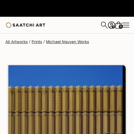
Michael Nguyen
$258
0
+
All Artworks
Prints
Michael Nguyen Works