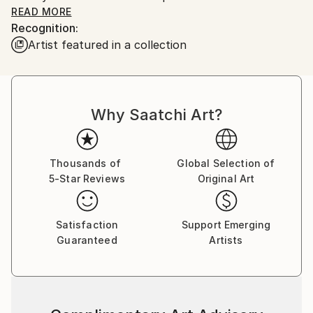
READ MORE
Recognition:
Artist featured in a collection
Beyond his photography, Nguyen has made
significant contributions to the photography
community. He is the co-founder of the online
photography and art magazine Tagree, where he
Why Saatchi Art?
served as editor-in-chief for many years.
Nguyen loves the poetry of the everyday and social
life. Described as a “photographic poet” by ArchEyes
Thousands of
Global Selection of
5-Star Reviews
Original Art
Magazine, Nguyen’s work focuses on the seemingly
ordinary aspects of life. His lens captures small,
unnoticed details and infuses them with new
Satisfaction
Support Emerging
meaning. ArchEyes notes, “Michael sees the world
Guaranteed
Artists
through a third eye, capturing the essence of life in
every shot,” emphasizing his ability to turn the
invisible into something worthy of admiration.