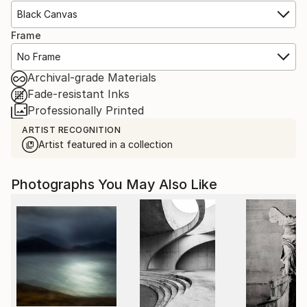
Black Canvas
Frame
No Frame
Archival-grade Materials
Fade-resistant Inks
Professionally Printed
ARTIST RECOGNITION
Artist featured in a collection
Photographs You May Also Like