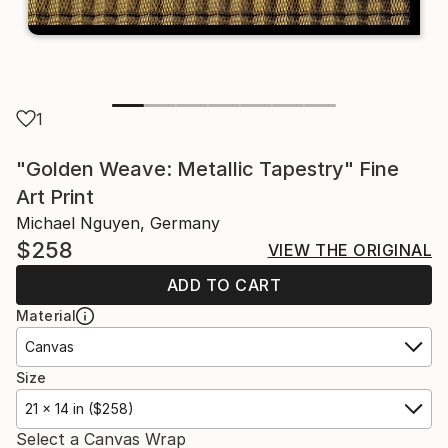
1
"Golden Weave: Metallic Tapestry" Fine
Art Print
Michael Nguyen, Germany
$258
VIEW THE ORIGINAL
ADD TO CART
Material
Canvas
Size
21 x 14 in ($258)
Select a Canvas Wrap