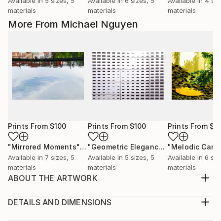
Available in
5 sizes, 5
Available in
6 sizes, 5
Available in
4 siz
materials
materials
materials
More From Michael Nguyen
Prints From
$100
Prints From
$100
Prints From
$1
"Mirrored Moments"
Print
"Geometric Elegance: The German Football Museum Facade"
Available in
7 sizes, 5
Available in
5 sizes, 5
Available in
6 siz
materials
materials
materials
ABOUT THE ARTWORK
Original Artwork (Limited Edition): The motif is printed
on Hahnemühle fine art baryta 325g paper, motif
DETAILS AND DIMENSIONS
size 20 x 30 cm, white border 5 cm, outer size 30 x
Medium: