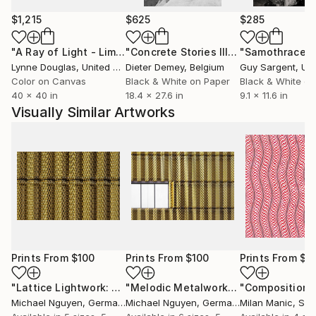
$1,215
$625
$285
"A Ray of Light - Limited Edition of 10"
Photograph
"Concrete Stories III"
Photograph
"Samothrace"
Lynne Douglas
, United Kingdom
Dieter Demey
, Belgium
Guy Sargent
, Unit
Color on Canvas
Black & White on Paper
Black & White on
40 x 40 in
18.4 x 27.6 in
9.1 x 11.6 in
Visually Similar Artworks
Prints From
$100
Prints From
$100
Prints From
$4
"Lattice Lightwork: Dynamic visual Texture"
"Melodic Metalwork: Interplay of Pattern and Light"
Print
"Composition 
Michael Nguyen
, Germany
Michael Nguyen
, Germany
Milan Manic
, Ser