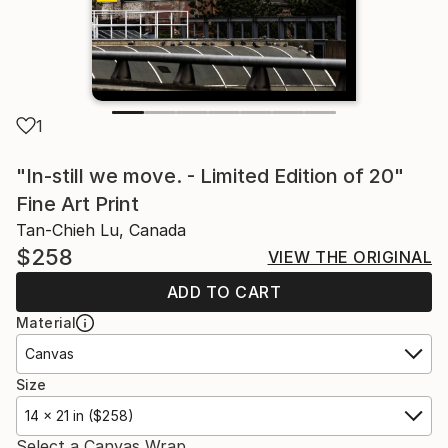
1
"In-still we move. - Limited Edition of 20"
Fine Art Print
Tan-Chieh Lu, Canada
$258
VIEW THE ORIGINAL
ADD TO CART
Material
Canvas
Size
14 x 21 in ($258)
Select a Canvas Wrap