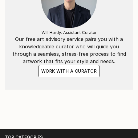
Will Hardy, Assistant Curator
Our free art advisory service pairs you with a
knowledgeable curator who will guide you
through a seamless, stress-free process to find
artwork that fits your style and needs.
WORK WITH A CURATOR
TOP CATEGORIES