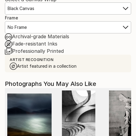
Black Canvas
Frame
No Frame
Archival-grade Materials
Fade-resistant Inks
Professionally Printed
ARTIST RECOGNITION
Artist featured in a collection
Photographs You May Also Like