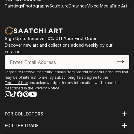
Paintings
Photography
Sculpture
Drawings
Mixed Media
Fine Art Pr
Sign Up to Receive 10% Off Your First Order
Discover new art and collections added weekly by our
curators.
I agree to receive marketing emails from Saatchi Art about products that
may be of interest to me. By subscribing, I also agree to the
Terms of Use
and acknowledge that my information will be used as
described in the
Privacy Notice
FOR COLLECTORS
Art Advisory
FOR THE TRADE
Help Center
About
Returns