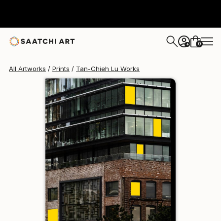
Tan-Chieh Lu
$258
0
+
All Artworks
Prints
Tan-Chieh Lu Works