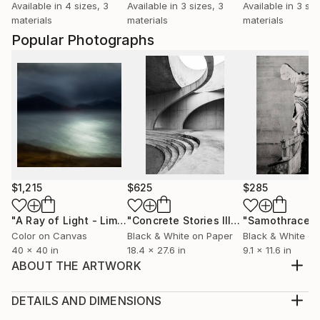
Available in
4 sizes, 3
Available in
3 sizes, 3
Available in
3 siz
materials
materials
materials
Popular Photographs
$1,215
$625
$285
"A Ray of Light - Limited Edition of 10"
Photograph
"Concrete Stories III"
Photograph
"Samothrace"
Color on Canvas
Black & White on Paper
Black & White on
40 x 40 in
18.4 x 27.6 in
9.1 x 11.6 in
ABOUT THE ARTWORK
Motionless movement, a pause in transitional times.
Year Created:
DETAILS AND DIMENSIONS
2021
Medium: