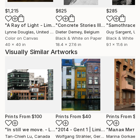
$1,215
$625
$285
"A Ray of Light - Limited Edition of 10"
Photograph
"Concrete Stories III"
Photograph
"Samothrace"
Lynne Douglas
, United Kingdom
Dieter Demey
, Belgium
Guy Sargent
, Unit
Color on Canvas
Black & White on Paper
Black & White on
40 x 40 in
18.4 x 27.6 in
9.1 x 11.6 in
Visually Similar Artworks
Prints From
$100
Prints From
$40
Prints From
$7
"In still we move. - Limited Edition of 10"
Print
"2014 - Gent 1 | Limited Edition 1 of 10"
Tan-Chieh Lu
, Canada
Wolfgang Strähler
, Germany
Marina Gorkaeva