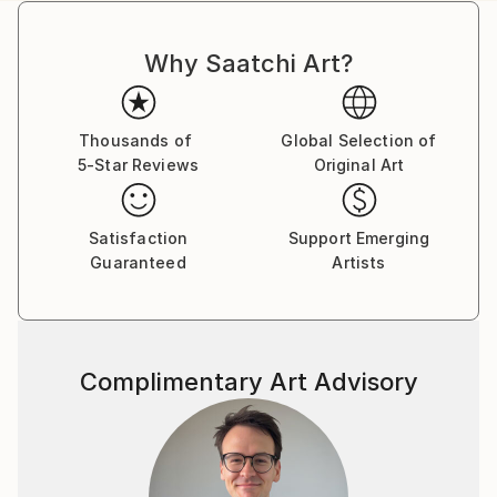
Why Saatchi Art?
Thousands of
Global Selection of
5-Star Reviews
Original Art
Satisfaction
Support Emerging
Guaranteed
Artists
Complimentary Art Advisory