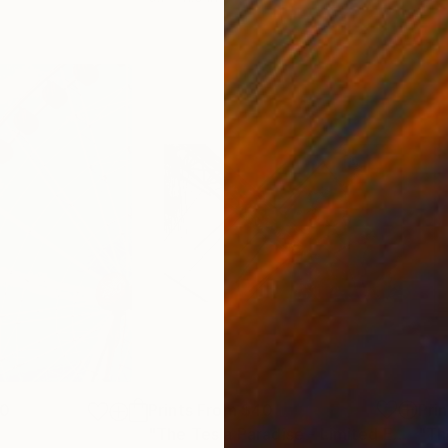
00
Prints From
$40
Pri
"The Tesla Paradise - Limited Edition 2 of 12"