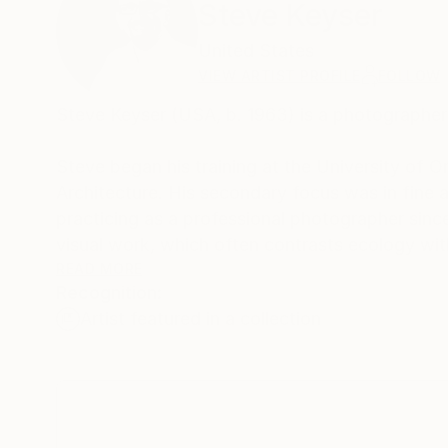
Steve Keyser
United States
VIEW ARTIST PROFILE
FOLLOW
Steve Keyser (USA, b. 1963) is a photographer
Steve began his training at the University of Or
Architecture. His secondary focus was in fine 
practicing as a professional photographer since
visual work, which often contrasts ecology wit
READ MORE
Recognition:
As a photographer and an architect Steve sear
Artist featured in a collection
in the ways in which each exists at the mercy 
to understand the cultural connections that we
Steve is passionate about engaging with others,