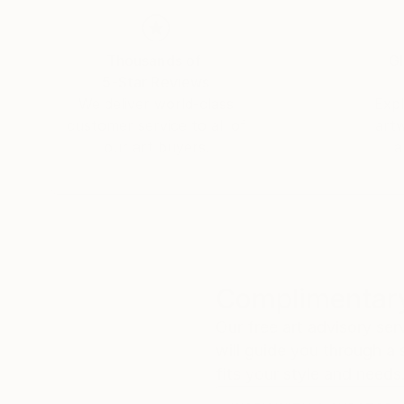
Thousands of
Gl
5-Star Reviews
We deliver world-class
Expl
customer service to all of
art
our art buyers.
a
Complimentary
Our free art advisory se
will guide you through a 
fits your style and needs