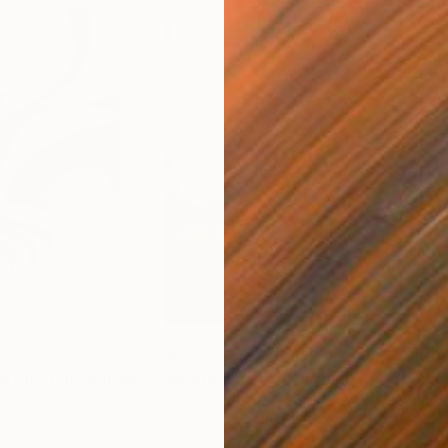
$285
$19
s III"
h
Photograph
"Samothrace"
Photograph
gium
Guy Sargent
, United Kingdom
Pape
Paper
Black & White on Paper
Gicl
9.1 x 11.6 in
8.3 x