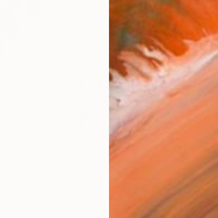
Materia
Fine 
Size
10 x 
Frame
No F
Arch
Fade
Prof
ARTIS
Ar
5