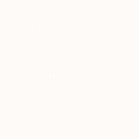
New Arrivals
Paintings
Photography
Sculpture
Drawi
All Artworks
Prints
Steve Keyser Works