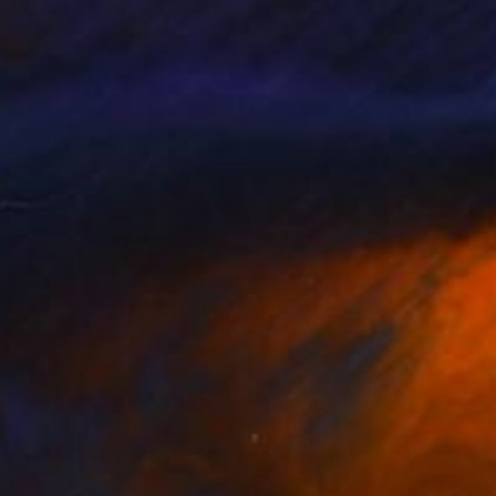
n Izen
Sergio Cerezer
, Brazil
lable in
4 sizes, 3 materials
Available in
6 sizes, 5 materials
7
$535