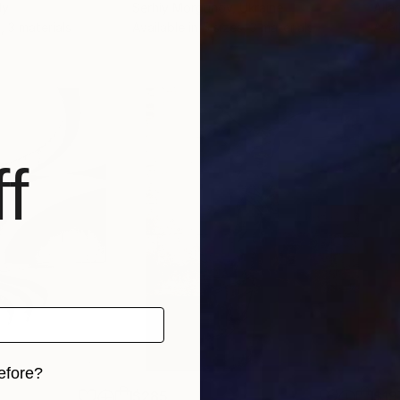
ly
Serhiy Morgunov
, Ukraine
Alla
, 3 materials
Available in
5 sizes, 3 materials
Avai
f
efore?
$285
$19