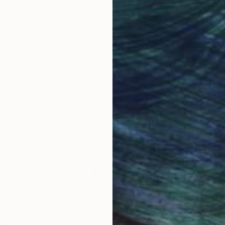
obal Selection of
Satisfaction Guara
Original Art
Our 14-day satisfa
ore an unparalleled
guarantee allows y
work selection from
buy with confiden
round the world.
 Art Advisory
rvice pairs you with a knowledgeable curator who
seamless, stress-free process to find artwork that
.