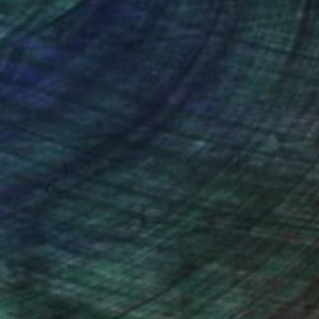
nteed
Support Emerging Artists
ction
We pay our artists more
ou to
on every sale than other
ce.
galleries.