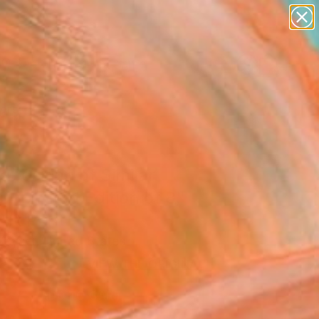
figurative art
landscapes
wall sculpture
artist name
Search for
anything
+
0
paintings
ersary Picks
aposition of Similar
 - Limited Edition of 8"
Art Print
Keyser, United States
VIEW THE ORIGINAL
ADD TO CART