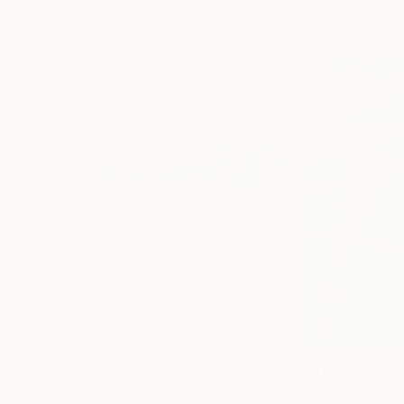
Visually Similar Artworks
Prints From
$40
Prints From
$1
"Seagull by Wheel at Sunset"
Print
"jesolo"
Print