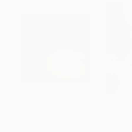
$1,215
$625
"A Ray of Light - Limited Edition of 10"
"Concrete Storie
Photograp
Lynne Douglas
, United Kingdom
Dieter Demey
, Bel
Color on Canvas
Black & White on 
40 x 40 in
18.4 x 27.6 in