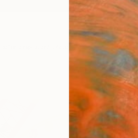
ngs
Prints
Inspiration
Art Advisory
Trade
Curated Deals
Anniv
"Juxt
Items
Fine 
Steve 
$70