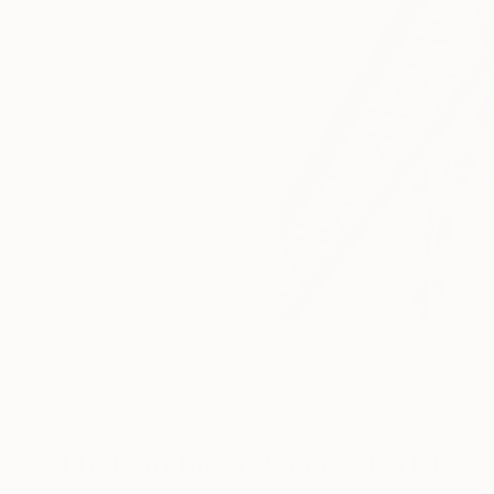
Photographs You May Also Like