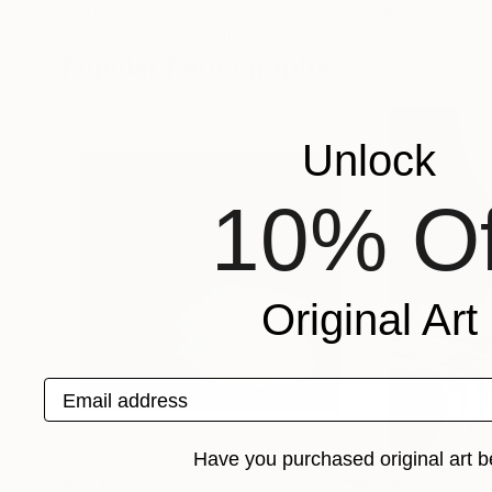
Darryl Brooks
, United States
Angelo Dorigo
, Ita
Available in
2 sizes, 2 materials
Available in
3 sizes
Popular Photographs
Unlock
10% Of
Original Art
Email address
Have you purchased original art b
$1,215
$625