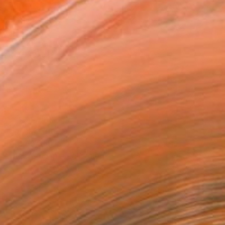
l
Art Paper
10 in ($70)
rame
ival-grade Materials
-resistant Inks
essionally Printed
T RECOGNITION
tist featured in a collection