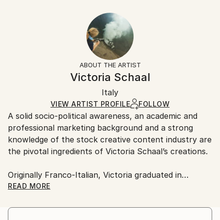
Year Created:
21 W x 14 H x 1.25 D in
Typically 5-7 business days for domestic shipments,
2015
Ready To Hang:
10-14 business days for international shipments.
Subject:
Yes
Returns:
Outer Space
Frame:
All Open Edition prints are final sale items and
Styles:
Not Framed
ineligible for returns. Visit our
help section
for more
ABOUT THE ARTIST
Figurative
,
Surrealism
Canvas Wrap:
information.
Victoria Schaal
Black Canvas
Handling:
Packaging:
Italy
Ships in a box. Art prints are packaged and shipped
Ships in a Box
by our printing partner.
VIEW ARTIST PROFILE
FOLLOW
A solid socio-political awareness, an academic and
Ships From:
professional marketing background and a strong
Printing facility in California.
knowledge of the stock creative content industry are
the pivotal ingredients of Victoria Schaal’s creations.
Originally Franco-Italian, Victoria graduated in
Marketing at Exeter University (UK).
READ MORE
A globetrotter at heart, she has worked in Europe,