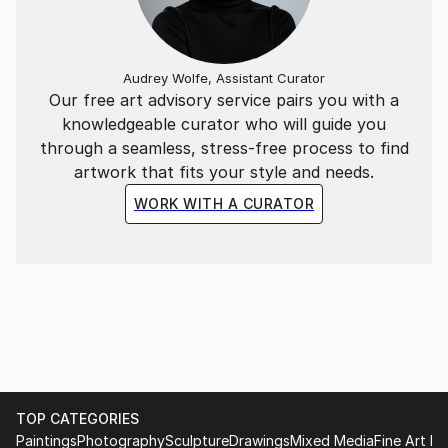
experience.
Audrey Wolfe, Assistant Curator
Our free art advisory service pairs you with a
knowledgeable curator who will guide you
through a seamless, stress-free process to find
artwork that fits your style and needs.
WORK WITH A CURATOR
TOP CATEGORIES
Paintings
Photography
Sculpture
Drawings
Mixed Media
Fine Art Pr