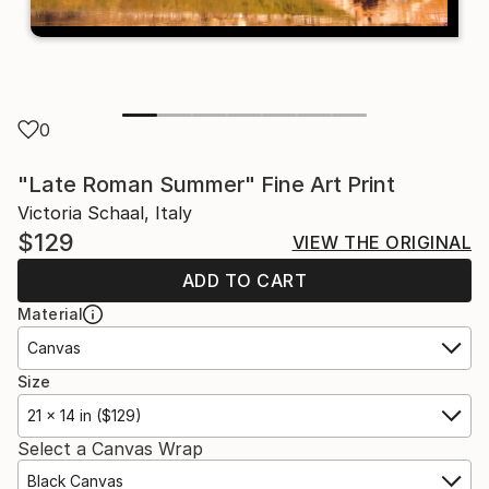
0
"Late Roman Summer" Fine Art Print
Victoria Schaal, Italy
$129
VIEW THE ORIGINAL
ADD TO CART
Material
Canvas
Size
21 x 14 in ($129)
Select a Canvas Wrap
Black Canvas