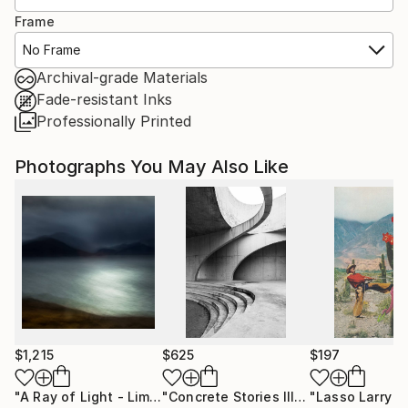
Frame
No Frame
Archival-grade Materials
Fade-resistant Inks
Professionally Printed
Photographs You May Also Like
$1,215
$625
$197
"A Ray of Light - Limited Edition of 10"
Photograph
"Concrete Stories III"
Photograph