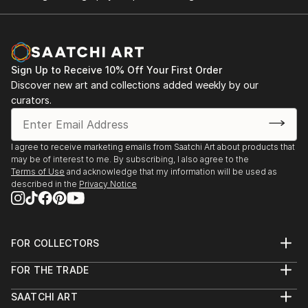
Sign Up to Receive 10% Off Your First Order
Discover new art and collections added weekly by our
curators.
I agree to receive marketing emails from Saatchi Art about products that
may be of interest to me. By subscribing, I also agree to the
Terms of Use
and acknowledge that my information will be used as
described in the
Privacy Notice
FOR COLLECTORS
Art Advisory
FOR THE TRADE
Help Center
About
Returns
SAATCHI ART
Trade Program
Commissions