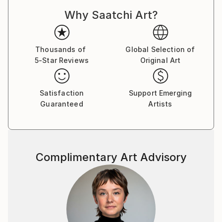
Southeast Asia and Central America as a marketing
Why Saatchi Art?
professional, a visual concept creator and a former
marketer for one of the world’s top stock
photography agencies.
Thousands of
Global Selection of
5-Star Reviews
Original Art
Capsules Australia elected Victoria as one of the
Leaders in Contemporary Art 2020.
Satisfaction
Support Emerging
While the main themes of her work derive from her
Guaranteed
Artists
marketing expertise and travels, Victoria’s style
revolves around the combination of photography
and illustration to represent complex commercial and
socio-political concepts.
Complimentary Art Advisory
Being always on the move and fluent in four
languages, her clientele lists businesses and artists
worldwide. She also participates in stock
photography related projects with the valuable
insights she has gained through her professional