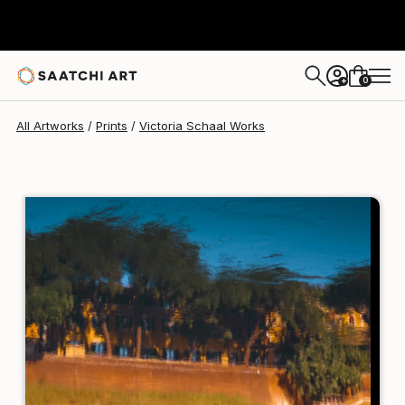
Victoria Schaal
$129
0
+
All Artworks
Prints
Victoria Schaal Works