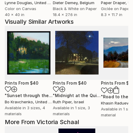
Lynne Douglas
, United Kingdom
Dieter Demey
, Belgium
Paper Draper
, Unit
Color on Canvas
Black & White on Paper
Giclée on Paper
40 x 40 in
18.4 x 27.6 in
8.3 x 11.7 in
Visually Similar Artworks
Prints From
$40
Prints From
$40
Prints From
$4
"Sunset through the forest"
Print
"Midnight at the Quirinale"
Print
Bo Kravchenko
, United States
Ruth Piper
, Israel
Khasin Raduev
, Un
Available in
3 sizes, 4
Available in
1 size, 3
Available in
1 size
materials
materials
material
More From Victoria Schaal