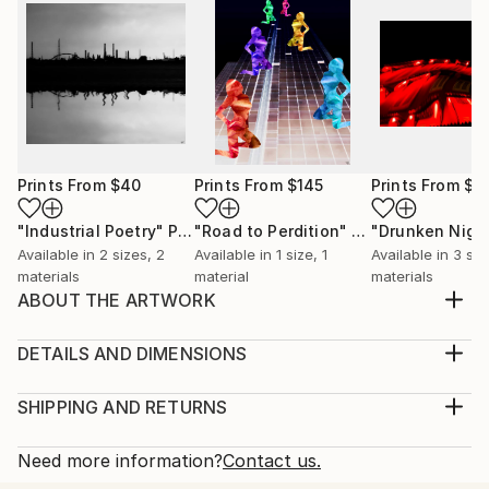
Prints From
$40
Prints From
$145
Prints From
$4
"Industrial Poetry"
Print
"Road to Perdition"
Print
Available in
2 sizes, 2
Available in
1 size, 1
Available in
3 siz
materials
material
materials
ABOUT THE ARTWORK
Another for Italy fanatics. This is a photograph. But
given the style and look, I like to call it
DETAILS AND DIMENSIONS
'Photopainting'. Yet, only minimal adjustment has
Medium:
been made to the orginal shot. Undoubtedly, the first
Print, Giclee on Canvas
SHIPPING AND RETURNS
things that strike are the saturated and rich
Rarity:
Delivery Cost:
contrasting tones: blue, orange, green. These are...
Open Edition
Calculated at checkout.
Need more information?
Contact us.
READ MORE
Size:
Delivery Time: