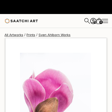
Sven Ahlborn
$45
0
+
All Artworks
Prints
Sven Ahlborn Works