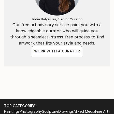
India Balyejusa, Senior Curator
Our free art advisory service pairs you with a
knowledgeable curator who will guide you
through a seamless, stress-free process to find
artwork that fits your style and needs.
WORK WITH A CURATOR
TOP CATEGORIES
Paintings
Photography
Sculpture
Drawings
Mixed Media
Fine Art Pr