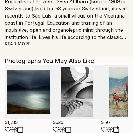
Portraitist of flowers, Sven Ahlborn (born in 1969 in
Ships From:
Switzerland) lived for 53 years in Switzerland, moved
Printing facility in California.
recently to São Luís, a small village on the Vicentina
coast in Portugal. Education and training of an
inquisitive, open and organoleptic mind through the
institution life. Lives his life according to the classic
HJP-method: with heart, joy and passion. From time
READ MORE
to time he writes reflections on daily life this to
reconnect the human being to himself and his wild
Photographs You May Also Like
nature and thus reinforce feminine values because it
is they - and beauty - that will save humanity.
Married since 1999 and father of a daughter since
2003.
Photographer since his early childhood, he has
always loved flowers. Flowers are to the earth what
stars are to the sky. "efflorescence" wants to show
that, despite the atrocities that the media feed us
$1,215
$625
$197
daily, there are everywhere little bits of beauty in our