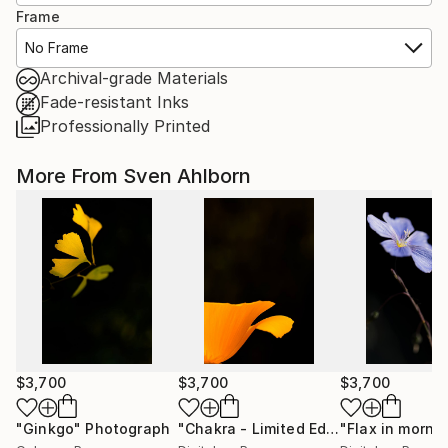
Frame
No Frame
Archival-grade Materials
Fade-resistant Inks
Professionally Printed
More From Sven Ahlborn
$3,700
$3,700
$3,700
"Ginkgo"
Photograph
"Chakra - Limited Edition of 1"
Photo