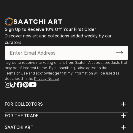
Sign Up to Receive 10% Off Your First Order
Discover new art and collections added weekly by our
curators.
I agree to receive marketing emails from Saatchi Art about products that
may be of interest to me. By subscribing, I also agree to the
Terms of Use
and acknowledge that my information will be used as
described in the
Privacy Notice
FOR COLLECTORS
Art Advisory
FOR THE TRADE
Help Center
About
Returns
SAATCHI ART
Trade Program
Commissions