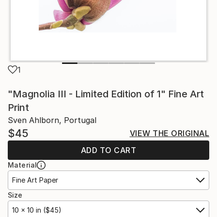
1
"Magnolia III - Limited Edition of 1" Fine Art
Print
Sven Ahlborn, Portugal
$45
VIEW THE ORIGINAL
ADD TO CART
Material
Fine Art Paper
Size
10 x 10 in ($45)