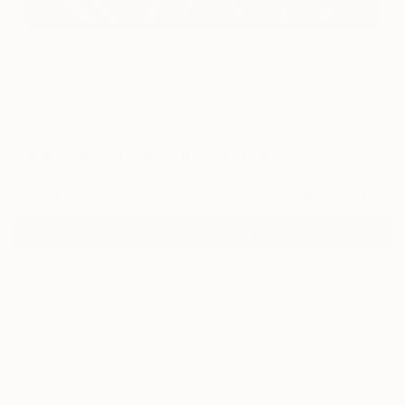
0
"Metallic Mirage" Fine Art Print
Jason Charles, United Kingdom
$129
VIEW THE ORIGINAL
ADD TO CART
Material
Canvas
Size
21 x 14 in ($129)
Select a Canvas Wrap
Black Canvas