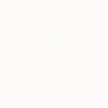
Lynne Douglas
, United Kingdom
Dieter Demey
, Belgium
Guy Sargent
, Unit
Color on Canvas
Black & White on Paper
Black & White on
40 x 40 in
18.4 x 27.6 in
9.1 x 11.6 in
Visually Similar Artworks
Prints From
$40
Prints From
$40
Prints From
$4
"Metallic Shadowplay"
Print
"Winter is Coming"
Print
Jason Charles
, United Kingdom
Jason Charles
, Un
Shushanik Karapetyan
, United States
Available in
6 sizes, 5
Available in
6 siz
Available in
7 sizes, 2
materials
materials
materials
More From Jason Charles