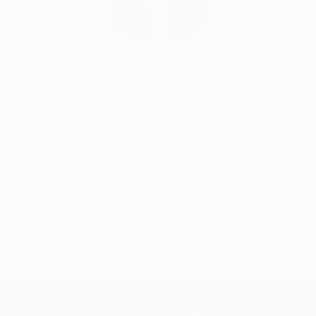
Siting Wang, Associate Curator
Our free art advisory service pairs you with a
knowledgeable curator who will guide you
through a seamless, stress-free process to find
artwork that fits your style and needs.
WORK WITH A CURATOR
TOP CATEGORIES
Paintings
Photography
Sculpture
Drawings
Mixed Media
Fine Art Pr