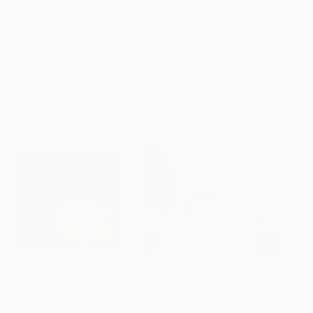
Frame
No Frame
Archival-grade Materials
Fade-resistant Inks
Professionally Printed
Photographs You May Also Like
$1,215
$625
$285
"A Ray of Light - Limited Edition of 10"
Photograph
"Concrete Stories III"
Photograph
"Samothrace"