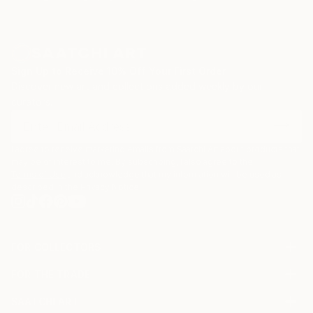
Sign Up to Receive 10% Off Your First Order
Discover new art and collections added weekly by our
curators.
I agree to receive marketing emails from Saatchi Art about products that
may be of interest to me. By subscribing, I also agree to the
Terms of Use
and acknowledge that my information will be used as
described in the
Privacy Notice
FOR COLLECTORS
Art Advisory
FOR THE TRADE
Help Center
About
Returns
SAATCHI ART
Trade Program
Commissions