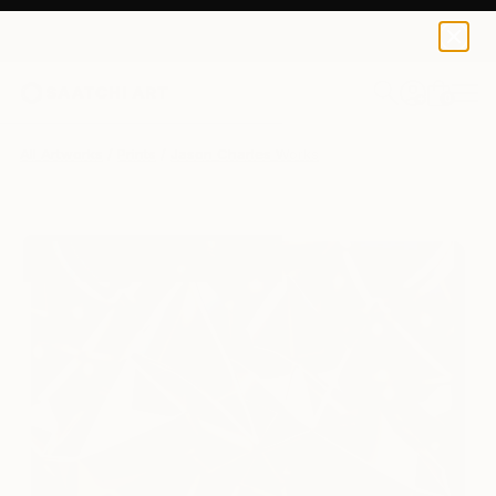
Jason Charles
$129
0
+
All Artworks
Prints
Jason Charles Works