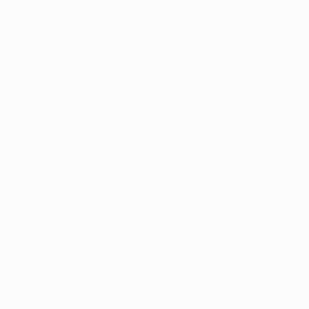
that everyone can enjoy. I hope you take the time to
Why Saatchi Art?
explore my art, and I look forward to connecting
with all of you on this amazing platform!
Thousands of
Global Selection of
5-Star Reviews
Original Art
Satisfaction
Support Emerging
Guaranteed
Artists
Complimentary Art Advisory