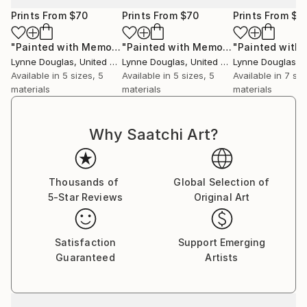
intention—to bring calm, reflection, and a sense of
Prints From
$70
Prints From
$70
Prints From
$6
quiet healing into architectural space. Her pieces sit
gently within that environment, offering a visual
"Painted with Memories"
Print
"Painted with Memories"
Print
breath amidst the clinical, a reminder of the wider
Lynne Douglas
, United Kingdom
Lynne Douglas
, United Kingdom
Lynne Douglas
, Un
world beyond walls.
Available in
5 sizes, 5
Available in
5 sizes, 5
Available in
7 siz
materials
materials
materials
Collectors and designers are drawn to the scale and
serenity of her work. Whether placed in private
Why Saatchi Art?
homes, galleries, or large commercial interiors, each
piece carries a sense of openness—transforming
space not through noise, but through calm presence.
Thousands of
Global Selection of
5-Star Reviews
Original Art
Her practice remains guided by a simple, enduring
principle: to create work that feels like a place you
can step into. A horizon you can rest within. A
Satisfaction
Support Emerging
moment of stillness, held.
Guaranteed
Artists