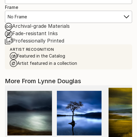
Frame
No Frame
Archival-grade Materials
Fade-resistant Inks
Professionally Printed
ARTIST RECOGNITION
Featured in the Catalog
Artist featured in a collection
More From Lynne Douglas