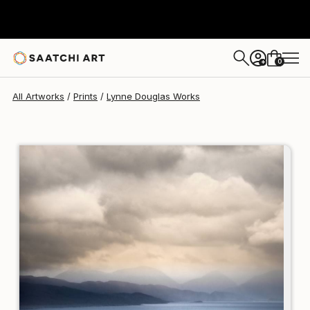
Lynne Douglas
$142
0
+
All Artworks
Prints
Lynne Douglas Works