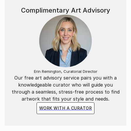
Complimentary Art Advisory
Erin Remington, Curatorial Director
Our free art advisory service pairs you with a
knowledgeable curator who will guide you
through a seamless, stress-free process to find
artwork that fits your style and needs.
WORK WITH A CURATOR