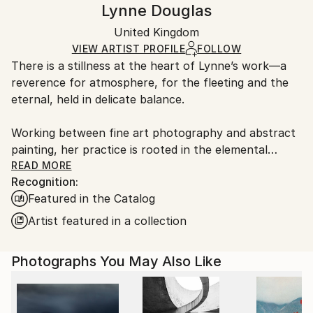
Lynne Douglas
Impressionism
,
Other
,
Realism
White Canvas
Handling:
Packaging:
United Kingdom
Ships in a box. Art prints are packaged and shipped
Ships in a Box
by our printing partner.
VIEW ARTIST PROFILE
FOLLOW
There is a stillness at the heart of Lynne’s work—a
Ships From:
reverence for atmosphere, for the fleeting and the
Printing facility in California.
eternal, held in delicate balance.
Working between fine art photography and abstract
painting, her practice is rooted in the elemental
language of sea, sky, and stone. Drawing deeply from
READ MORE
Recognition:
the wild coastlines of the Scottish Highlands and
Featured in the Catalog
islands, she creates pieces that feel both vast and
intimate—quiet studies of light, movement, and
Artist featured in a collection
memory. Each work is an invitation to pause, to
breathe, and to return to something older than
Photographs You May Also Like
ourselves.
Her large-scale photographic works are known for