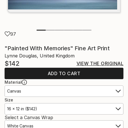
97
"Painted With Memories" Fine Art Print
Lynne Douglas, United Kingdom
$142
VIEW THE ORIGINAL
ADD TO CART
Material
Canvas
Size
16 x 12 in ($142)
Select a Canvas Wrap
White Canvas