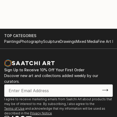
TOP CATEGORIES
Paintings
Photography
Sculpture
Drawings
Mixed Media
Fine Art Pr
Sign Up to Receive 10% Off Your First Order
Discover new art and collections added weekly by our
curators.
I agree to receive marketing emails from Saatchi Art about products that
may be of interest to me. By subscribing, I also agree to the
Terms of Use
and acknowledge that my information will be used as
described in the
Privacy Notice