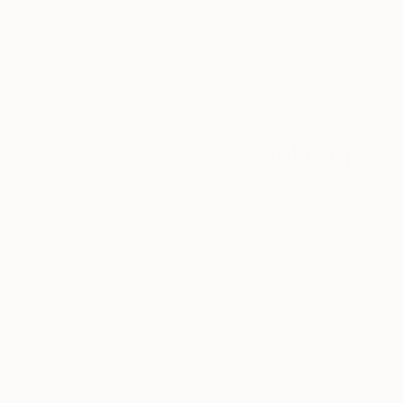
our art buyers.
a
Complimentary
Our free art advisory se
will guide you through a 
fits your style and needs
WORK WITH A CURATOR