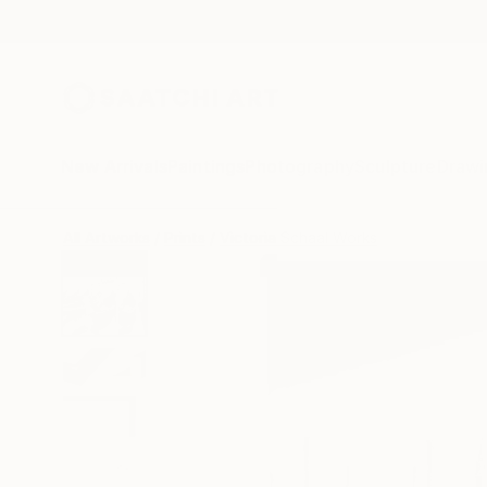
New Arrivals
Paintings
Photography
Sculpture
Drawi
All Artworks
Prints
Victoria Schaal Works