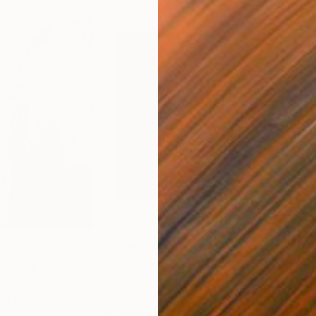
$1,215
$3,
Photograph
"A Ray of Light - Limited Edition of 10"
ted Kingdom
Lynne Douglas
, United Kingdom
Xan
Paper
Color on Canvas
Colo
40 x 40 in
35 x