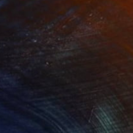
inese Magic Night"
Print
"Human History"
Print
lable in
3 sizes, 3 materials
Available in
4 sizes, 2 materials
and silky waters