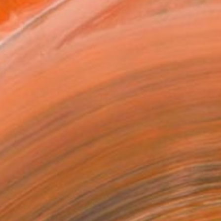
16 in ($95)
 a Canvas Wrap
e Canvas
rame
ival-grade Materials
-resistant Inks
essionally Printed