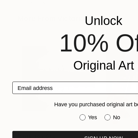
Charles Pertwee
, France
Evelina Kremsdorf
Available in
5 sizes, 3 materials
Available in
5 sizes
More From Victoria Schaal
Unlock
10% Of
Original Art
Email address
Have you purchased original art b
Have you purchased or
Yes
No
Prints From
$40
Prints From
$14