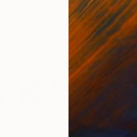
00
Prints From
$65
Pri
 Venice"
Print
"Romantic travel Valentines day in Venice"