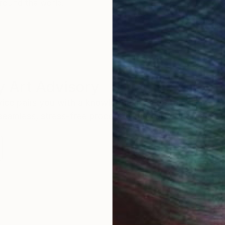
round the world.
 Art Advisory
rvice pairs you with a knowledgeable curator who
seamless, stress-free process to find artwork that
.
Au