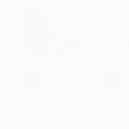
$625
$285
"Concrete Stories III"
Photograph
"Samothrace"
Dieter Demey
, Belgium
Guy Sargent
, Uni
Black & White on Paper
Black & White on 
18.4 x 27.6 in
9.1 x 11.6 in