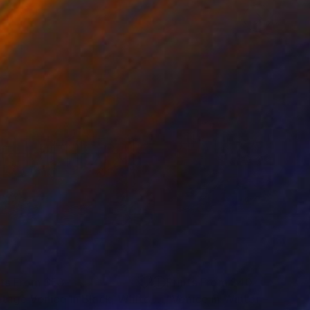
nts From
$53
Prints From
$40
Print
"Vintage Venice In Black, White, And Blue"
Print