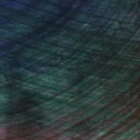
drey Wolfe, Assistant Curator