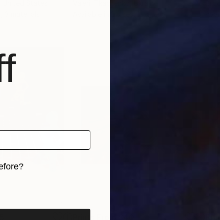
, United States
Valerii Tkachenko
, Ukraine
Bro
, 3 materials
Available in
2 sizes, 1 material
Avai
f
efore?
iginal art before?
5
Prints From
$40
Pri