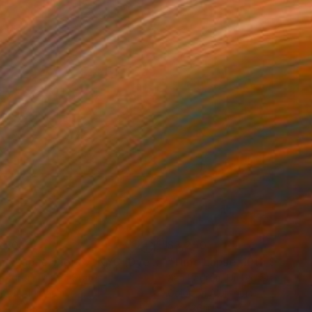
250
$3,250
Photograph
"Time Lapse. Pier 57, NYC (Dye Sub Aluminum)"
Photograph
 Padron
, United States
Xan Padron
, United States
r on Aluminum
Color on Aluminum
 27.5 in
24 x 36 in