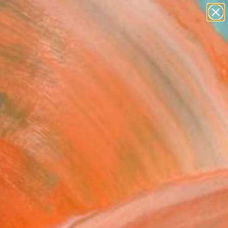
paintings
abstracts
figurative art
landscapes
Search for
wall sculpture
+
0
artist name
anything
er Must-Haves
paintings
ing" Fine Art Print
a Schaal, Italy
VIEW THE ORIGINAL
ADD TO CART
l
as