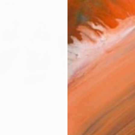
Size
12 x 
Select
Whit
Frame
No F
Arch
Fade
Prof
0