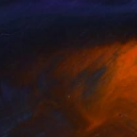
oke T Ryan
, United States
Oksana Salminen
, Finland
lable in
3 sizes, 3 materials
Available in
2 sizes, 1 material
nts From
$40
Prints From
$47