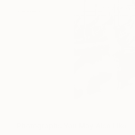
Photographs You May Also Like