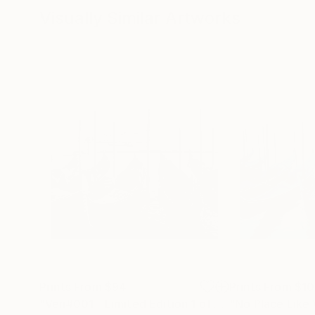
Visually Similar Artworks
Prints From
$94
Prints From
$1
"Ven#001 - Limited Edition 1 of 10"
"No Place Like
Print