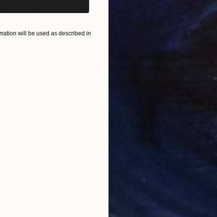
ion"
Print
"Drunken Night in China"
Print
"Ch
 1 material
Available in
3 sizes, 2 materials
Avai
ation will be used as described in
ONS
SHIPPING AND RETURNS
hoto was taken with long exposure to highlight motion 
Art