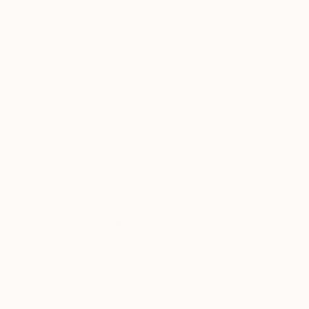
A solid socio-political awareness, an academi
stock creative content industry are the pivotal 
Originally Franco-Italian, Victoria graduated i
A globetrotter at heart, she has worked in Eur
visual concept creator and a former marketer 
READ MORE
Capsules Australia elected Victoria as one of
While the main themes of her work derive from h
combination of photography and illustration t
Being always on the move and fluent in four lan
Thousands of
Gl
participates in stock photography related proje
5-Star Reviews
experience.
We deliver world-class
Expl
customer service to all of
art