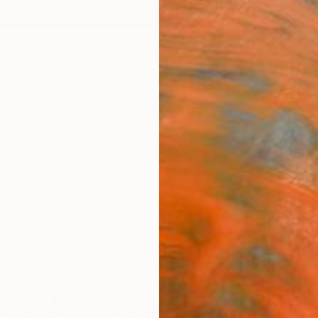
ngs
Prints
Inspiration
Art Advisory
Trade
Curated Deals
Summ
"Park
Victori
$95
Materia
Canv