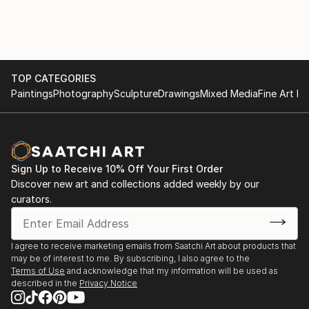
TOP CATEGORIES
Paintings
Photography
Sculpture
Drawings
Mixed Media
Fine Art Pr
Sign Up to Receive 10% Off Your First Order
Discover new art and collections added weekly by our
curators.
I agree to receive marketing emails from Saatchi Art about products that
may be of interest to me. By subscribing, I also agree to the
Terms of Use
and acknowledge that my information will be used as
described in the
Privacy Notice