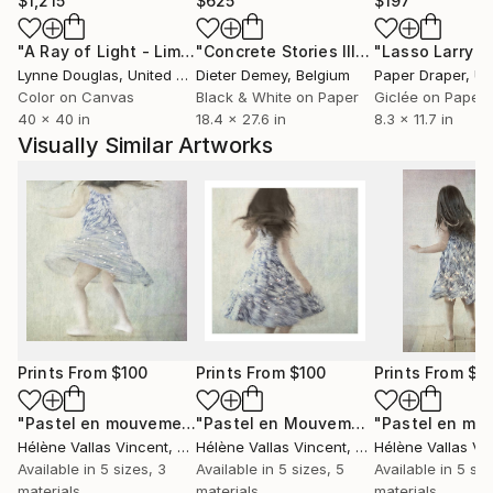
$1,215
$625
$197
"A Ray of Light - Limited Edition of 10"
Photograph
"Concrete Stories III"
Photograph
Lynne Douglas
, United Kingdom
Dieter Demey
, Belgium
Paper Draper
, Unit
Color on Canvas
Black & White on Paper
Giclée on Paper
40 x 40 in
18.4 x 27.6 in
8.3 x 11.7 in
Visually Similar Artworks
Prints From
$100
Prints From
$100
Prints From
$1
"Pastel en mouvement N°8 2/20"
Print
"Pastel en Mouvement 5"
Print
Hélène Vallas Vincent
, France
Hélène Vallas Vincent
, France
Hélène Vallas Vi
Available in
5 sizes, 3
Available in
5 sizes, 5
Available in
5 siz
materials
materials
materials