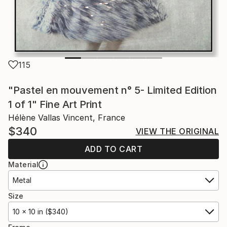
115
"Pastel en mouvement n° 5- Limited Edition
1 of 1" Fine Art Print
Hélène Vallas Vincent, France
$340
VIEW THE ORIGINAL
ADD TO CART
Material
Metal
Size
10 x 10 in ($340)