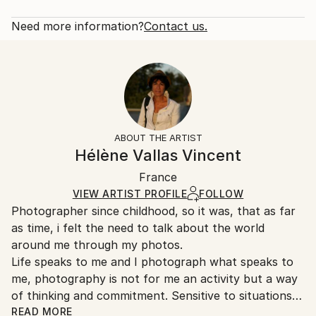
2012
Rarity:
Delivery Cost:
Subject:
Open Edition
Calculated at checkout.
Need more information?
Contact us.
Children
Size:
Delivery Time:
Styles:
10 W x 10 H x 0.88 D in
Typically 10-14 business days for domestic shipments,
Expressionism
,
Impressionism
,
Other
Ready To Hang:
15-21 business days for international shipments.
Yes
Returns:
Frame:
All Open Edition prints are final sale items and
Not Applicable
ineligible for returns. Visit our
help section
for more
ABOUT THE ARTIST
Packaging:
information.
Hélène Vallas Vincent
Ships in a Box
Handling:
France
Ships in a box. Art prints are packaged and shipped
by our printing partner.
VIEW ARTIST PROFILE
FOLLOW
Photographer since childhood, so it was, that as far
Ships From:
as time, i felt the need to talk about the world
Printing facility in California.
around me through my photos.
Life speaks to me and I photograph what speaks to
me, photography is not for me an activity but a way
of thinking and commitment. Sensitive to situations
or objects, I try to return the picture synthesizing.
READ MORE