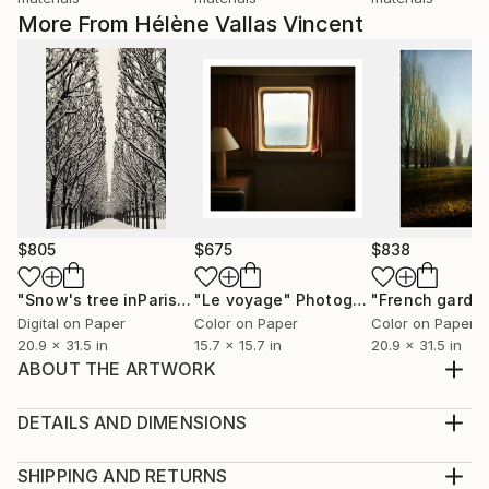
More From Hélène Vallas Vincent
$805
$675
$838
"Snow's tree inParis - Limited Edition 6 of 20"
"Le voyage"
Photograph
Photograph
Digital on Paper
Color on Paper
Color on Paper
20.9 x 31.5 in
15.7 x 15.7 in
20.9 x 31.5 in
ABOUT THE ARTWORK
Luxury paper pasted on laminated wood, black
beveled Edition 1/1 Signe in back texture work Papier
DETAILS AND DIMENSIONS
de luxe collé sur bois stratifié, biseauté noir.
Medium:
Year Created:
Print, Ink on Aluminum
SHIPPING AND RETURNS