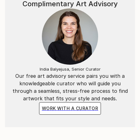
Complimentary Art Advisory
India Balyejusa, Senior Curator
Our free art advisory service pairs you with a
knowledgeable curator who will guide you
through a seamless, stress-free process to find
artwork that fits your style and needs.
WORK WITH A CURATOR