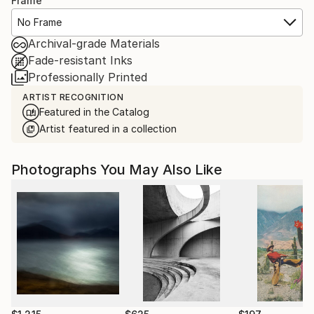
Frame
No Frame
Archival-grade Materials
Fade-resistant Inks
Professionally Printed
ARTIST RECOGNITION
Featured in the Catalog
Artist featured in a collection
Photographs You May Also Like