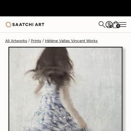
Hélène Vallas Vincent
$340
0
+
All Artworks
Prints
Hélène Vallas Vincent Works