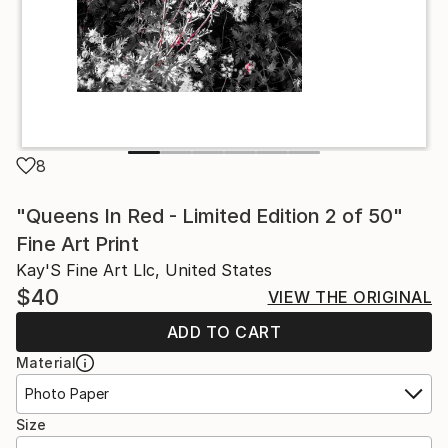
8
"Queens In Red - Limited Edition 2 of 50"
Fine Art Print
Kay'S Fine Art Llc, United States
$40
VIEW THE ORIGINAL
ADD TO CART
Material
Photo Paper
Size