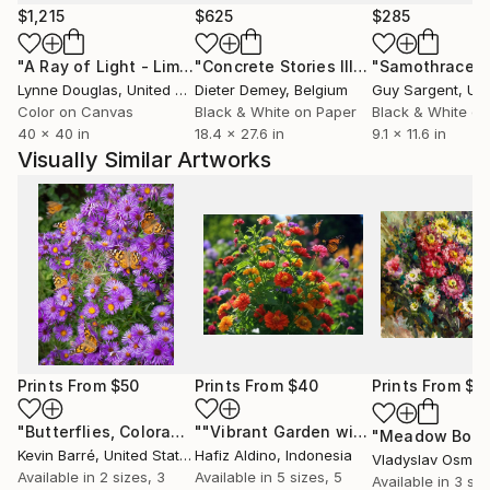
$1,215
$625
$285
"A Ray of Light - Limited Edition of 10"
Photograph
"Concrete Stories III"
Photograph
"Samothrace"
Lynne Douglas
, United Kingdom
Dieter Demey
, Belgium
Guy Sargent
, Unit
Color on Canvas
Black & White on Paper
Black & White on
40 x 40 in
18.4 x 27.6 in
9.1 x 11.6 in
Visually Similar Artworks
Prints From
$50
Prints From
$40
Prints From
$4
"Butterflies, Colorado - Limited Edition of 20"
""Vibrant Garden with Monarch Butterfly"
Print
"Meadow Bouq
Kevin Barré
, United States
Hafiz Aldino
, Indonesia
Vladyslav Osmak
Available in
2 sizes, 3
Available in
5 sizes, 5
Available in
3 siz