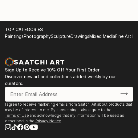
Gogh, Renoir, Degas, Monet, J.M.W. Turner, Georgia
O'Keeffe, and Jackson Pollock, I continually seek to
refine and expand my artistic vision, inviting viewers
to embark on a journey of aesthetic exploration and
introspection.
TOP CATEGORIES
Paintings
Photography
Sculpture
Drawings
Mixed Media
Fine Art Pr
Sign Up to Receive 10% Off Your First Order
Discover new art and collections added weekly by our
curators.
I agree to receive marketing emails from Saatchi Art about products that
may be of interest to me. By subscribing, I also agree to the
Terms of Use
and acknowledge that my information will be used as
described in the
Privacy Notice