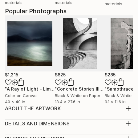
materials
materials
materials
Popular Photographs
$1,215
$625
$285
"A Ray of Light - Limited Edition of 10"
Photograph
"Concrete Stories III"
Photograph
"Samothrace"
Color on Canvas
Black & White on Paper
Black & White on
40 x 40 in
18.4 x 27.6 in
9.1 x 11.6 in
ABOUT THE ARTWORK
From the Monarch Migration series, this 2017 piece
features Queen butterflies, enhanced with selective
DETAILS AND DIMENSIONS
color—black and white with red accents. Digital
Medium: