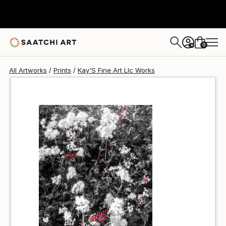
Kay'S Fine Art Llc
$40
0
+
All Artworks
Prints
Kay'S Fine Art Llc Works