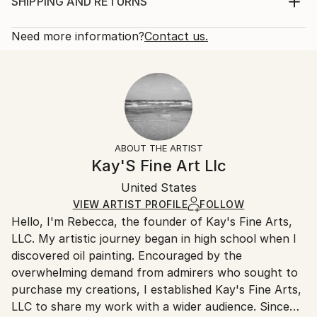
photo printed on Fuji Crystal DP II matte photo
Print, Giclee on Photo Paper
SHIPPING AND RETURNS
paper framed in a solid black oak frame with a single
Rarity:
Delivery Cost:
matte black Passe-Partout (mat) behind Mirog...
Open Edition
Calculated at checkout.
Need more information?
Contact us.
READ MORE
Size:
Delivery Time:
Year Created:
8 W x 12 H x 0.1 D in
Typically 5-7 business days for domestic shipments,
2017
Ready To Hang:
10-14 business days for international shipments.
Subject:
No
Returns:
Animal
Frame:
All Open Edition prints are final sale items and
Styles:
Not Framed
ineligible for returns. Visit our
help section
for more
ABOUT THE ARTIST
Abstract Expressionism
,
Expressionism
,
Other
,
Packaging:
information.
Kay'S Fine Art Llc
Realism
,
Surrealism
Ships Rolled in a Tube
Handling:
United States
Ships rolled in a tube. Art prints are packaged and
shipped by our printing partner.
VIEW ARTIST PROFILE
FOLLOW
Hello, I'm Rebecca, the founder of Kay's Fine Arts,
Ships From:
LLC. My artistic journey began in high school when I
Printing facility in California.
discovered oil painting. Encouraged by the
overwhelming demand from admirers who sought to
purchase my creations, I established Kay's Fine Arts,
LLC to share my work with a wider audience. Since