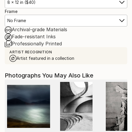
8 x 12 in ($40)
Frame
No Frame
Archival-grade Materials
Fade-resistant Inks
Professionally Printed
ARTIST RECOGNITION
Artist featured in a collection
Photographs You May Also Like