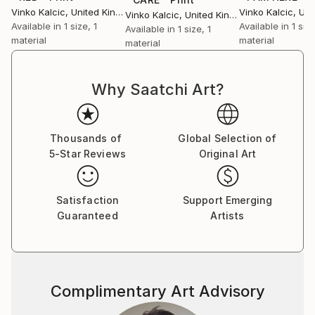
Vinko Kalcic
, United Kingdom
Vinko Kalcic
, Unit
Vinko Kalcic
, United Kingdom
Available in
1 size, 1
Available in
1 size
Available in
1 size, 1
material
material
material
Why Saatchi Art?
Thousands of
Global Selection of
5-Star Reviews
Original Art
Satisfaction
Support Emerging
Guaranteed
Artists
Complimentary Art Advisory