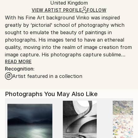
United Kingdom
Ships rolled in a tube. Art prints are packaged and
shipped by our printing partner.
VIEW ARTIST PROFILE
FOLLOW
With his Fine Art background Vinko was inspired
Ships From:
greatly by ‘pictorial' school of photography which
Printing facility in California.
sought to emulate the beauty of paintings in
photographs. His images tend to have an ethereal
quality, moving into the realm of image creation from
image capture. His photographs capture sublime
moments of light and shapes, seeking patterns and
READ MORE
Recognition:
hidden links between reality and the imagination.Their
Artist featured in a collection
deceiving simplicity is part of their strength. The
stillness, peacefulness and pure beauty in each
photograph is designed to provoke a more personally
Photographs You May Also Like
introspective consideration. Vinko wants to settle the
mind and alert the senses. His photographs are
intuitive and heartfelt. He knows how to embrace
beauty for all its worth accepting the simple purity
allowing us to marvel at its power. Atmospheric
effects, lyrical charm and emotional revelations