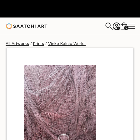
Vinko Kalcic
$100
0
+
All Artworks
Prints
Vinko Kalcic Works