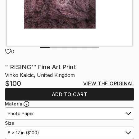
0
"'RISING'" Fine Art Print
Vinko Kalcic, United Kingdom
$100
VIEW THE ORIGINAL
ADD TO CART
Material
Photo Paper
Size
8 x 12 in ($100)