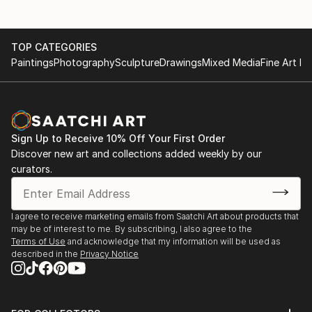
TOP CATEGORIES
Paintings
Photography
Sculpture
Drawings
Mixed Media
Fine Art Pr
Sign Up to Receive 10% Off Your First Order
Discover new art and collections added weekly by our
curators.
I agree to receive marketing emails from Saatchi Art about products that
may be of interest to me. By subscribing, I also agree to the
Terms of Use
and acknowledge that my information will be used as
described in the
Privacy Notice