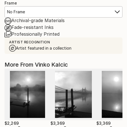
Frame
No Frame
Archival-grade Materials
Fade-resistant Inks
Professionally Printed
ARTIST RECOGNITION
Artist featured in a collection
More From Vinko Kalcic
$2,269
$3,369
$3,369