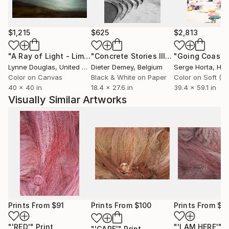
occur in his photos through the combination of light,
space and time.
For many years he has developed a keen eye for
$1,215
$625
$2,813
what makes photography special. His photos are like
"A Ray of Light - Limited Edition of 10"
Photograph
"Concrete Stories III"
Photograph
love poems that convey almost spiritual quality of
Lynne Douglas
, United Kingdom
Dieter Demey
, Belgium
Serge Horta
, Ho
serenity and calm, space and solitude.
Color on Canvas
Black & White on Paper
Vinko lives and works in London.
40 x 40 in
18.4 x 27.6 in
39.4 x 59.1 in
Portfolio/website
Visually Similar Artworks
Prints From
$91
Prints From
$100
Prints From
$1
"'RED'"
Print
"'I AM HERE'"
P
"'CARE'"
Print