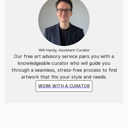
Will Hardy, Assistant Curator
Our free art advisory service pairs you with a
knowledgeable curator who will guide you
through a seamless, stress-free process to find
artwork that fits your style and needs.
WORK WITH A CURATOR