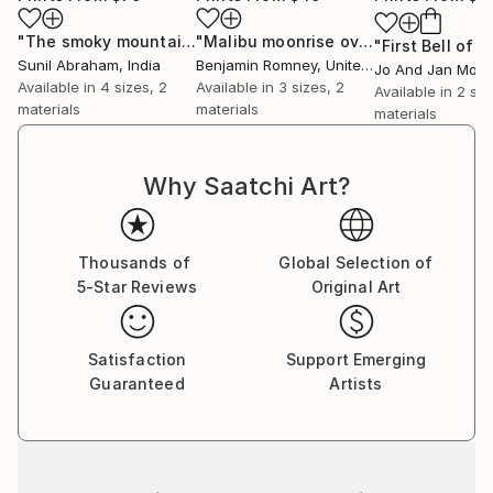
"The smoky mountain - Limited Edition of 5"
"Malibu moonrise over Woolsey"
Print
Prin
Sunil Abraham
, India
Benjamin Romney
, United States
Available in
4 sizes, 2
Available in
3 sizes, 2
Available in
2 siz
materials
materials
materials
Why Saatchi Art?
Thousands of
Global Selection of
5-Star Reviews
Original Art
Satisfaction
Support Emerging
Guaranteed
Artists