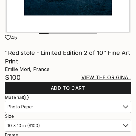
45
"Red stole - Limited Edition 2 of 10" Fine Art
Print
Emilie Möri, France
$100
VIEW THE ORIGINAL
ADD TO CART
Material
Photo Paper
Size
10 x 10 in ($100)
Frame