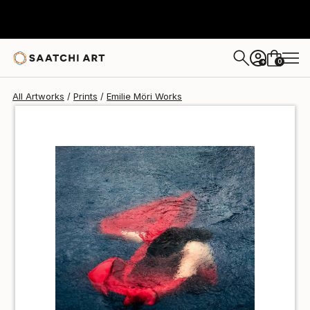
Emilie Möri
$100
0
+
All Artworks
Prints
Emilie Möri Works