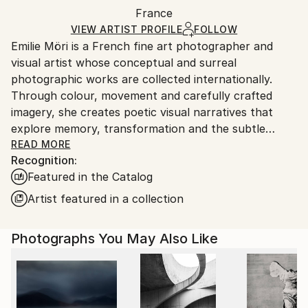
France
Ships rolled in a tube. Art prints are packaged and
shipped by our printing partner.
VIEW ARTIST PROFILE
FOLLOW
Emilie Möri is a French fine art photographer and
Ships From:
visual artist whose conceptual and surreal
Printing facility in California.
photographic works are collected internationally.
Through colour, movement and carefully crafted
imagery, she creates poetic visual narratives that
explore memory, transformation and the subtle
complexity of human experience.
READ MORE
Recognition:
Featured in the Catalog
Characterised by restraint and ambiguity, her work
favours suggestion over explanation. Deliberately
Artist featured in a collection
understated and often contemplative, her
photographs create quiet spaces where emotions
Photographs You May Also Like
emerge naturally rather than being imposed. Leaving
room for personal interpretation, they invite viewers
to bring their own memories, feelings and
experiences into the image, allowing each work to