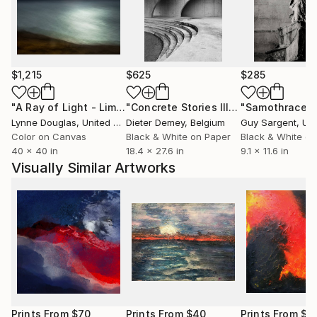
resonate in a unique and intimate way.
Working at the intersection of fine art photography,
visual storytelling and conceptual image-making,
Emilie Möri develops photographic series that blur
$1,215
$625
$285
the boundary between reality and imagination. Her
work has been developed in collaboration with
"A Ray of Light - Limited Edition of 10"
Photograph
"Concrete Stories III"
Photograph
"Samothrace"
institutions such as UNESCO and the Paris National
Lynne Douglas
, United Kingdom
Dieter Demey
, Belgium
Guy Sargent
, Unit
Opera, featured by The Guardian, Saatchi Art and
Color on Canvas
Black & White on Paper
Black & White on
40 x 40 in
18.4 x 27.6 in
9.1 x 11.6 in
Fisheye Magazine, and published by renowned
Visually Similar Artworks
French publishers including Gallimard and Folio.
Prints From
$70
Prints From
$40
Prints From
$4