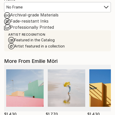
No Frame
Archival-grade Materials
Fade-resistant Inks
Professionally Printed
ARTIST RECOGNITION
Featured in the Catalog
Artist featured in a collection
More From Emilie Möri
$1,430
$1,770
$1,430