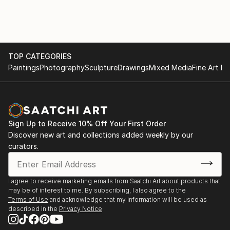
TOP CATEGORIES
Paintings
Photography
Sculpture
Drawings
Mixed Media
Fine Art Pr
Sign Up to Receive 10% Off Your First Order
Discover new art and collections added weekly by our
curators.
I agree to receive marketing emails from Saatchi Art about products that
may be of interest to me. By subscribing, I also agree to the
Terms of Use
and acknowledge that my information will be used as
described in the
Privacy Notice