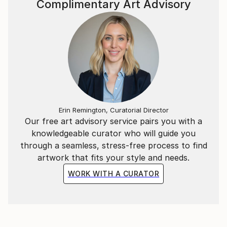
Complimentary Art Advisory
Erin Remington, Curatorial Director
Our free art advisory service pairs you with a
knowledgeable curator who will guide you
through a seamless, stress-free process to find
artwork that fits your style and needs.
WORK WITH A CURATOR