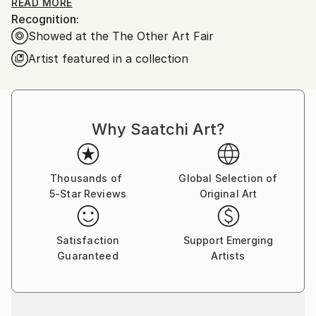
special. Polaroid has such a dreamy quality to it, so
READ MORE
Recognition:
my goal is to always create a world that feels real yet
Showed at the The Other Art Fair
surreal. I want them to be a place you've never been
but always wanted to see.
Artist featured in a collection
Why Saatchi Art?
Thousands of
Global Selection of
5-Star Reviews
Original Art
Satisfaction
Support Emerging
Guaranteed
Artists