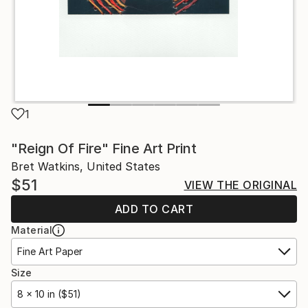
1
"Reign Of Fire" Fine Art Print
Bret Watkins, United States
$51
VIEW THE ORIGINAL
ADD TO CART
Material
Fine Art Paper
Size
8 x 10 in ($51)