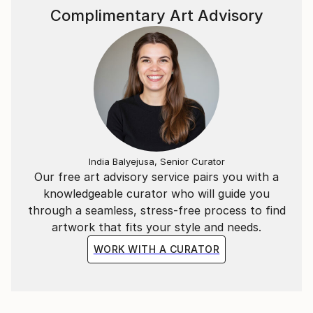
Complimentary Art Advisory
India Balyejusa, Senior Curator
Our free art advisory service pairs you with a
knowledgeable curator who will guide you
through a seamless, stress-free process to find
artwork that fits your style and needs.
WORK WITH A CURATOR