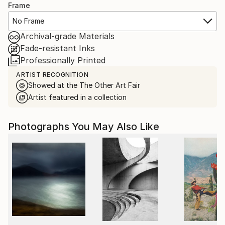
Frame
No Frame
Archival-grade Materials
Fade-resistant Inks
Professionally Printed
ARTIST RECOGNITION
Showed at the The Other Art Fair
Artist featured in a collection
Photographs You May Also Like