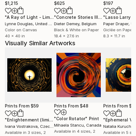
$1,215
$625
$197
"A Ray of Light - Limited Edition of 10"
Photograph
"Concrete Stories III"
Photograph
Lynne Douglas
, United Kingdom
Dieter Demey
, Belgium
Paper Draper
, Unit
Color on Canvas
Black & White on Paper
Giclée on Paper
40 x 40 in
18.4 x 27.6 in
8.3 x 11.7 in
Visually Similar Artworks
Prints From
$59
Prints From
$48
Prints From
$6
"Color Rotator"
Print
"Enlightenment (limited edition of 5)"
Print
"Ephemeral Vi
Mihaela Stancu
, Canada
Ivana Vostrakova
, Czech Republic
Natalia Kuruch
, 
Available in
4 sizes, 2
Available in
3 sizes, 2
Available in
5 siz