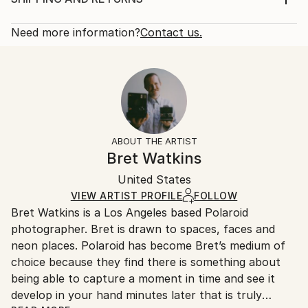
variation to simulate a kind of ring of fire so I used
Rarity:
Delivery Cost:
gradated embroidery thread to ...
Open Edition
Calculated at checkout.
Need more information?
Contact us.
READ MORE
Size:
Delivery Time:
Year Created:
8 W x 10 H x 0.1 D in
Typically 5-7 business days for domestic shipments,
2020
Ready To Hang:
10-14 business days for international shipments.
Subject:
No
Returns:
People
Frame:
All Open Edition prints are final sale items and
Styles:
Not Framed
ineligible for returns. Visit our
help section
for more
ABOUT THE ARTIST
Contemporary
,
Expressionism
,
Modernism
,
Other
,
Packaging:
information.
Bret Watkins
Portraiture
Ships Rolled in a Tube
Handling:
United States
Ships rolled in a tube. Art prints are packaged and
shipped by our printing partner.
VIEW ARTIST PROFILE
FOLLOW
Bret Watkins is a Los Angeles based Polaroid
Ships From:
photographer. Bret is drawn to spaces, faces and
Printing facility in California.
neon places. Polaroid has become Bret’s medium of
choice because they find there is something about
being able to capture a moment in time and see it
develop in your hand minutes later that is truly