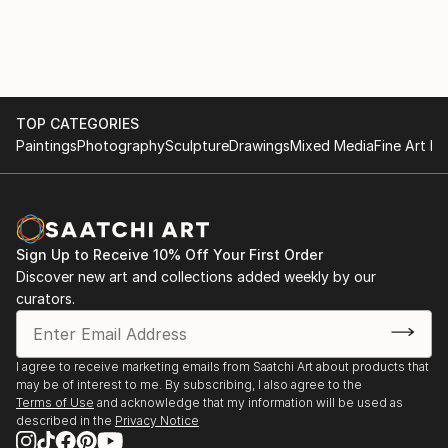
TOP CATEGORIES
Paintings
Photography
Sculpture
Drawings
Mixed Media
Fine Art Pr
Sign Up to Receive 10% Off Your First Order
Discover new art and collections added weekly by our
curators.
I agree to receive marketing emails from Saatchi Art about products that
may be of interest to me. By subscribing, I also agree to the
Terms of Use
and acknowledge that my information will be used as
described in the
Privacy Notice