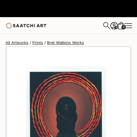
Bret Watkins
$51
0
+
All Artworks
Prints
Bret Watkins Works