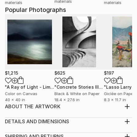
materials
materials
materials
Popular Photographs
$1,215
$625
$197
"A Ray of Light - Limited Edition of 10"
Photograph
"Concrete Stories III"
Photograph
Color on Canvas
Black & White on Paper
Giclée on Paper
40 x 40 in
18.4 x 27.6 in
8.3 x 11.7 in
ABOUT THE ARTWORK
A few years back I dabbled with light painting for a
project with Polaroid. I loved the mood this created
DETAILS AND DIMENSIONS
within the square frame, especially with the use of
Medium:
red light. This shot I wanted to add a little more color
Print, Giclee on Fine Art Paper
SHIPPING AND RETURNS