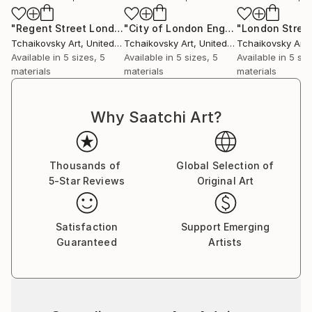
"Regent Street London England # 2"
Print
"City of London England"
Print
Tchaikovsky Art
, United Kingdom
Tchaikovsky Art
, United Kingdom
Tchaikovsky Art
, 
Available in
5 sizes, 5
Available in
5 sizes, 5
Available in
5 siz
materials
materials
materials
Why Saatchi Art?
Thousands of
Global Selection of
5-Star Reviews
Original Art
Satisfaction
Support Emerging
Guaranteed
Artists