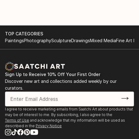
TOP CATEGORIES
Paintings
Photography
Sculpture
Drawings
Mixed Media
Fine Art Pr
Sign Up to Receive 10% Off Your First Order
Discover new art and collections added weekly by our
curators.
I agree to receive marketing emails from Saatchi Art about products that
may be of interest to me. By subscribing, I also agree to the
Terms of Use
and acknowledge that my information will be used as
described in the
Privacy Notice