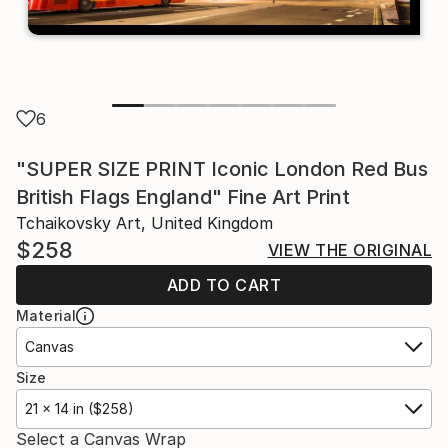
6
"SUPER SIZE PRINT Iconic London Red Bus
British Flags England" Fine Art Print
Tchaikovsky Art, United Kingdom
$258
VIEW THE ORIGINAL
ADD TO CART
Material
Canvas
Size
21 x 14 in ($258)
Select a Canvas Wrap