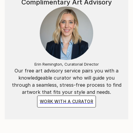
Complimentary Art Advisory
Erin Remington, Curatorial Director
Our free art advisory service pairs you with a
knowledgeable curator who will guide you
through a seamless, stress-free process to find
artwork that fits your style and needs.
WORK WITH A CURATOR