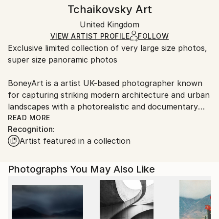
Canvas Wrap:
information.
Tchaikovsky Art
Classicism
Black Canvas
Handling:
Packaging:
United Kingdom
Ships in a box. Art prints are packaged and shipped
Ships in a Box
by our printing partner.
VIEW ARTIST PROFILE
FOLLOW
Exclusive limited collection of very large size photos,
Ships From:
super size panoramic photos
Printing facility in California.
BoneyArt is a artist UK-based photographer known
for capturing striking modern architecture and urban
landscapes with a photorealistic and documentary
sensibility.
READ MORE
Recognition:
The artist has a diverse portfolio with 22 collections
Artist featured in a collection
on Saatchi Art, including themes such as Belgium,
Black and White, Canada, Spain, France, Iceland,
Light Art, Limited Edition,
Photographs You May Also Like
London, Meditation, Models, Modern Art, Norway,
Natural Abstract, Nature Macro, Paintings,
Panoramic, Peru, Portugal, Scotland, Slovenia, and
the United Kingdom.