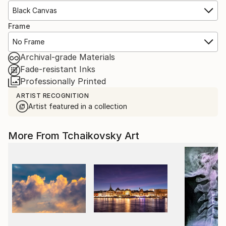
Black Canvas
Frame
No Frame
Archival-grade Materials
Fade-resistant Inks
Professionally Printed
ARTIST RECOGNITION
Artist featured in a collection
More From Tchaikovsky Art