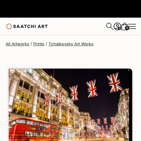
Tchaikovsky Art
$258
0
+
All Artworks
Prints
Tchaikovsky Art Works