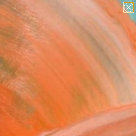
figurative art
landscapes
wall sculpture
artist name
Search for
anything
+
0
paintings
ersary Picks
s" Fine Art Print
 O, Moldova
9
VIEW THE ORIGINAL
ADD TO CART
l
as