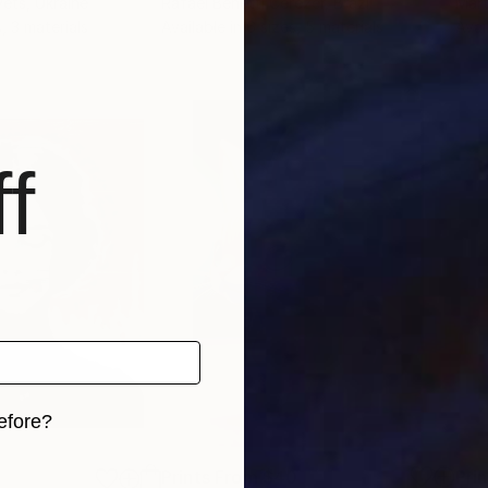
vets
, Ukraine
Rafael Benetti Cerezer
, Brazil
Mart
, 3 materials
Available in
6 sizes, 5 materials
Avai
f
efore?
iginal art before?
Prints From
$40
Pri