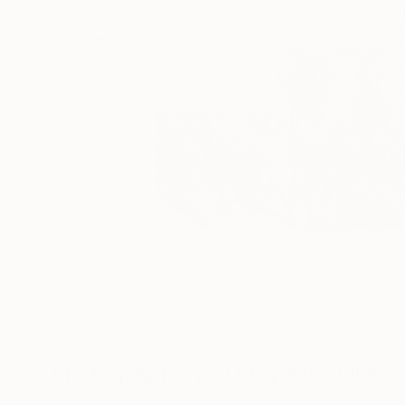
Photographs You May Also Like