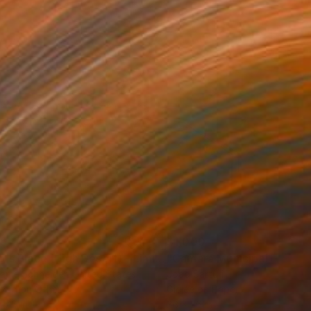
35
$1,000
"Tao's Place (High Desert) - Limited Edition of 10"
"Câmara Municipal da Trof
Photogra
anie Schneider
, United States
Joao Sarturi
roid on Other
Giclée on Paper
 7.9 in
36 x 36 in