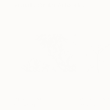
Visually Similar Artworks
Prints From
$40
Prints From
$7
"Trees"
Print