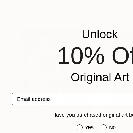
Dmitry O
, Moldova
Valentyna Makhlo
Available in
3 sizes, 3 materials
Available in
4 sizes
More From Dmitry O
Unlock
10% Of
Original Art
Email address
Have you purchased original art b
Have you purchased or
Yes
No
$1,075
$1,105