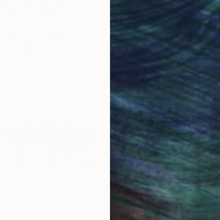
obal Selection of
Satisfaction Guara
Original Art
Our 14-day satisfa
ore an unparalleled
guarantee allows y
work selection from
buy with confiden
round the world.
 Art Advisory
rvice pairs you with a knowledgeable curator who
seamless, stress-free process to find artwork that
.