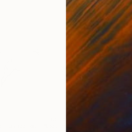
5
Prints From
$40
Pri
"Abstract nature. - Limited Edition of 10"
"Death and Life of Severina"
Print
Print
"Ch