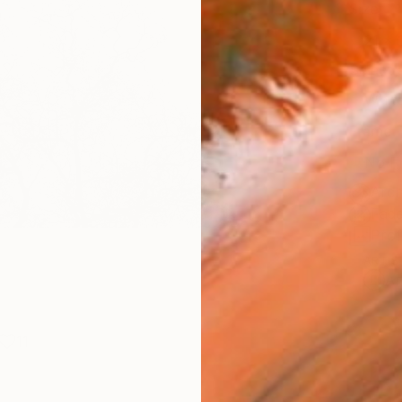
Size
21 x 
Select
Whit
Frame
No F
Arch
Fade
Prof
ARTIS
Ar
11