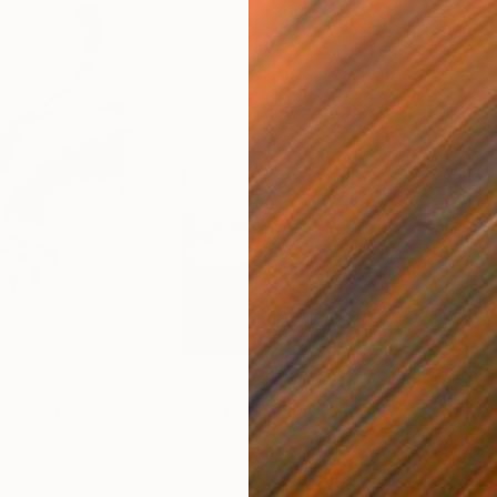
$285
$5
s III"
h
Photograph
"Samothrace"
Photograph
gium
Guy Sargent
, United Kingdom
Stef
Paper
Black & White on Paper
Pola
9.1 x 11.6 in
7.9 x