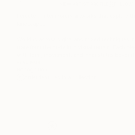
VIEW ARTIST PROFILE
FOLLOW
I create contemporary artworks that explore t
landscapes.
Working across digital and mixed techniques, m
transform the body into visual terrain. Each pi
with form, movement, and inner states beyond l
READ MORE
Recognition:
My work is intended for modern interiors and 
Artist featured in a collection
for reflection.