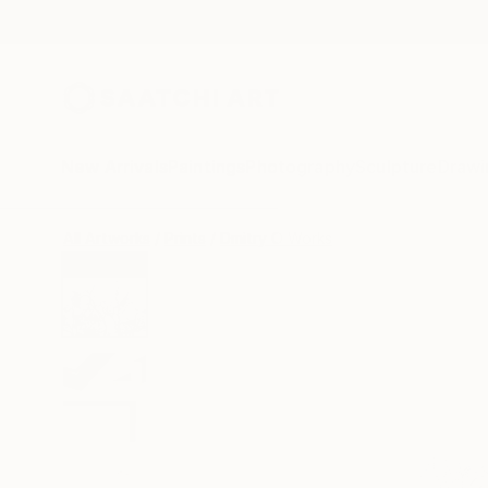
New Arrivals
Paintings
Photography
Sculpture
Drawi
All Artworks
Prints
Dmitry O Works