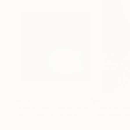
$1,215
$625
"A Ray of Light - Limited Edition of 10"
"Concrete Storie
Photograp
Lynne Douglas
, United Kingdom
Dieter Demey
, Bel
Color on Canvas
Black & White on 
40 x 40 in
18.4 x 27.6 in