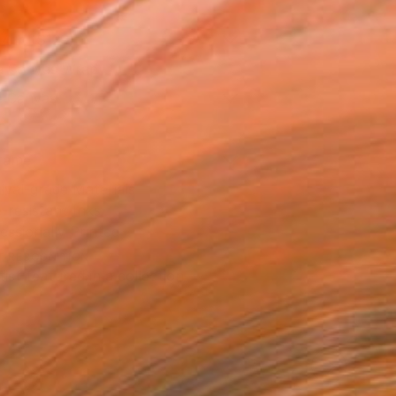
14 in ($129)
 a Canvas Wrap
e Canvas
rame
ival-grade Materials
-resistant Inks
essionally Printed
T RECOGNITION
tist featured in a collection