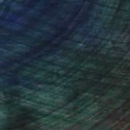
nteed
Support Emerging Artists
ction
We pay our artists more
ou to
on every sale than other
ce.
galleries.