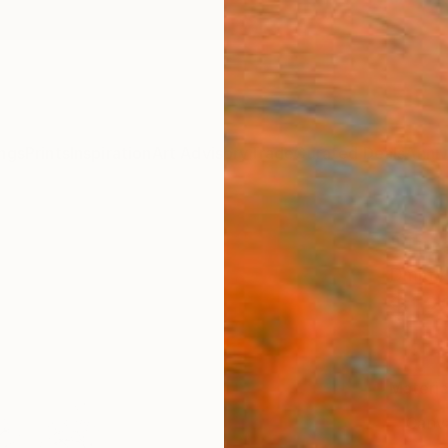
ngs
Prints
Inspiration
Art Advisory
Trade
Curated Deals
Anniv
"Tree
Dmitry
$12
Materia
Canv