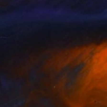
iniano Ferraz
, Brazil
Bokani Tshidzu
, United Kingdo
lable in
6 sizes, 5 materials
Available in
3 sizes, 2 materials
nts From
$40
Prints From
$40