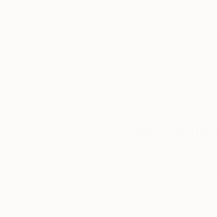
Thousands of
Gl
5-Star Reviews
We deliver world-class
Expl
customer service to all of
art
our art buyers.
a
Complimentary
Our free art advisory se
will guide you through a 
fits your style and needs
WORK WITH A CURATOR