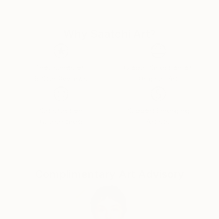
“… digital black and white photography doesn’t exist
…”
Why Saatchi Art?
Thousands of
Global Selection of
5-Star Reviews
Original Art
Satisfaction
Support Emerging
Guaranteed
Artists
Complimentary Art Advisory