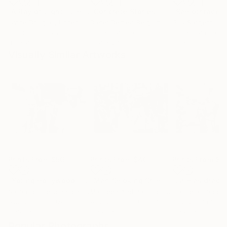
"A Ray of Light - Limited Edition of 10"
Photograph
"Concrete Stories III"
Photograph
"Samothrace"
Lynne Douglas
, United Kingdom
Dieter Demey
, Belgium
Guy Sargent
, Unit
Color on Canvas
Black & White on Paper
Black & White on
40 x 40 in
18.4 x 27.6 in
9.1 x 11.6 in
Visually Similar Artworks
Prints From
$56
Prints From
$40
Prints From
$4
"Young Hollywood"
Print
"Man Smoking Shimokitazawa Tokyo Japan Black And White"
Sarah Louise Johnson
, United Kingdom
Maureen And Paul Collins
, United Kingdom
Gabriela Cardon
Available in
5 sizes, 3
Available in
5 sizes, 4
Available in
3 siz
materials
materials
material
Popular Photographs