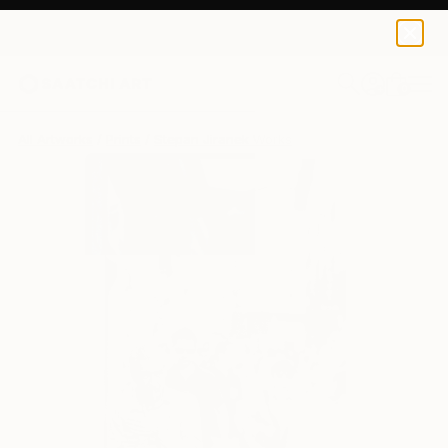
Stepan Jiranek
$204
0
+
All Artworks
Prints
Stepan Jiranek Works