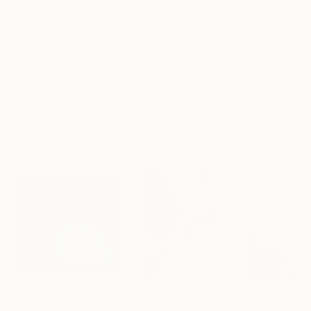
White Canvas
Frame
No Frame
Archival-grade Materials
Fade-resistant Inks
Professionally Printed
Photographs You May Also Like
$1,215
$625
$285