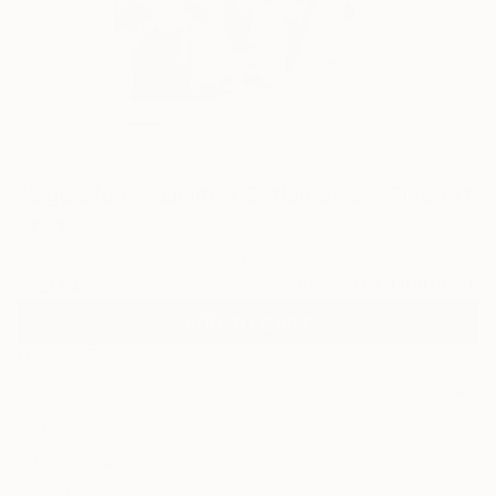
0
"Ugo's look - Limited Edition of 25" Fine Art
Print
Stepan Jiranek, Czech Republic
$204
VIEW THE ORIGINAL
ADD TO CART
Material
Canvas
Size
14 x 21 in ($204)
Select a Canvas Wrap