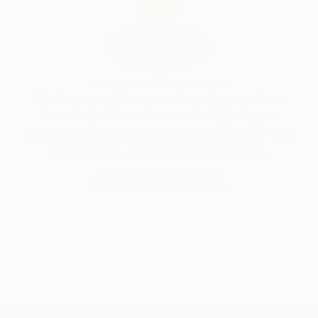
Audrey Wolfe, Assistant Curator
Our free art advisory service pairs you with a
knowledgeable curator who will guide you
through a seamless, stress-free process to find
artwork that fits your style and needs.
WORK WITH A CURATOR