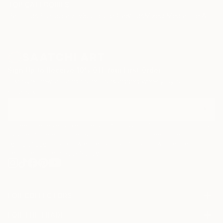
TOP CATEGORIES
Paintings
Photography
Sculpture
Drawings
Mixed Media
Fine Art Pr
Sign Up to Receive 10% Off Your First Order
Discover new art and collections added weekly by our
curators.
I agree to receive marketing emails from Saatchi Art about products that
may be of interest to me. By subscribing, I also agree to the
Terms of Use
and acknowledge that my information will be used as
described in the
Privacy Notice
FOR COLLECTORS
Art Advisory
FOR THE TRADE
Help Center