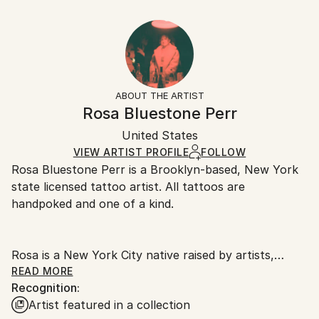
2020
10 W x 8 H x 0.1 D in
Typically 5-7 business days for domestic shipments,
Subject:
Ready To Hang:
10-14 business days for international shipments.
Animal
No
Returns:
Styles:
Frame:
All Open Edition prints are final sale items and
Minimalism
,
Illustration
Not Framed
ineligible for returns. Visit our
help section
for more
ABOUT THE ARTIST
Packaging:
information.
Rosa Bluestone Perr
Ships Rolled in a Tube
Handling:
United States
Ships rolled in a tube. Art prints are packaged and
shipped by our printing partner.
VIEW ARTIST PROFILE
FOLLOW
Rosa Bluestone Perr is a Brooklyn-based, New York
Ships From:
state licensed tattoo artist. All tattoos are
Printing facility in California.
handpoked and one of a kind.
Rosa is a New York City native raised by artists,
teachers, and activists. Bluestone, Rosa’s mother’s
READ MORE
Recognition:
last name, is an ode to her maternal family and the
Artist featured in a collection
feminism her parents instilled in her from a young