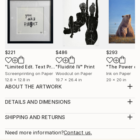
$221
$486
$293
"Limited Edt. Text Print – YOU ARE PERFECT"
"Fluidité IV"
Print
Print
Screenprinting on Paper
Woodcut on Paper
Ink on Paper
12.8 x 12.8 in
19.7 x 26.4 in
20 x 20 in
ABOUT THE ARTWORK
As a tattoo artist I am having fun reimagining my
designs as prints for walls rather than skin. I am
DETAILS AND DIMENSIONS
spending time in upstate New York watching
Medium:
beautiful birds fly in the sunlight. "Flying High" 2020
Print, Giclee on Fine Art Paper
SHIPPING AND RETURNS
Limited edition of 10. Signed and hand-numbered by
Rarity:
Delivery Cost:
the artist. Print is unframed.
Open Edition
Calculated at checkout.
Need more information?
Contact us.
Year Created:
Size:
Delivery Time: