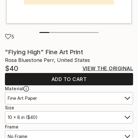
5
"Flying High" Fine Art Print
Rosa Bluestone Perr, United States
$40
VIEW THE ORIGINAL
ADD TO CART
Material
Fine Art Paper
Size
10 x 8 in ($40)
Frame
No Frame