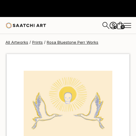
Rosa Bluestone Perr
$40
0
+
All Artworks
Prints
Rosa Bluestone Perr Works