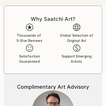
age.
Why Saatchi Art?
Rosa loves sharing the intimate tattoo experience
with clients, in particular the joy and confidence new
ink can bring. Rosa has been painting since she was a
tot, and the transition from paintbrush to a needle in
Thousands of
Global Selection of
5-Star Reviews
Original Art
recent years felt natural.
Satisfaction
Support Emerging
She has fallen in love with the art of handpoked
Guaranteed
Artists
tattoos and evokes a less-is-more aesthetic. Her
sensual designs channel divine femininity and self
love. Her tattoos are like a tiny secret tucked away
on a limb or rib which spark inspiration, self-
Complimentary Art Advisory
possession, and tenderness.
​
She works with each client to empower their decision