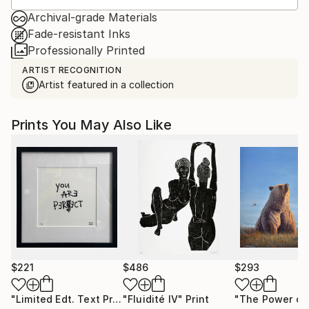
Archival-grade Materials
Fade-resistant Inks
Professionally Printed
ARTIST RECOGNITION
Artist featured in a collection
Prints You May Also Like
$221
$486
$293
"Limited Edt. Text Print – YOU ARE PERFECT"
"Fluidité IV"
Print
Print