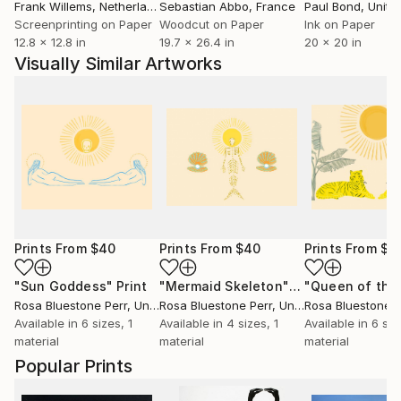
Frank Willems
, Netherlands
Sebastian Abbo
, France
Paul Bond
, Unite
Screenprinting on Paper
Woodcut on Paper
Ink on Paper
12.8 x 12.8 in
19.7 x 26.4 in
20 x 20 in
Visually Similar Artworks
Prints From
$40
Prints From
$40
Prints From
$4
"Sun Goddess"
Print
"Mermaid Skeleton"
Print
Rosa Bluestone Perr
, United States
Rosa Bluestone Perr
, United States
Rosa Bluestone P
Available in
6 sizes, 1
Available in
4 sizes, 1
Available in
6 siz
material
material
material
Popular Prints