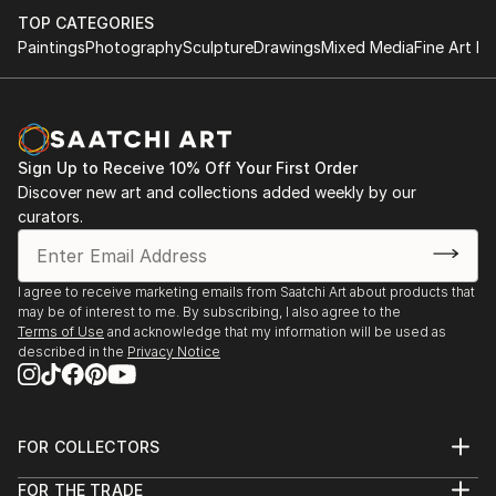
TOP CATEGORIES
Paintings
Photography
Sculpture
Drawings
Mixed Media
Fine Art Pr
Sign Up to Receive 10% Off Your First Order
Discover new art and collections added weekly by our
curators.
I agree to receive marketing emails from Saatchi Art about products that
may be of interest to me. By subscribing, I also agree to the
Terms of Use
and acknowledge that my information will be used as
described in the
Privacy Notice
FOR COLLECTORS
Art Advisory
FOR THE TRADE
Help Center