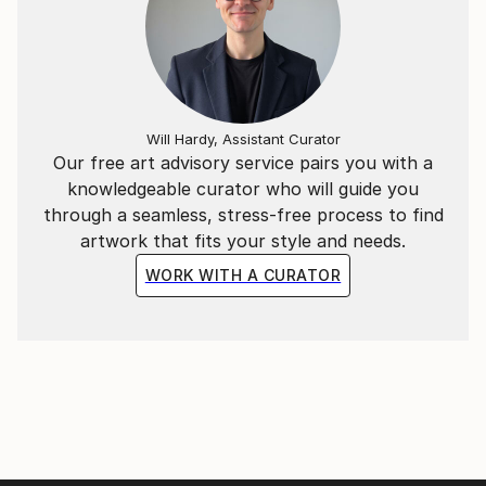
making in design, placement and size.
When not tattooing, you can find Rosa at or
dreaming about the beach.
Will Hardy, Assistant Curator
Our free art advisory service pairs you with a
knowledgeable curator who will guide you
through a seamless, stress-free process to find
artwork that fits your style and needs.
WORK WITH A CURATOR