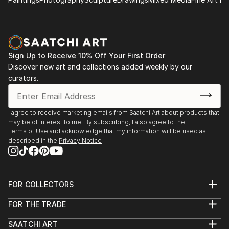
Sign Up to Receive 10% Off Your First Order
Discover new art and collections added weekly by our
curators.
I agree to receive marketing emails from Saatchi Art about products that
may be of interest to me. By subscribing, I also agree to the
Terms of Use
and acknowledge that my information will be used as
described in the
Privacy Notice
FOR COLLECTORS
Art Advisory
FOR THE TRADE
Help Center
About
Returns
SAATCHI ART
Trade Program
Commissions