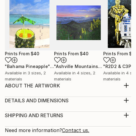
Prints From
$40
Prints From
$40
Prints From
$5
"Bahama Pineapple"
Print
"Ashville Mountains"
Print
"R2D2 & C3PO
Available in
3 sizes, 2
Available in
4 sizes, 2
Available in
4 siz
materials
materials
materials
ABOUT THE ARTWORK
I painted the original for a local Art gallery. All profits
go to the Dothan Chronic Pain Support Group
DETAILS AND DIMENSIONS
Medical Fund.
Medium:
Year Created:
Print, Giclee on Canvas
SHIPPING AND RETURNS
2018
Rarity:
Delivery Cost:
Subject:
Open Edition
Calculated at checkout.
Need more information?
Contact us.