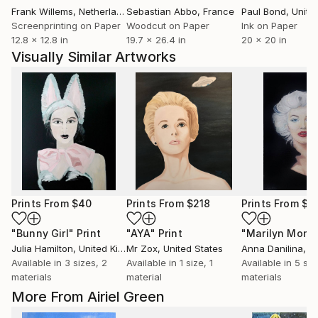
Frank Willems
, Netherlands
Sebastian Abbo
, France
Paul Bond
, Unite
Screenprinting on Paper
Woodcut on Paper
Ink on Paper
12.8 x 12.8 in
19.7 x 26.4 in
20 x 20 in
Visually Similar Artworks
Prints From
$40
Prints From
$218
Prints From
$1
"Bunny Girl"
Print
"AYA"
Print
Julia Hamilton
, United Kingdom
Mr Zox
, United States
Anna Danilina
, Uni
Available in
3 sizes, 2
Available in
1 size, 1
Available in
5 siz
materials
material
materials
More From Airiel Green