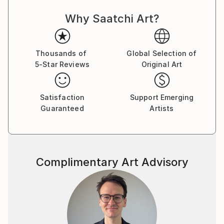
my profits to the Dothan, Alabama Chronic Pain
Why Saatchi Art?
Support Group. Many of our members are unable to
work, on disability, have fixed incomes, or have been
waiting years to be approved for disability. Many
cannot afford all the medical equipment, treatment,
Thousands of
Global Selection of
5-Star Reviews
Original Art
and support they need. The physical and mental
health of someone with chronic pain or illness can
decline quickly if they do not have everything they
Satisfaction
Support Emerging
need to stabilize or improve their health. Profits from
Guaranteed
Artists
my art sales help offset some of the medical cost of
our members.
Complimentary Art Advisory