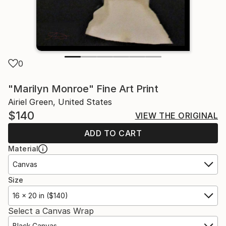
0
"Marilyn Monroe" Fine Art Print
Airiel Green, United States
$140
VIEW THE ORIGINAL
ADD TO CART
Material
Canvas
Size
16 x 20 in ($140)
Select a Canvas Wrap
Black Canvas