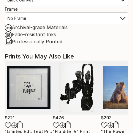
Frame
No Frame
Archival-grade Materials
Fade-resistant Inks
Professionally Printed
Prints You May Also Like
$221
$476
$293
"Limited Edt. Text Print – YOU ARE PERFECT"
"Fluidité IV"
Print
Print