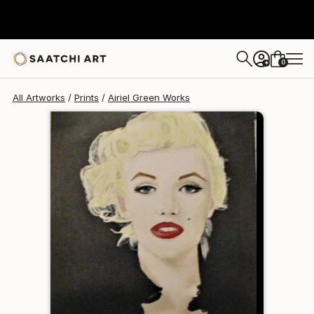
Airiel Green
$140
0
+
All Artworks
Prints
Airiel Green Works