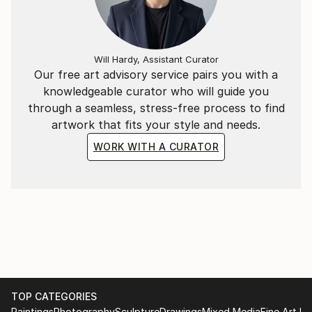
Will Hardy, Assistant Curator
Our free art advisory service pairs you with a
knowledgeable curator who will guide you
through a seamless, stress-free process to find
artwork that fits your style and needs.
WORK WITH A CURATOR
TOP CATEGORIES
Paintings
Photography
Sculpture
Drawings
Mixed Media
Fine Art Pr