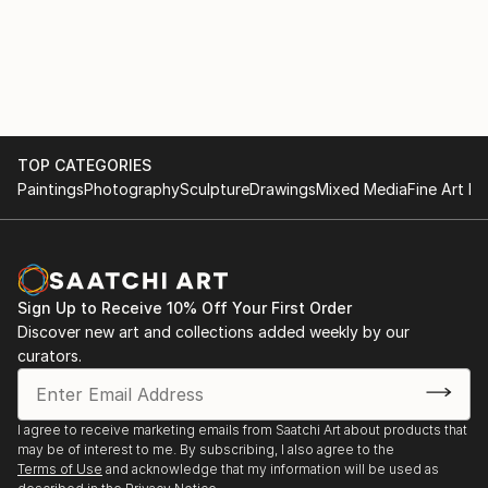
TOP CATEGORIES
Paintings
Photography
Sculpture
Drawings
Mixed Media
Fine Art Pr
Sign Up to Receive 10% Off Your First Order
Discover new art and collections added weekly by our
curators.
I agree to receive marketing emails from Saatchi Art about products that
may be of interest to me. By subscribing, I also agree to the
Terms of Use
and acknowledge that my information will be used as