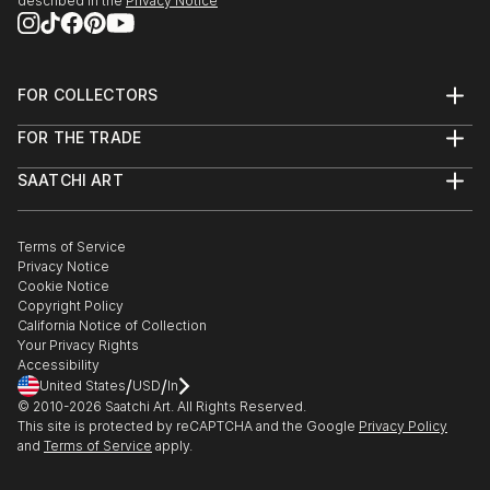
described in the
Privacy Notice
FOR COLLECTORS
Art Advisory
FOR THE TRADE
Help Center
About
Returns
SAATCHI ART
Trade Program
Commissions
About
Hospitality
Curated Collections
Saatchi Art Stories
Commercial
How to Buy Art
The Other Art Fair
Terms of Service
Healthcare
Gift Card
Privacy Notice
Sell on Saatchi Art
Multi Family & Residential
Cookie Notice
Affiliate Program
Contact Art Consultant
Copyright Policy
Careers
California Notice of Collection
Contact Support
Your Privacy Rights
Accessibility
/
/
United States
USD
In
© 2010-
2026
Saatchi Art. All Rights Reserved.
This site is protected by reCAPTCHA and the Google
Privacy Policy
and
Terms of Service
apply.