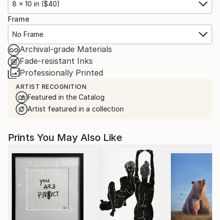
8 x 10 in ($40)
Frame
No Frame
Archival-grade Materials
Fade-resistant Inks
Professionally Printed
ARTIST RECOGNITION
Featured in the Catalog
Artist featured in a collection
Prints You May Also Like