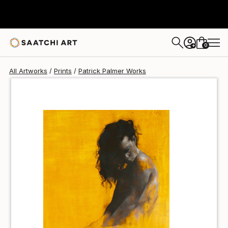
Patrick Palmer
$40
0
+
All Artworks
Prints
Patrick Palmer Works