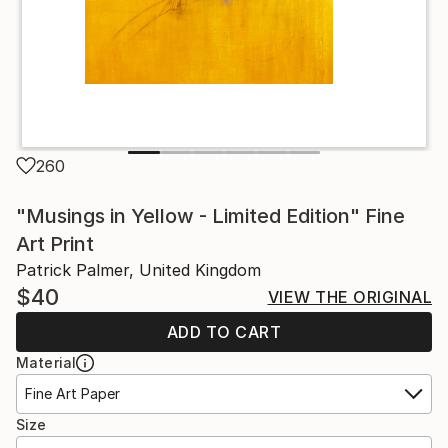
260
"Musings in Yellow - Limited Edition" Fine
Art Print
Patrick Palmer, United Kingdom
$40
VIEW THE ORIGINAL
ADD TO CART
Material
Fine Art Paper
Size