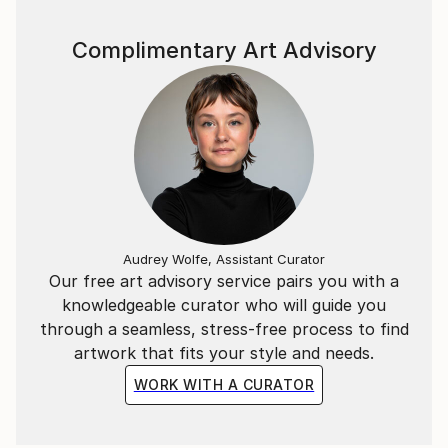
subtle and elegant manner that distinguishes art
from pornography.”
Complimentary Art Advisory
Claudia Moscovici,
Co-founder of and art critic (“Romanticism and Post-
romanticism”, Lexington Books, 2007).
Audrey Wolfe, Assistant Curator
Our free art advisory service pairs you with a
knowledgeable curator who will guide you
through a seamless, stress-free process to find
artwork that fits your style and needs.
WORK WITH A CURATOR