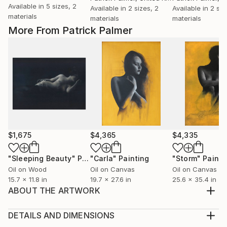
Available in
5 sizes, 2
Available in
2 sizes, 2
Available in
2 siz
materials
materials
materials
More From Patrick Palmer
$1,675
$4,365
$4,335
"Sleeping Beauty"
Painting
"Carla"
Painting
"Storm"
Painti
Oil on Wood
Oil on Canvas
Oil on Canvas
15.7 x 11.8 in
19.7 x 27.6 in
25.6 x 35.4 in
ABOUT THE ARTWORK
Original sold. 50 Limited Edition Digital Reproductions
now available, A3 in size. They come with a
DETAILS AND DIMENSIONS