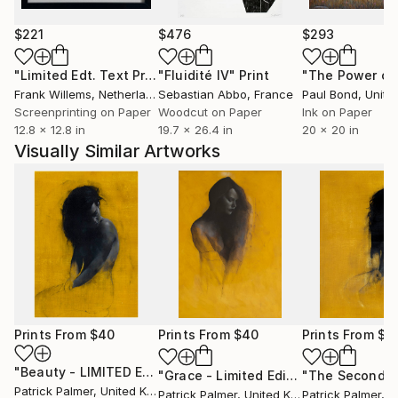
$221
$476
$293
"Limited Edt. Text Print – YOU ARE PERFECT"
"Fluidité IV"
Print
Print
Frank Willems
, Netherlands
Sebastian Abbo
, France
Paul Bond
, Unite
Screenprinting on Paper
Woodcut on Paper
Ink on Paper
12.8 x 12.8 in
19.7 x 26.4 in
20 x 20 in
Visually Similar Artworks
Prints From
$40
Prints From
$40
Prints From
$4
"Beauty - LIMITED EDITION GICLEE PRINT"
Print
"Grace - Limited Edition Print (NEW!)"
Patrick Palmer
, United Kingdom
Patrick Palmer
, United Kingdom
Patrick Palmer
, Uni