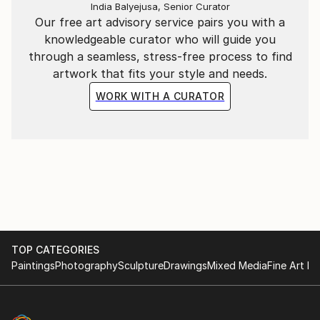
India Balyejusa, Senior Curator
Our free art advisory service pairs you with a
knowledgeable curator who will guide you
through a seamless, stress-free process to find
artwork that fits your style and needs.
WORK WITH A CURATOR
TOP CATEGORIES
Paintings
Photography
Sculpture
Drawings
Mixed Media
Fine Art Pr