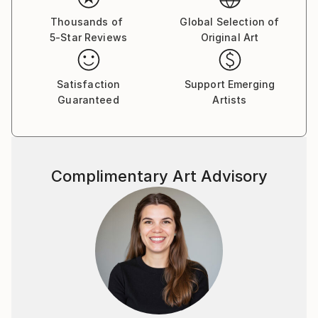
Thousands of
Global Selection of
5-Star Reviews
Original Art
Satisfaction
Support Emerging
Guaranteed
Artists
Complimentary Art Advisory