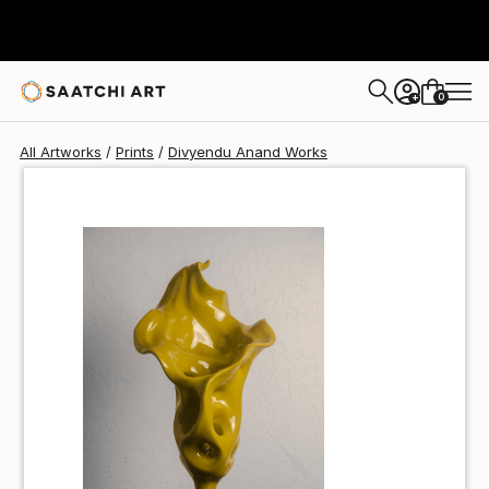
Divyendu Anand
$40
0
+
All Artworks
Prints
Divyendu Anand Works