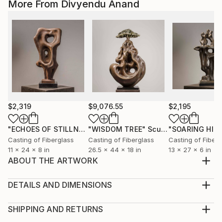
More From Divyendu Anand
$2,319
$9,076.55
$2,195
"ECHOES OF STILLNESS"
"WISDOM TREE"
Sculpture
Sculpture
"SOARING HIG
Casting of Fiberglass
Casting of Fiberglass
Casting of Fiberg
11 x 24 x 8 in
26.5 x 44 x 18 in
13 x 27 x 6 in
ABOUT THE ARTWORK
The beauty of nature has inspired quite a lot of my
art works, including this one.The flow of the form of
DETAILS AND DIMENSIONS
these flowers fascinates me and led me to create this
Medium:
sculpture. Naturally, lilies have a beautiful and
Print, Giclee on Fine Art Paper
SHIPPING AND RETURNS
graceful look to them , and I have searched for the
Rarity:
Delivery Cost: