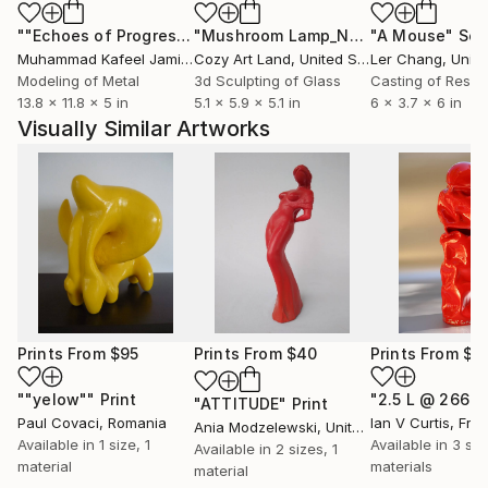
""Echoes of Progress" Metal Abstract Humanoid Sculpture"
"Mushroom Lamp_No.4"
"A Mouse"
Sculpture
Scu
Muhammad Kafeel Jamil
, South Korea
Cozy Art Land
, United States
Ler Chang
, Unit
Modeling of Metal
3d Sculpting of Glass
Casting of Resin
13.8 x 11.8 x 5 in
5.1 x 5.9 x 5.1 in
6 x 3.7 x 6 in
Visually Similar Artworks
Prints From
$95
Prints From
$40
Prints From
$4
""yelow""
Print
"ATTITUDE"
Print
Paul Covaci
, Romania
Ian V Curtis
, Fra
Ania Modzelewski
, United States
Available in
1 size, 1
Available in
3 siz
Available in
2 sizes, 1
material
materials
material