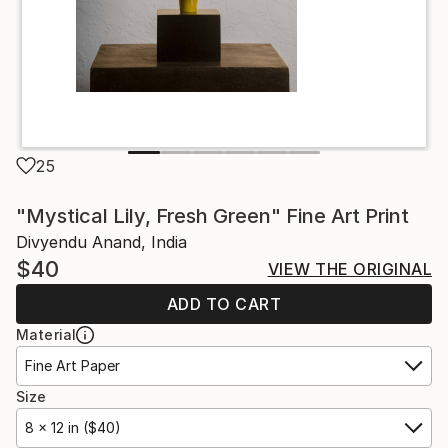
25
"Mystical Lily, Fresh Green" Fine Art Print
Divyendu Anand, India
$40
VIEW THE ORIGINAL
ADD TO CART
Material
Fine Art Paper
Size
8 x 12 in ($40)