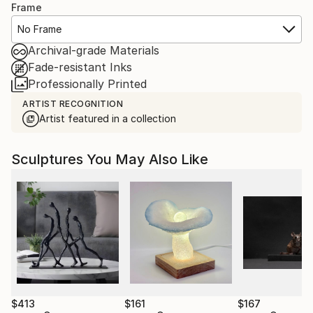
Frame
No Frame
Archival-grade Materials
Fade-resistant Inks
Professionally Printed
ARTIST RECOGNITION
Artist featured in a collection
Sculptures You May Also Like
$413
$161
$167