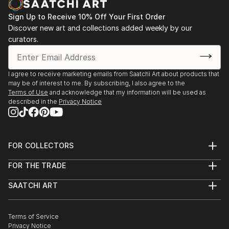
Sign Up to Receive 10% Off Your First Order
Discover new art and collections added weekly by our
curators.
I agree to receive marketing emails from Saatchi Art about products that
may be of interest to me. By subscribing, I also agree to the
Terms of Use
and acknowledge that my information will be used as
described in the
Privacy Notice
FOR COLLECTORS
Art Advisory
FOR THE TRADE
Help Center
About
Returns
SAATCHI ART
Trade Program
Commissions
About
Hospitality
Curated Collections
Saatchi Art Stories
Commercial
How to Buy Art
The Other Art Fair
Terms of Service
Healthcare
Gift Card
Privacy Notice
Sell on Saatchi Art
Multi Family & Residential