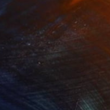
ow - MainDeco Collection"
Sculpture
"Tian You"
Sculpture
ling of Metal
Casting of Bronze
 x 19.7 x 9.8 in
15.7 x 9.8 x 3.9 in