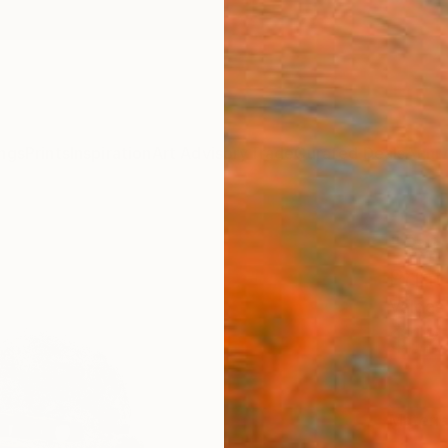
ngs
Prints
Inspiration
Art Advisory
Trade
Curated Deals
Anniv
"Rec
Print
Valdas
$12
Materia