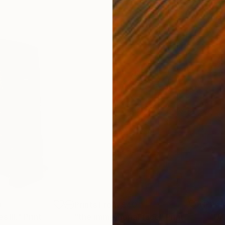
0
Prints From
$40
Pri
 III."
Print
"the immemorial face"
Print
"UK