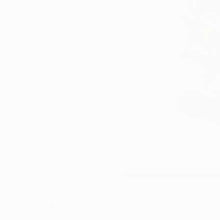
Sculptures You May Also Like