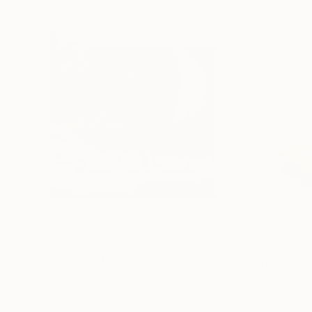
$413
$161
""Echoes of Progress" Metal Abstract Humanoid Sculpture"
"Mushroom La
Muhammad Kafeel Jamil
, South Korea
Cozy Art Land
, U
Modeling of Metal
3d Sculpting of G
13.8 x 11.8 x 5 in
5.1 x 5.9 x 5.1 in