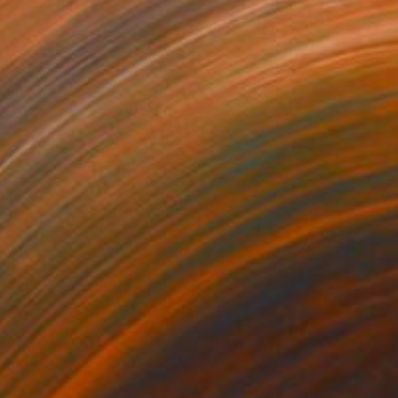
469
$1,500
ow - MainDeco Collection"
Sculpture
"Tian You"
Sculpture
iod Tresierra
, Peru
Jiangchuan An
, China
ling of Metal
Casting of Bronze
 x 19.7 x 9.8 in
15.7 x 9.8 x 3.9 in