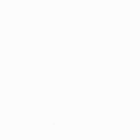
Valdas Kurklietis is a ceramic artist. Born 1975
from the Vilnius Academy of Fine Arts in Lithuan
and abroad. Seven separate exhibitions were e
exhibitions and 10 group projects in different 
Valdas works with a series of ceramic sculptu
often fun and sometimes disturbing ceramic scu
READ MORE
Recognition:
consumption or global warming.
Artist featured in a collection
Thousands of
Gl