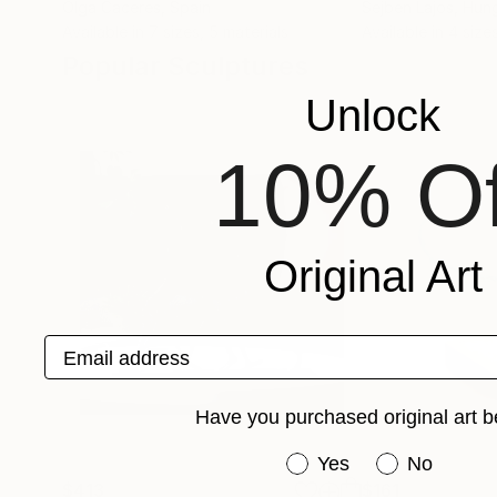
Olga Caceres
, Spain
Sejben Lajos
, Hun
Available in
7 sizes, 5 materials
Available in
4 sizes
Popular Sculptures
Unlock
10% Of
Original Art
Email address
Have you purchased original art b
Have you purchased or
Yes
No
$413
$161