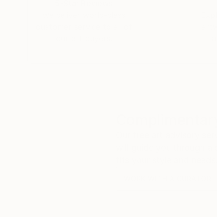
5-Star Reviews
We deliver world-class
Expl
customer service to all of
art
our art buyers.
a
Complimentary
Our free art advisory se
will guide you through a 
fits your style and needs
WORK WITH A CURATOR