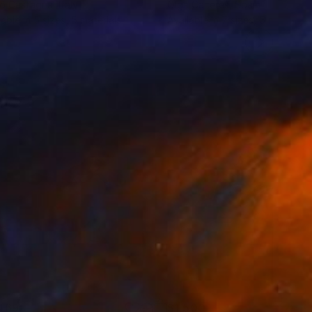
lo Castagna
, Italy
Olga Caceres
, Spain
lable in
5 sizes, 5 materials
Available in
7 sizes, 5 materials
469
$1,500