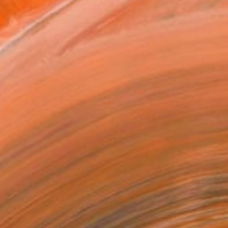
as
16 in ($127)
 a Canvas Wrap
k Canvas
rame
ival-grade Materials
-resistant Inks
essionally Printed
T RECOGNITION
tist featured in a collection