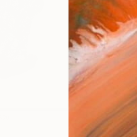
Canv
Size
12 x 
Select
Blac
Frame
No F
Arch
Fade
Prof
ARTIS
Ar
8