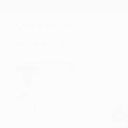
New Arrivals
Paintings
Photography
Sculpture
Drawi
All Artworks
Prints
Valdas Kurklietis Works