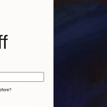
gary
Yaya Ali
, Bahrain
Pao
, 3 materials
Available in
1 size, 1 material
Avai
f
efore?
iginal art before?
$167
$2,