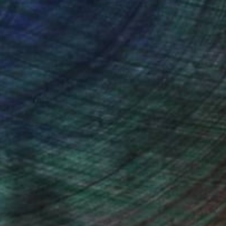
ction
We pay our artists more
ou to
on every sale than other
ce.
galleries.
Will Hardy, Assistant Curator