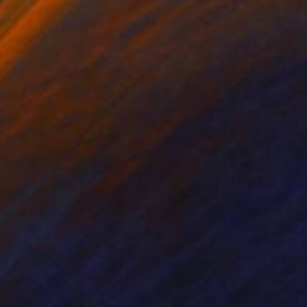
nts From
$40
Prints From
$60
HRUL Sculture Face"
Print
"Miradas IV"
Print