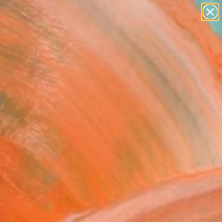
paintings
abstracts
figurative art
Search for
landscapes
+
0
wall sculpture
artist name
ersary Picks
anything
paintings
onstruction" Fine Art
 Kurklietis, Sweden
7
VIEW THE ORIGINAL
ADD TO CART
l