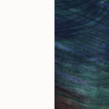
Original Art
Our 14-day satisfa
ore an unparalleled
guarantee allows y
work selection from
buy with confiden
round the world.
 Art Advisory
rvice pairs you with a knowledgeable curator who
seamless, stress-free process to find artwork that
.