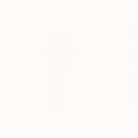
Visually Similar Artworks
Prints From
$100
Prints From
$4
"Miradas VIII"
Print
"Italian memories