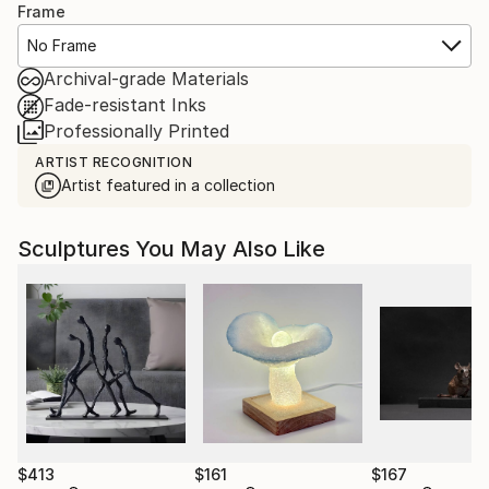
Frame
No Frame
Archival-grade Materials
Fade-resistant Inks
Professionally Printed
ARTIST RECOGNITION
Artist featured in a collection
Sculptures You May Also Like
$413
$161
$167