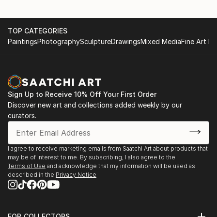
TOP CATEGORIES
Paintings
Photography
Sculpture
Drawings
Mixed Media
Fine Art Pr
Sign Up to Receive 10% Off Your First Order
Discover new art and collections added weekly by our
curators.
I agree to receive marketing emails from Saatchi Art about products that
may be of interest to me. By subscribing, I also agree to the
Terms of Use
and acknowledge that my information will be used as
described in the
Privacy Notice
FOR COLLECTORS