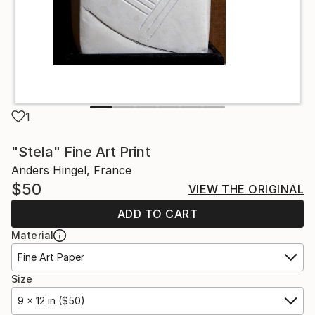
1
"Stela" Fine Art Print
Anders Hingel, France
$50
VIEW THE ORIGINAL
ADD TO CART
Material
Fine Art Paper
Size
9 x 12 in ($50)