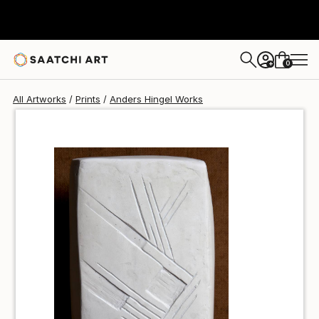
Anders Hingel
$50
0
+
All Artworks
Prints
Anders Hingel Works