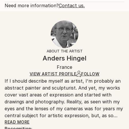
Abstract
Open Edition
Calculated at checkout.
Need more information?
Contact us.
Styles:
Size:
Delivery Time:
Art Deco
,
Cubism
9 W x 12 H x 0.1 D in
Typically 5-7 business days for domestic shipments,
Ready To Hang:
10-14 business days for international shipments.
No
Returns:
Frame:
All Open Edition prints are final sale items and
Not Framed
ineligible for returns. Visit our
help section
for more
ABOUT THE ARTIST
Packaging:
information.
Anders Hingel
Ships Rolled in a Tube
Handling:
France
Ships rolled in a tube. Art prints are packaged and
shipped by our printing partner.
VIEW ARTIST PROFILE
FOLLOW
If I should describe myself as artist, I'm probably an
Ships From:
abstract painter and sculpturist. And yet, my works
Printing facility in California.
cover vast areas of expression and started with
drawings and photography. Reality, as seen with my
eyes and the lenses of my cameras was for years my
central subject for artistic expression, but, as so
many other photographers, my photos were always,
READ MORE
Recognition: