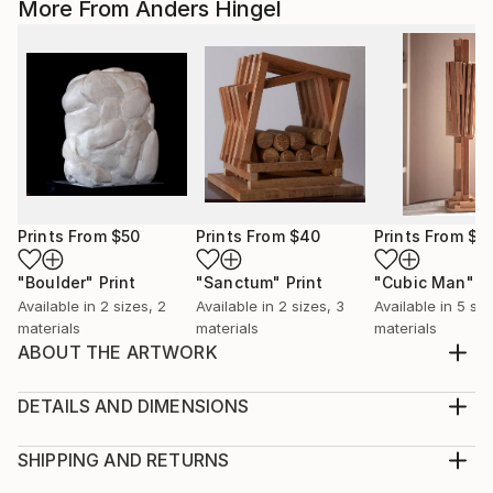
More From Anders Hingel
Prints From
$50
Prints From
$40
Prints From
$4
"Boulder"
Print
"Sanctum"
Print
"Cubic Man"
P
Available in
2 sizes, 2
Available in
2 sizes, 3
Available in
5 siz
materials
materials
materials
ABOUT THE ARTWORK
Small sculpture in hard Plaster. Being prepared for
3D printing (carbon or brass) in various sizes.
DETAILS AND DIMENSIONS
Year Created:
Medium:
2019
Print, Giclee on Fine Art Paper
SHIPPING AND RETURNS
Subject:
Rarity:
Delivery Cost: