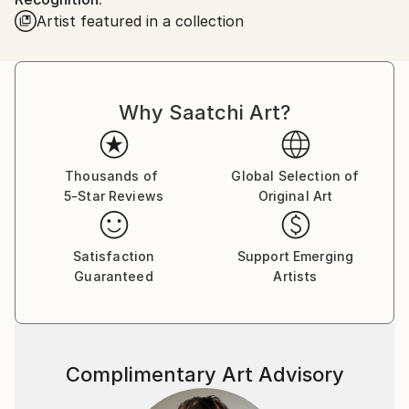
and still are, trying to show something beyond the
Artist featured in a collection
figurative. Behind the reality, as seen, lies a whole
world of abstract, surrealist, occult visions that are
there to explore, feel and maybe even show, see and
understand. My artistic works cover the continuum
Why Saatchi Art?
of stages from the figurative to the abstract and
minimalist.
Thousands of
Global Selection of
5-Star Reviews
Original Art
Satisfaction
Support Emerging
Guaranteed
Artists
Complimentary Art Advisory