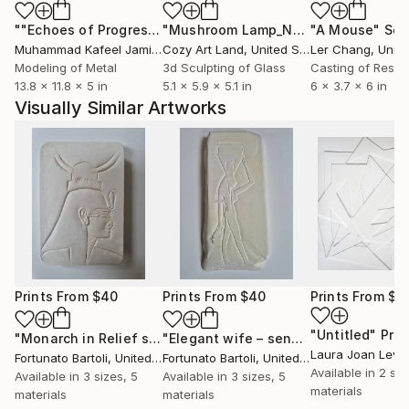
""Echoes of Progress" Metal Abstract Humanoid Sculpture"
"Mushroom Lamp_No.4"
"A Mouse"
Sculpture
Scu
Muhammad Kafeel Jamil
, South Korea
Cozy Art Land
, United States
Ler Chang
, Unit
Modeling of Metal
3d Sculpting of Glass
Casting of Resin
13.8 x 11.8 x 5 in
5.1 x 5.9 x 5.1 in
6 x 3.7 x 6 in
Visually Similar Artworks
Prints From
$40
Prints From
$40
Prints From
$4
"Untitled"
Prin
"Monarch in Relief sculpture"
Print
"Elegant wife – sensual figurative sculpture"
Laura Joan Levi
Fortunato Bartoli
, United Kingdom
Fortunato Bartoli
, United Kingdom
Available in
2 siz
Available in
3 sizes, 5
Available in
3 sizes, 5
materials
materials
materials