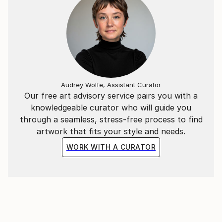
Audrey Wolfe, Assistant Curator
Our free art advisory service pairs you with a
knowledgeable curator who will guide you
through a seamless, stress-free process to find
artwork that fits your style and needs.
WORK WITH A CURATOR