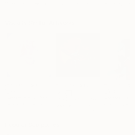
Muhammad Kafeel Jamil
, South Korea
Cozy Art Land
, United States
Ler Chang
, Unit
Modeling of Metal
3d Sculpting of Glass
Casting of Resin
13.8 x 11.8 x 5 in
5.1 x 5.9 x 5.1 in
6 x 3.7 x 6 in
Visually Similar Artworks
Prints From
$66
Prints From
$100
Prints From
$3
"Workman n. 2"
Print
"The Butterfly Effect"
Print
Gesebel Barone
, Italy
Boi K' Boi
, Vietn
Alexander Lufer
, Germany
Available in
1 size, 1
Available in
5 siz
Available in
2 sizes, 4
material
materials
materials
Popular Sculptures