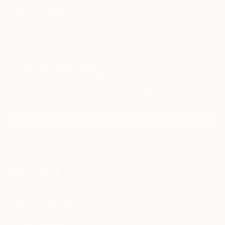
TOP CATEGORIES
Paintings
Photography
Sculpture
Drawings
Mixed Media
Fine Art Pr
Sign Up to Receive 10% Off Your First Order
Discover new art and collections added weekly by our
curators.
I agree to receive marketing emails from Saatchi Art about products that
may be of interest to me. By subscribing, I also agree to the
Terms of Use
and acknowledge that my information will be used as
described in the
Privacy Notice
FOR COLLECTORS
Art Advisory
FOR THE TRADE