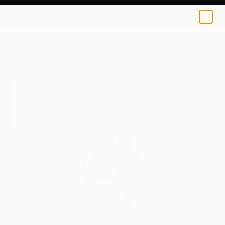
Gesebel Barone
$66
0
+
All Artworks
Prints
Gesebel Barone Works