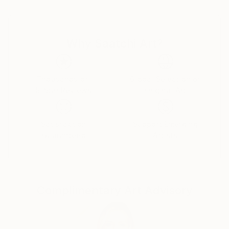
Later, driven by her curiosity towards different forms
of visual communication, she attended the course of
Why Saatchi Art?
“New Technologies of Art” at the Academy of Fine
Arts.
During her years of study and through the project
Thousands of
Global Selection of
5-Star Reviews
Original Art
“Bottega d’artista”, she met established artist
Piergiorgio Robino from studio Nucleo. Together they
created “Reliquiae”, a piece on the edge between art
Satisfaction
Support Emerging
and design. Their encounter led to several years of
Guaranteed
Artists
collaborations, thanks to which Gesebel learnt how
to work with resins and master new techniques of
mold making.
Complimentary Art Advisory