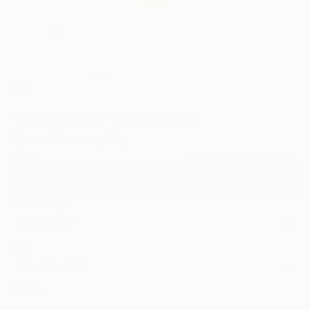
9
"Workman n. 1" Fine Art Print
Gesebel Barone, Italy
$66
VIEW THE ORIGINAL
ADD TO CART
Material
Photo Paper
Size
10 x 10 in ($66)
Frame
No Frame