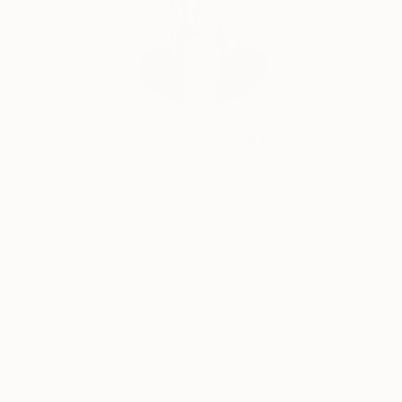
Erin Remington, Curatorial Director
Our free art advisory service pairs you with a
knowledgeable curator who will guide you
through a seamless, stress-free process to find
artwork that fits your style and needs.
WORK WITH A CURATOR