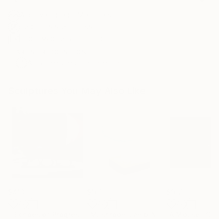
Archival-grade Materials
Fade-resistant Inks
Professionally Printed
ARTIST RECOGNITION
Artist featured in a collection
Sculptures You May Also Like
$413
$161
$167
""Echoes of Progress" Metal Abstract Humanoid Sculpture"
"Mushroom Lamp_No.4"
"A Mouse"
Sculpture
Scu